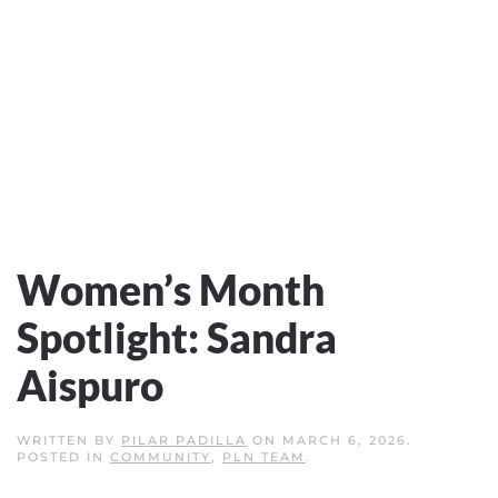
Women’s Month
Spotlight: Sandra
Aispuro
WRITTEN BY
PILAR PADILLA
ON
MARCH 6, 2026
.
POSTED IN
COMMUNITY
,
PLN TEAM
.