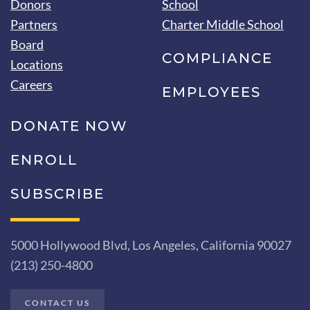
Donors
School
Partners
Charter Middle School
Board
COMPLIANCE
Locations
Careers
EMPLOYEES
DONATE NOW
ENROLL
SUBSCRIBE
5000 Hollywood Blvd, Los Angeles, California 90027
(213) 250-4800
CONTACT US