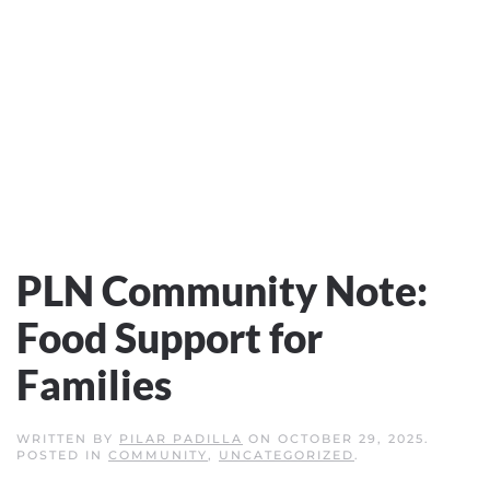
PLN Community Note:
Food Support for
Families
WRITTEN BY
PILAR PADILLA
ON
OCTOBER 29, 2025
.
POSTED IN
COMMUNITY
,
UNCATEGORIZED
.