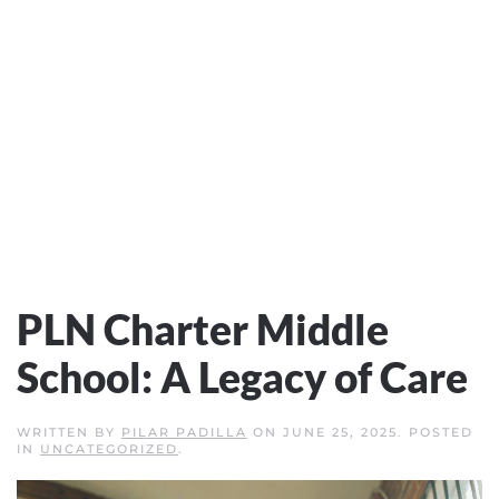
PLN Charter Middle
School: A Legacy of Care
WRITTEN BY
PILAR PADILLA
ON
JUNE 25, 2025
. POSTED
IN
UNCATEGORIZED
.