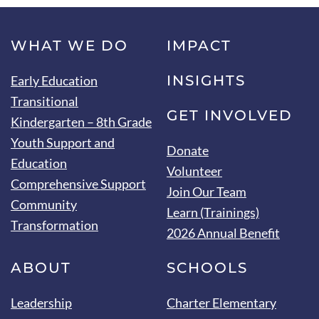
WHAT WE DO
IMPACT
INSIGHTS
Early Education
Transitional
GET INVOLVED
Kindergarten – 8th Grade
Youth Support and
Donate
Education
Volunteer
Comprehensive Support
Join Our Team
Community
Learn (Trainings)
Transformation
2026 Annual Benefit
ABOUT
SCHOOLS
Leadership
Charter Elementary