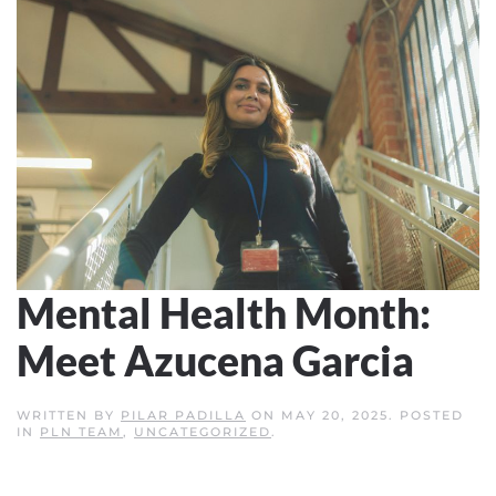
Mental Health Month:
Meet Azucena Garcia
WRITTEN BY
PILAR PADILLA
ON
MAY 20, 2025
. POSTED
IN
PLN TEAM
,
UNCATEGORIZED
.