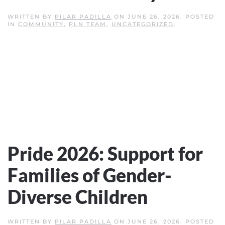
WRITTEN BY
PILAR PADILLA
ON
JUNE 26, 2026
. POSTED
IN
COMMUNITY
,
PLN TEAM
,
UNCATEGORIZED
.
Pride 2026: Support for
Families of Gender-
Diverse Children
WRITTEN BY
PILAR PADILLA
ON
JUNE 26, 2026
. POSTED