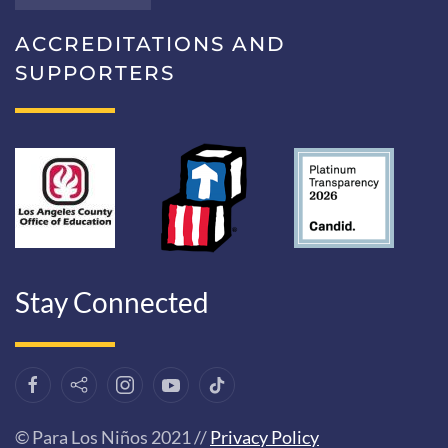
ACCREDITATIONS AND
SUPPORTERS
Stay Connected
© Para Los Niños 2021 //
Privacy Policy