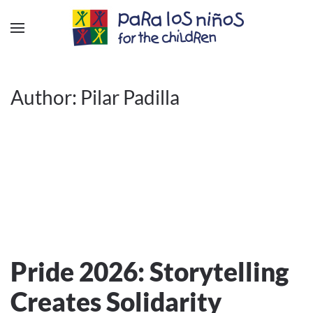
Author:
Pilar Padilla
Pride 2026: Storytelling
Creates Solidarity