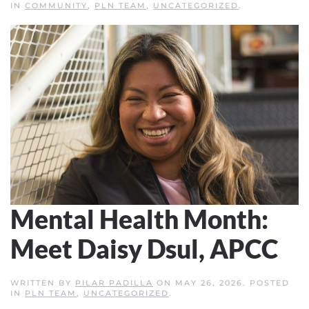
IN
COMMUNITY
,
PLN TEAM
,
UNCATEGORIZED
.
Mental Health Month:
Meet Daisy Dsul, APCC
WRITTEN BY
PILAR PADILLA
ON
MAY 26, 2026
. POSTED
IN
PLN TEAM
,
UNCATEGORIZED
.