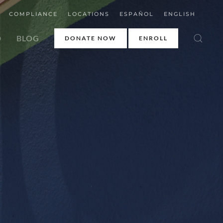
COMPLIANCE
LOCATIONS
ESPAÑOL
ENGLISH
D
BLOG
DONATE NOW
ENROLL