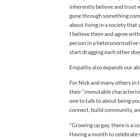
inherently believe and trust 
gone through something compa
about living in a society that
I believe them and agree with 
person in a heteronormative s
start dragging each other down
Empathy also expands our abil
For Nick and many others in 
their “immutable characteristi
one to talk to about being yo
connect, build community, an
“Growing up gay, there is a co
Having a month to celebrate 