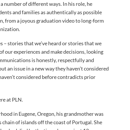
a number of different ways. In his role, he
dents and families as authentically as possible
, from a joyous graduation video to long-form
nization.
s – stories that we’ve heard or stories that we
 of our experiences and make decisions, looking
ommunications is honestly, respectfully and
about an issue in a new way they haven’t considered
 haven’t considered before contradicts prior
ere at PLN.
orhood in Eugene, Oregon, his grandmother was
chain of islands off the coast of Portugal. She