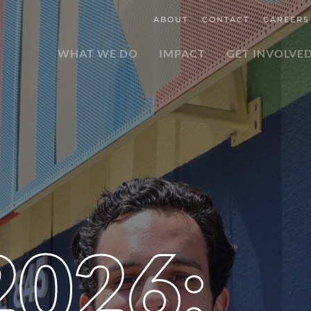
ABOUT
CONTACT
CAREERS
WHAT WE DO
IMPACT
GET INVOLVE
2026: