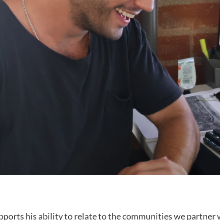
ports his ability to relate to the communities we partner w