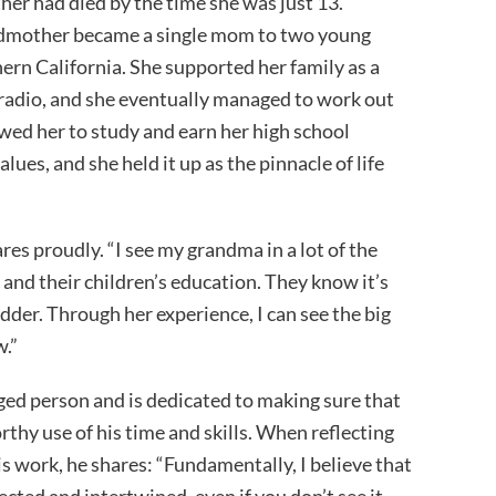
her had died by the time she was just 13.
ndmother became a single mom to two young
hern California. She supported her family as a
e radio, and she eventually managed to work out
owed her to study and earn her high school
ues, and she held it up as the pinnacle of life
ares proudly. “I see my grandma in a lot of the
n and their children’s education. They know it’s
der. Through her experience, I can see the big
w.”
eged person and is dedicated to making sure that
thy use of his time and skills. When reflecting
s work, he shares: “Fundamentally, I believe that