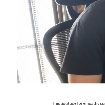
This aptitude for empathy sup