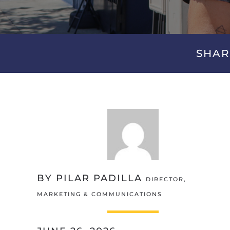
SHAR
BY PILAR PADILLA
DIRECTOR,
MARKETING & COMMUNICATIONS