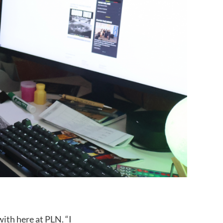
ith here at PLN. “I