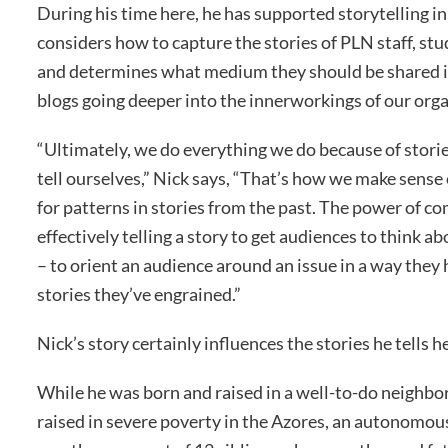
During his time here, he has supported storytelling in 
considers how to capture the stories of PLN staff, stu
and determines what medium they should be shared in
blogs going deeper into the innerworkings of our orga
“Ultimately, we do everything we do because of storie
tell ourselves,” Nick says, “That’s how we make sense
for patterns in stories from the past. The power of c
effectively telling a story to get audiences to think 
– to orient an audience around an issue in a way they
stories they’ve engrained.”
Nick’s story certainly influences the stories he tells h
While he was born and raised in a well-to-do neighb
raised in severe poverty in the Azores, an autonomous 