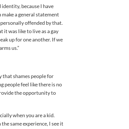
 identity, because I have
n make a general statement
t personally offended by that.
it was like to live as a gay
eak up for one another. If we
arms us.”
y that shames people for
g people feel like there is no
provide the opportunity to
cially when you are a kid.
he same experience, I see it