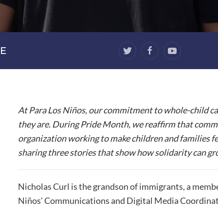
E
At Para Los Niños, our commitment to whole-child ca
they are. During Pride Month, we reaffirm that commi
organization working to make children and families fe
sharing three stories that show how solidarity can gr
Nicholas Curl is the grandson of immigrants, a memb
Niños’ Communications and Digital Media Coordinat