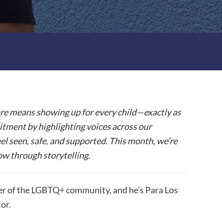
re means showing up for every child—exactly as
tment by highlighting voices across our
el seen, safe, and supported.
This month, we’re
ow through storytelling.
er of the LGBTQ+ community, and he’s Para Los
or.