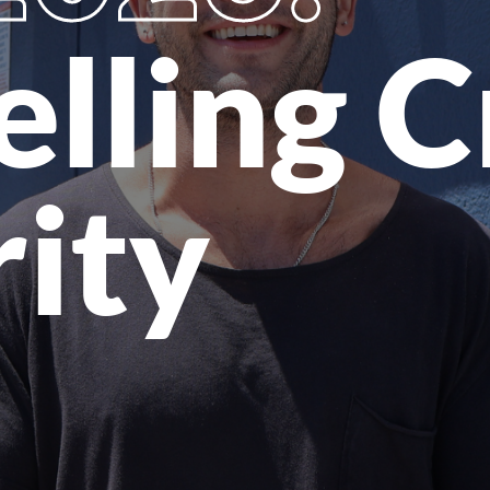
elling 
rity