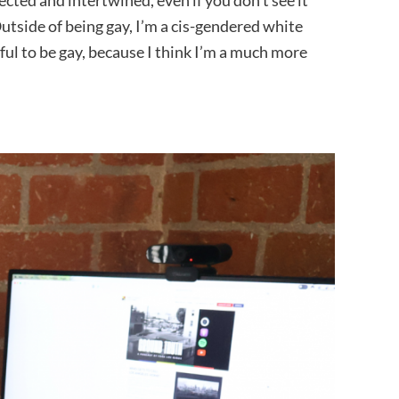
ected and intertwined, even if you don’t see it
utside of being gay, I’m a cis-gendered white
ful to be gay, because I think I’m a much more