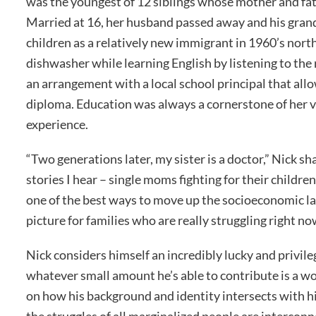
was the youngest of 12 siblings whose mother and fat
Married at 16, her husband passed away and his gra
children as a relatively new immigrant in 1960’s nort
dishwasher while learning English by listening to th
an arrangement with a local school principal that all
diploma. Education was always a cornerstone of her val
experience.
“Two generations later, my sister is a doctor,” Nick sh
stories I hear – single moms fighting for their childre
one of the best ways to move up the socioeconomic lad
picture for families who are really struggling right no
Nick considers himself an incredibly lucky and privil
whatever small amount he’s able to contribute is a wor
on how his background and identity intersects with hi