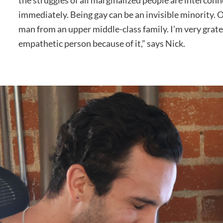
the struggles of all marginalized people are interconn
immediately. Being gay can be an invisible minority. O
man from an upper middle-class family. I’m very grate
empathetic person because of it,” says Nick.