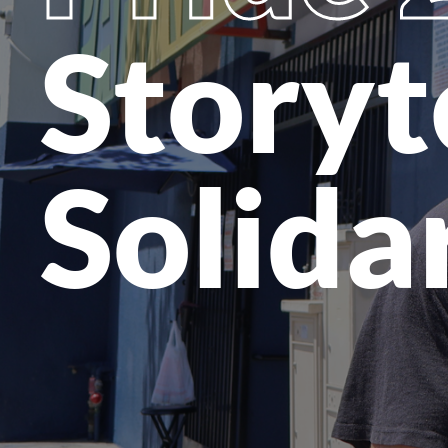
Storyt
Solida