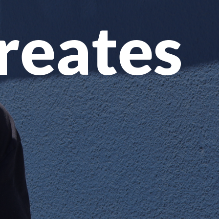
Creates