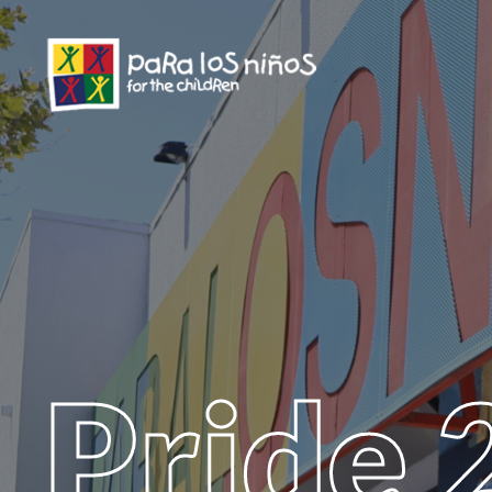
Pride 