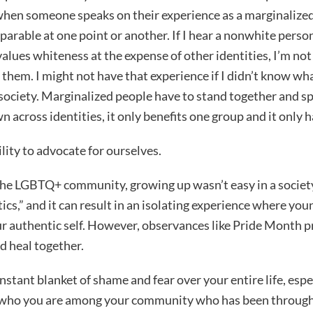
when someone speaks on their experience as a marginalized
rable at one point or another. If I hear a nonwhite perso
 values whiteness at the expense of other identities, I’m no
them. I might not have that experience if I didn’t know what 
ociety. Marginalized people have to stand together and sp
 across identities, it only benefits one group and it only h
ity to advocate for ourselves.
the LGBTQ+ community, growing up wasn’t easy in a societ
cs,” and it can result in an isolating experience where youn
ur authentic self. However, observances like Pride Month 
d heal together.
nstant blanket of shame and fear over your entire life, espe
who you are among your community who has been through t