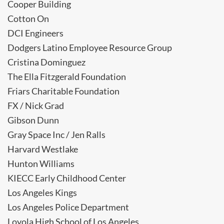
Cooper Building
Cotton On
DCI Engineers
Dodgers Latino Employee Resource Group
Cristina Dominguez
The Ella Fitzgerald Foundation
Friars Charitable Foundation
FX / Nick Grad
Gibson Dunn
Gray Space Inc / Jen Ralls
Harvard Westlake
Hunton Williams
KIECC Early Childhood Center
Los Angeles Kings
Los Angeles Police Department
Loyola High School of Los Angeles