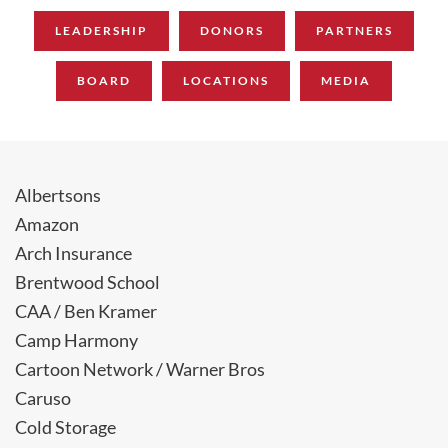
LEADERSHIP
DONORS
PARTNERS
BOARD
LOCATIONS
MEDIA
Albertsons
Amazon
Arch Insurance
Brentwood School
CAA / Ben Kramer
Camp Harmony
Cartoon Network / Warner Bros
Caruso
Cold Storage