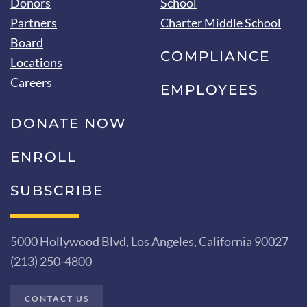
Donors
School
Partners
Charter Middle School
Board
COMPLIANCE
Locations
Careers
EMPLOYEES
DONATE NOW
ENROLL
SUBSCRIBE
5000 Hollywood Blvd, Los Angeles, California 90027
(213) 250-4800
CONTACT US