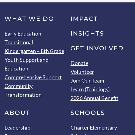
WHAT WE DO
IMPACT
INSIGHTS
Early Education
Transitional
GET INVOLVED
Kindergarten – 8th Grade
Youth Support and
Donate
Education
Volunteer
Comprehensive Support
Join Our Team
Community
Learn (Trainings)
Transformation
2026 Annual Benefit
ABOUT
SCHOOLS
Leadership
Charter Elementary