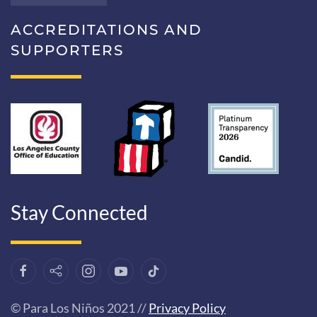
ACCREDITATIONS AND
SUPPORTERS
Stay Connected
© Para Los Niños 2021 //
Privacy Policy