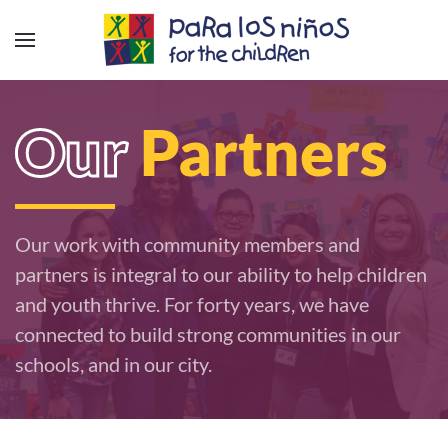
Our
Partners
Our work with community members and
partners is integral to our ability to help children
and youth thrive. For forty years, we have
connected to build strong communities in our
schools, and in our city.