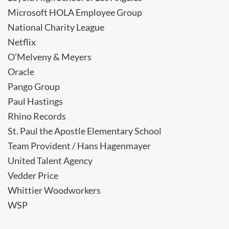
Microsoft HOLA Employee Group
National Charity League
Netflix
O’Melveny & Meyers
Oracle
Pango Group
Paul Hastings
Rhino Records
St. Paul the Apostle Elementary School
Team Provident / Hans Hagenmayer
United Talent Agency
Vedder Price
Whittier Woodworkers
WSP