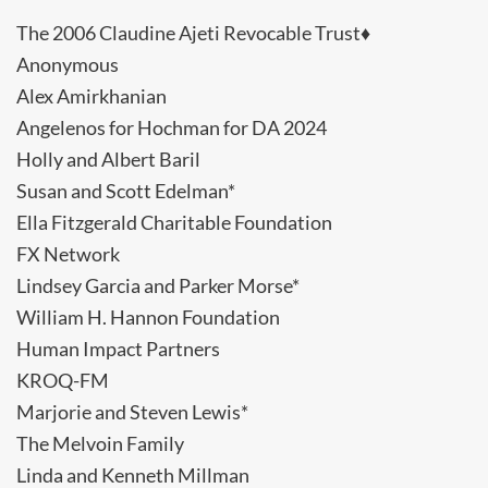
The 2006 Claudine Ajeti Revocable Trust♦
Anonymous
Alex Amirkhanian
Angelenos for Hochman for DA 2024
Holly and Albert Baril
Susan and Scott Edelman*
Ella Fitzgerald Charitable Foundation
FX Network
Lindsey Garcia and Parker Morse*
William H. Hannon Foundation
Human Impact Partners
KROQ-FM
Marjorie and Steven Lewis*
The Melvoin Family
Linda and Kenneth Millman