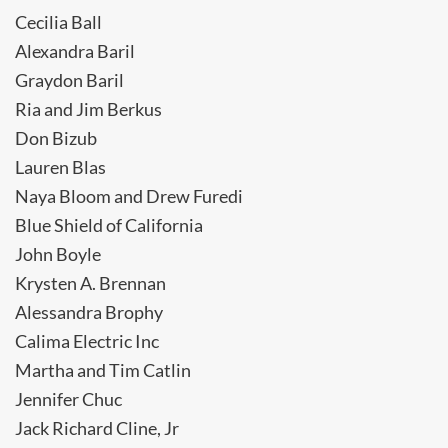
Cecilia Ball
Alexandra Baril
Graydon Baril
Ria and Jim Berkus
Don Bizub
Lauren Blas
Naya Bloom and Drew Furedi
Blue Shield of California
John Boyle
Krysten A. Brennan
Alessandra Brophy
Calima Electric Inc
Martha and Tim Catlin
Jennifer Chuc
Jack Richard Cline, Jr