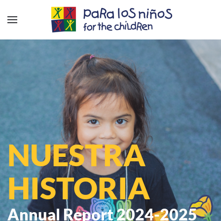
NUESTRA
HISTORIA
Annual Report 2024-2025