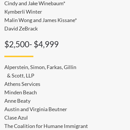
Cindy and Jake Winebaum*
Kymberli Winter
Malin Wong and James Kissane*
David ZeBrack
$2,500- $4,999
Alperstein, Simon, Farkas, Gillin
& Scott, LLP
Athens Services
Minden Beach
Anne Beaty
Austin and Virginia Beutner
Clase Azul
The Coalition for Humane Immigrant