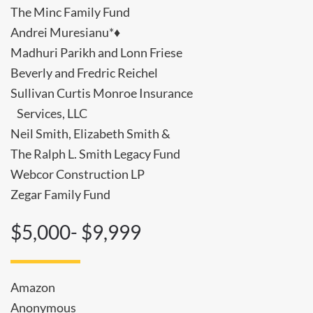
The Minc Family Fund
Andrei Muresianu*♦
Madhuri Parikh and Lonn Friese
Beverly and Fredric Reichel
Sullivan Curtis Monroe Insurance
Services, LLC
Neil Smith, Elizabeth Smith &
The Ralph L. Smith Legacy Fund
Webcor Construction LP
Zegar Family Fund
$5,000- $9,999
Amazon
Anonymous