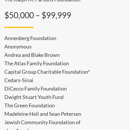
$50,000 – $99,999
Annenberg Foundation
Anonymous
Andrea and Blake Brown
The Atlas Family Foundation
Capital Group Charitable Foundation*
Cedars-Sinai
DiCecco Family Foundation
Dwight Stuart Youth Fund
The Green Foundation
Madeleine Heil and Sean Petersen
Jewish Community Foundation of