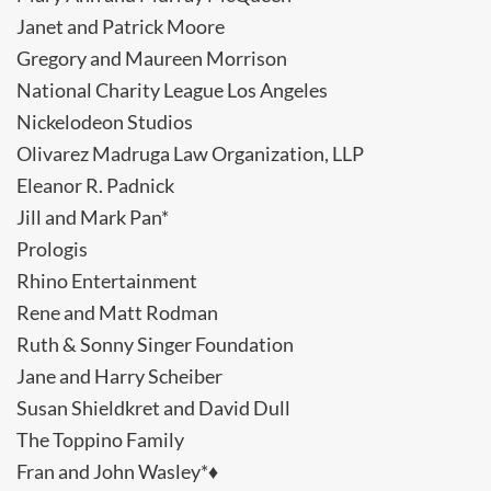
Janet and Patrick Moore
Gregory and Maureen Morrison
National Charity League Los Angeles
Nickelodeon Studios
Olivarez Madruga Law Organization, LLP
Eleanor R. Padnick
Jill and Mark Pan*
Prologis
Rhino Entertainment
Rene and Matt Rodman
Ruth & Sonny Singer Foundation
Jane and Harry Scheiber
Susan Shieldkret and David Dull
The Toppino Family
Fran and John Wasley*♦