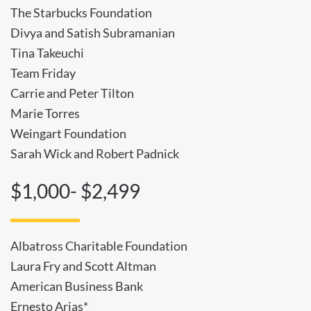
The Starbucks Foundation
Divya and Satish Subramanian
Tina Takeuchi
Team Friday
Carrie and Peter Tilton
Marie Torres
Weingart Foundation
Sarah Wick and Robert Padnick
$1,000- $2,499
Albatross Charitable Foundation
Laura Fry and Scott Altman
American Business Bank
Ernesto Arias*