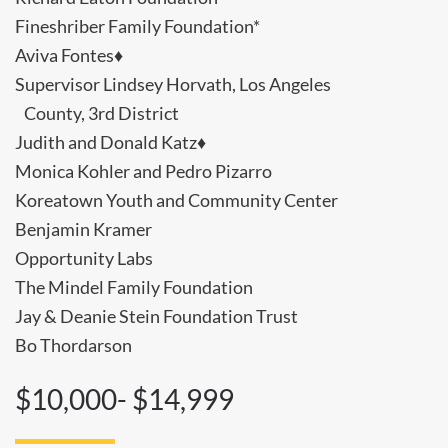
Fineshriber Family Foundation*
Aviva Fontes♦
Supervisor Lindsey Horvath, Los Angeles
County, 3rd District
Judith and Donald Katz♦
Monica Kohler and Pedro Pizarro
Koreatown Youth and Community Center
Benjamin Kramer
Opportunity Labs
The Mindel Family Foundation
Jay & Deanie Stein Foundation Trust
Bo Thordarson
$10,000- $14,999