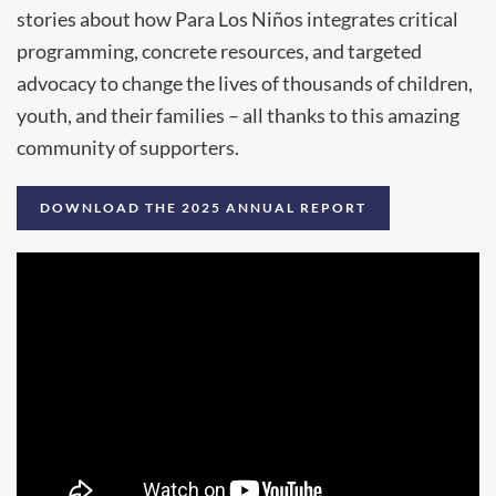
stories about how Para Los Niños integrates critical
programming, concrete resources, and targeted
advocacy to change the lives of thousands of children,
youth, and their families – all thanks to this amazing
community of supporters.
DOWNLOAD THE 2025 ANNUAL REPORT