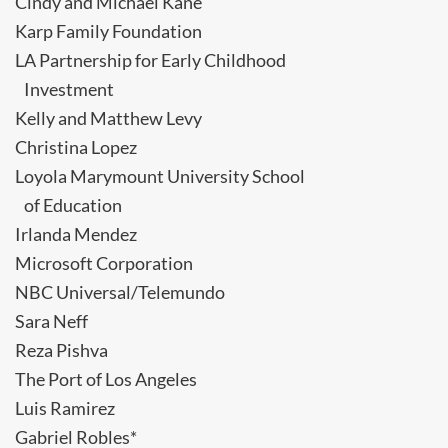
Cindy and Michael Kane
Karp Family Foundation
LA Partnership for Early Childhood
Investment
Kelly and Matthew Levy
Christina Lopez
Loyola Marymount University School
of Education
Irlanda Mendez
Microsoft Corporation
NBC Universal/Telemundo
Sara Neff
Reza Pishva
The Port of Los Angeles
Luis Ramirez
Gabriel Robles*