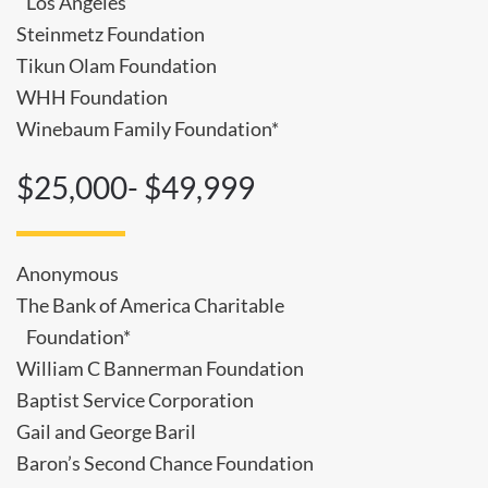
Los Angeles
Steinmetz Foundation
Tikun Olam Foundation
WHH Foundation
Winebaum Family Foundation*
$25,000- $49,999
Anonymous
The Bank of America Charitable
Foundation*
William C Bannerman Foundation
Baptist Service Corporation
Gail and George Baril
Baron’s Second Chance Foundation