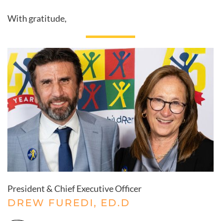
With gratitude,
President & Chief Executive Officer
DREW FUREDI, ED.D