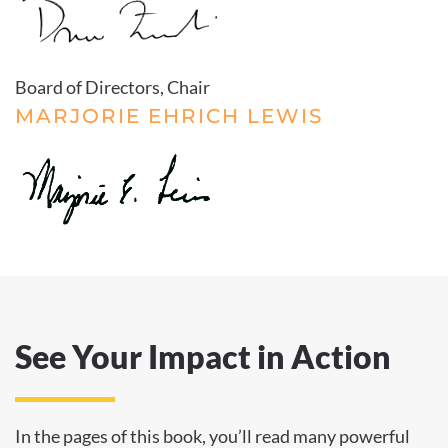
Board of Directors, Chair
MARJORIE EHRICH LEWIS
See Your Impact in Action
In the pages of this book, you’ll read many powerful