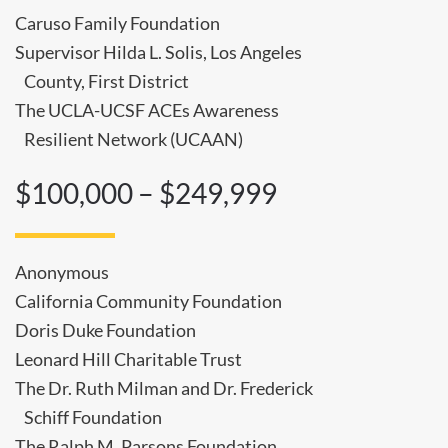
Caruso Family Foundation
Supervisor Hilda L. Solis, Los Angeles
County, First District
The UCLA-UCSF ACEs Awareness
Resilient Network (UCAAN)
$100,000 – $249,999
Anonymous
California Community Foundation
Doris Duke Foundation
Leonard Hill Charitable Trust
The Dr. Ruth Milman and Dr. Frederick
Schiff Foundation
The Ralph M. Parsons Foundation