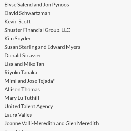
Elyse Salend and Jon Pynoos
David Schwartzman
Kevin Scott
Shuster Financial Group, LLC
Kim Snyder
Susan Sterling and Edward Myers
Donald Strasser
Lisa and Mike Tan
Riyoko Tanaka
Mimi and Jose Tejada*
Allison Thomas
Mary Lu Tuthill
United Talent Agency
Laura Valles
Joanne Valli-Meredith and Glen Meredith