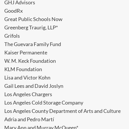
GHJ Advisors
GoodRx
Great Public Schools Now
Greenberg Traurig, LLP*
Grifols
The Guevara Family Fund
Kaiser Permanente
W. M. Keck Foundation
KLM Foundation
Lisa and Victor Kohn
Gail Lees and David Joslyn
Los Angeles Chargers
Los Angeles Cold Storage Company
Los Angeles County Department of Arts and Culture
Adria and Pedro Martí
Mary Ann and Murray McQueen*