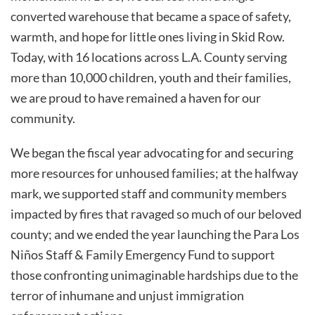
converted warehouse that became a space of safety,
warmth, and hope for little ones living in Skid Row.
Today, with 16 locations across L.A. County serving
more than 10,000 children, youth and their families,
we are proud to have remained a haven for our
community.
We began the fiscal year advocating for and securing
more resources for unhoused families; at the halfway
mark, we supported staff and community members
impacted by fires that ravaged so much of our beloved
county; and we ended the year launching the Para Los
Niños Staff & Family Emergency Fund to support
those confronting unimaginable hardships due to the
terror of inhumane and unjust immigration