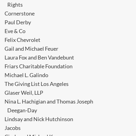
Rights
Cornerstone
Paul Derby
Eve & Co
Felix Chevrolet
Gail and Michael Feuer
Laura Fox and Ben Vandebunt
Friars Charitable Foundation
Michael L. Galindo
The Giving List Los Angeles
Glaser Weil, LLP
Nina L. Hachigian and Thomas Joseph
Deegan-Day
Lindsay and Nick Hutchinson
Jacobs