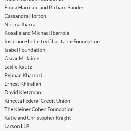
Fiona Harrison and Richard Sander
Cassandra Horton
Norma Ibarra
Rosalia and Michael Ibarrola
Insurance Industry Charitable Foundation
Isabel Foundation
Oscar M. Jaime
Leslie Kautz
Pejman Kharrazi
Ernest Khirallah
David Kietzman
Kinecta Federal Credit Union
The Kleiner Cohen Foundation
Katie and Christopher Knight
Larson LLP