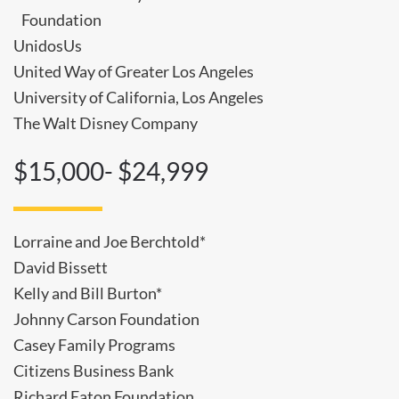
Foundation
UnidosUs
United Way of Greater Los Angeles
University of California, Los Angeles
The Walt Disney Company
$15,000- $24,999
Lorraine and Joe Berchtold*
David Bissett
Kelly and Bill Burton*
Johnny Carson Foundation
Casey Family Programs
Citizens Business Bank
Richard Eaton Foundation