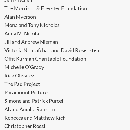
The Morrison & Foerster Foundation
Alan Myerson
Mona and Tony Nicholas
Anna M. Nicola
Jill and Andrew Nieman
Victoria Nourafchan and David Rosenstein
Offit Kurman Charitable Foundation
Michelle O’Grady
Rick Olivarez
The Pad Project
Paramount Pictures
Simone and Patrick Purcell
Al and Amalia Ransom
Rebecca and Matthew Rich
Christopher Rossi