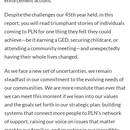
enforcement actions.
Despite the challenges our 45th year held, in this
report, you will read triumphant stories of individuals
coming to PLN for one thing they felt they could
achieve—be it earning a GED, securing childcare, or
attending a community meeting—and unexpectedly
having their whole lives changed.
As we face a new set of uncertainties, we remain
steadfast in our commitment to the evolving needs of
our communities. We are more resolute than ever that
we can meet this moment if we lean into our values
and the goals set forth in our strategic plan: building
systems that connect more people to PLN’s network
of support, raising our voice on issues that matter
most to our families, and investing in our incredible