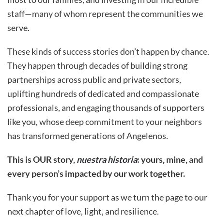
staff—many of whom represent the communities we
serve.
These kinds of success stories don’t happen by chance.
They happen through decades of building strong
partnerships across public and private sectors,
uplifting hundreds of dedicated and compassionate
professionals, and engaging thousands of supporters
like you, whose deep commitment to your neighbors
has transformed generations of Angelenos.
This is OUR story,
nuestra historia
: yours, mine, and
every person’s impacted by our work together.
Thank you for your support as we turn the page to our
next chapter of love, light, and resilience.