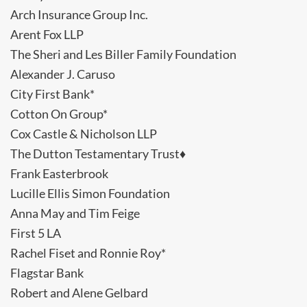
Arch Insurance Group Inc.
Arent Fox LLP
The Sheri and Les Biller Family Foundation
Alexander J. Caruso
City First Bank*
Cotton On Group*
Cox Castle & Nicholson LLP
The Dutton Testamentary Trust♦
Frank Easterbrook
Lucille Ellis Simon Foundation
Anna May and Tim Feige
First 5 LA
Rachel Fiset and Ronnie Roy*
Flagstar Bank
Robert and Alene Gelbard