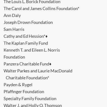
The Louis L. Borick Foundation
The Carol and James Collins Foundation*
Ann Daly
Joseph Drown Foundation
Sam Harris
Cathy and Ed Hession*♦
The Kaplan Family Fund
Kenneth T. and Eileen L. Norris
Foundation
Panzera Charitable Fund♦
Walter Parkes and Laurie MacDonald
Charitable Foundation*
Payden & Rygel
Pfaffinger Foundation
Specialty Family Foundation
Walter J. and Holly O. Thomson