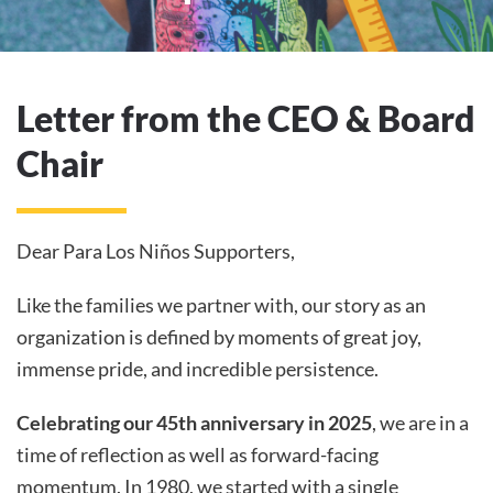
Letter from the CEO & Board
Chair
Dear Para Los Niños Supporters,
Like the families we partner with, our story as an
organization is defined by moments of great joy,
immense pride, and incredible persistence.
Celebrating our 45th anniversary in 2025
, we are in a
time of reflection as well as forward-facing
momentum. In 1980, we started with a single