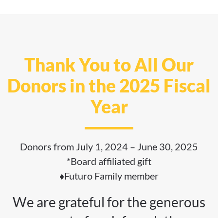
Thank You to All Our
Donors in the 2025 Fiscal
Year
Donors from July 1, 2024 – June 30, 2025
*Board affiliated gift
♦Futuro Family member
We are grateful for the generous