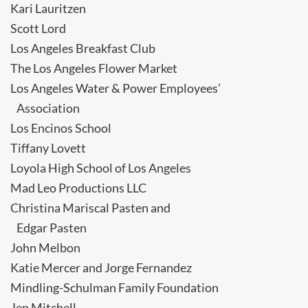
Kari Lauritzen
Scott Lord
Los Angeles Breakfast Club
The Los Angeles Flower Market
Los Angeles Water & Power Employees’
Association
Los Encinos School
Tiffany Lovett
Loyola High School of Los Angeles
Mad Leo Productions LLC
Christina Mariscal Pasten and
Edgar Pasten
John Melbon
Katie Mercer and Jorge Fernandez
Mindling-Schulman Family Foundation
Jen Mitchell