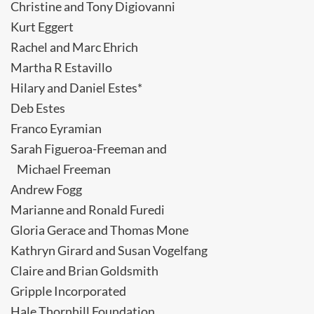
Christine and Tony Digiovanni
Kurt Eggert
Rachel and Marc Ehrich
Martha R Estavillo
Hilary and Daniel Estes*
Deb Estes
Franco Eyramian
Sarah Figueroa-Freeman and
Michael Freeman
Andrew Fogg
Marianne and Ronald Furedi
Gloria Gerace and Thomas Mone
Kathryn Girard and Susan Vogelfang
Claire and Brian Goldsmith
Gripple Incorporated
Hale Thornhill Foundation