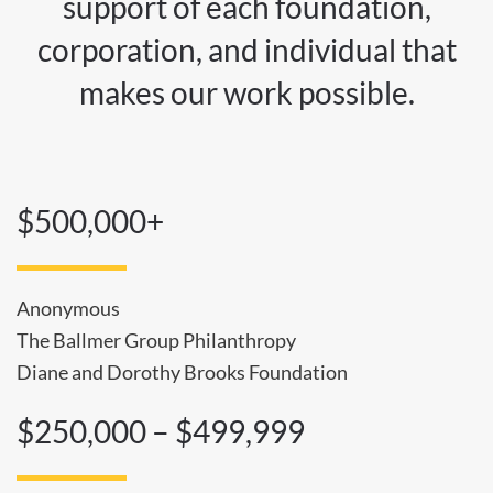
support of each foundation,
corporation, and individual that
makes our work possible.
$500,000+
Anonymous
The Ballmer Group Philanthropy
Diane and Dorothy Brooks Foundation
$250,000 – $499,999