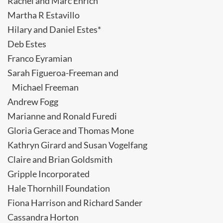
Rachel and Marc Ehrich
Martha R Estavillo
Hilary and Daniel Estes*
Deb Estes
Franco Eyramian
Sarah Figueroa-Freeman and
Michael Freeman
Andrew Fogg
Marianne and Ronald Furedi
Gloria Gerace and Thomas Mone
Kathryn Girard and Susan Vogelfang
Claire and Brian Goldsmith
Gripple Incorporated
Hale Thornhill Foundation
Fiona Harrison and Richard Sander
Cassandra Horton