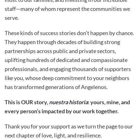
staff—many of whom represent the communities we
serve.
These kinds of success stories don’t happen by chance.
They happen through decades of building strong
partnerships across public and private sectors,
uplifting hundreds of dedicated and compassionate
professionals, and engaging thousands of supporters
like you, whose deep commitment to your neighbors
has transformed generations of Angelenos.
This is OUR story,
nuestra historia
: yours, mine, and
every person’s impacted by our work together.
Thank you for your support as we turn the page to our
next chapter of love, light, and resilience.