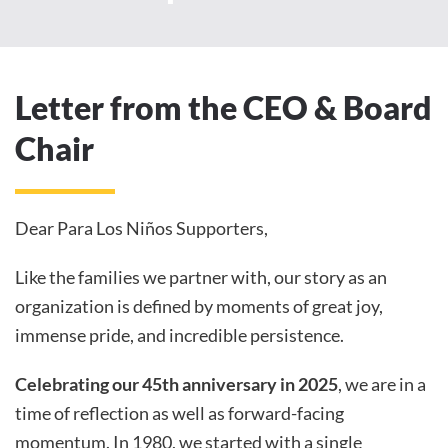
Letter from the CEO & Board
Chair
Dear Para Los Niños Supporters,
Like the families we partner with, our story as an
organization is defined by moments of great joy,
immense pride, and incredible persistence.
Celebrating our 45th anniversary in 2025
, we are in a
time of reflection as well as forward-facing
momentum. In 1980, we started with a single