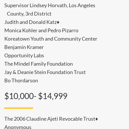
Supervisor Lindsey Horvath, Los Angeles
County, 3rd District
Judith and Donald Katz♦
Monica Kohler and Pedro Pizarro
Koreatown Youth and Community Center
Benjamin Kramer
Opportunity Labs
The Mindel Family Foundation
Jay & Deanie Stein Foundation Trust
Bo Thordarson
$10,000- $14,999
The 2006 Claudine Ajeti Revocable Trust♦
Anonymous