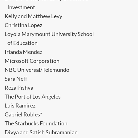
Investment
Kelly and Matthew Levy
Christina Lopez
Loyola Marymount University School
of Education
Irlanda Mendez
Microsoft Corporation
NBC Universal/Telemundo
Sara Neff
Reza Pishva
The Port of Los Angeles
Luis Ramirez
Gabriel Robles*
The Starbucks Foundation
Divya and Satish Subramanian