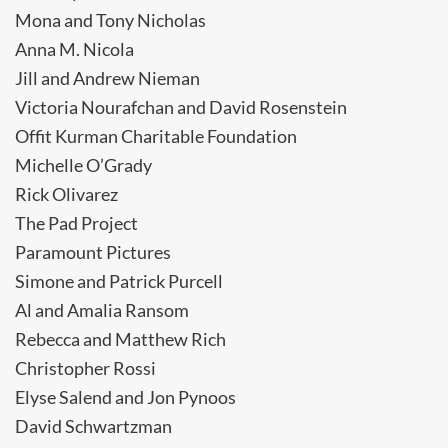
Mona and Tony Nicholas
Anna M. Nicola
Jill and Andrew Nieman
Victoria Nourafchan and David Rosenstein
Offit Kurman Charitable Foundation
Michelle O’Grady
Rick Olivarez
The Pad Project
Paramount Pictures
Simone and Patrick Purcell
Al and Amalia Ransom
Rebecca and Matthew Rich
Christopher Rossi
Elyse Salend and Jon Pynoos
David Schwartzman