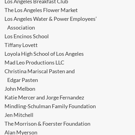
Los Angeles Breakfast Club
The Los Angeles Flower Market
Los Angeles Water & Power Employees’
Association
Los Encinos School
Tiffany Lovett
Loyola High School of Los Angeles
Mad Leo Productions LLC
Christina Mariscal Pasten and
Edgar Pasten
John Melbon
Katie Mercer and Jorge Fernandez
Mindling-Schulman Family Foundation
Jen Mitchell
The Morrison & Foerster Foundation
Alan Myerson