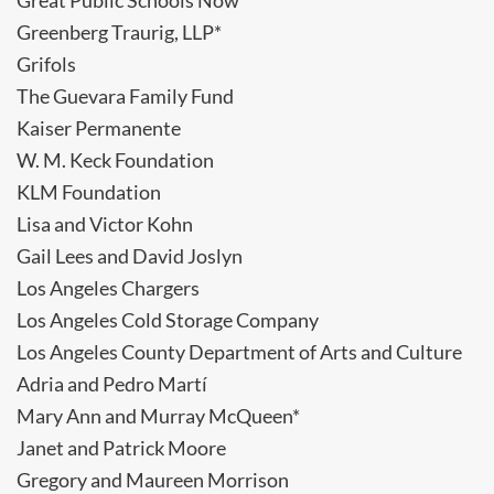
Great Public Schools Now
Greenberg Traurig, LLP*
Grifols
The Guevara Family Fund
Kaiser Permanente
W. M. Keck Foundation
KLM Foundation
Lisa and Victor Kohn
Gail Lees and David Joslyn
Los Angeles Chargers
Los Angeles Cold Storage Company
Los Angeles County Department of Arts and Culture
Adria and Pedro Martí
Mary Ann and Murray McQueen*
Janet and Patrick Moore
Gregory and Maureen Morrison