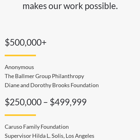
makes our work possible.
$500,000+
Anonymous
The Ballmer Group Philanthropy
Diane and Dorothy Brooks Foundation
$250,000 – $499,999
Caruso Family Foundation
Supervisor Hilda L. Solis, Los Angeles