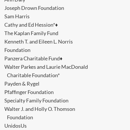
Joseph Drown Foundation
Sam Harris
Cathy and Ed Hession*♦
The Kaplan Family Fund
Kenneth T. and Eileen L. Norris
Foundation
Panzera Charitable Fund♦
Walter Parkes and Laurie MacDonald
Charitable Foundation*
Payden & Rygel
Pfaffinger Foundation
Specialty Family Foundation
Walter J. and Holly O. Thomson
Foundation
UnidosUs