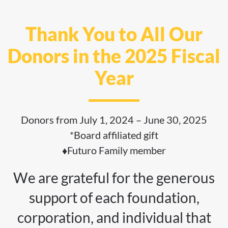
Thank You to All Our
Donors in the 2025 Fiscal
Year
Donors from July 1, 2024 – June 30, 2025
*Board affiliated gift
♦Futuro Family member
We are grateful for the generous
support of each foundation,
corporation, and individual that