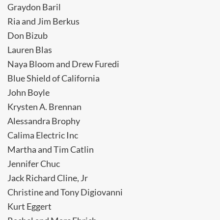
Graydon Baril
Ria and Jim Berkus
Don Bizub
Lauren Blas
Naya Bloom and Drew Furedi
Blue Shield of California
John Boyle
Krysten A. Brennan
Alessandra Brophy
Calima Electric Inc
Martha and Tim Catlin
Jennifer Chuc
Jack Richard Cline, Jr
Christine and Tony Digiovanni
Kurt Eggert