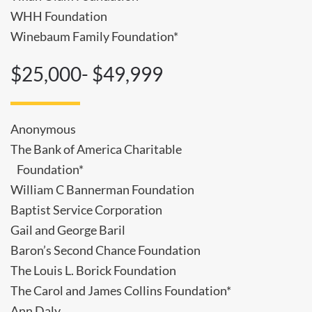
WHH Foundation
Winebaum Family Foundation*
$25,000- $49,999
Anonymous
The Bank of America Charitable
Foundation*
William C Bannerman Foundation
Baptist Service Corporation
Gail and George Baril
Baron’s Second Chance Foundation
The Louis L. Borick Foundation
The Carol and James Collins Foundation*
Ann Daly