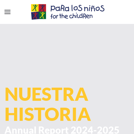
NUESTRA
HISTORIA
Annual Report 2024-2025