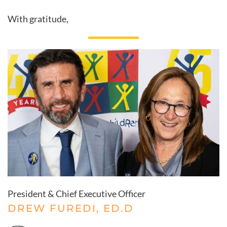
With gratitude,
President & Chief Executive Officer
DREW FUREDI, ED.D