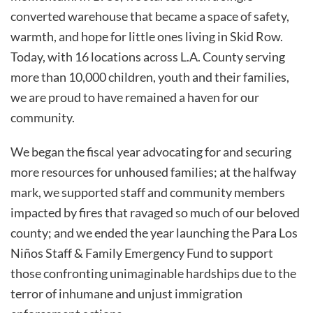
converted warehouse that became a space of safety,
warmth, and hope for little ones living in Skid Row.
Today, with 16 locations across L.A. County serving
more than 10,000 children, youth and their families,
we are proud to have remained a haven for our
community.
We began the fiscal year advocating for and securing
more resources for unhoused families; at the halfway
mark, we supported staff and community members
impacted by fires that ravaged so much of our beloved
county; and we ended the year launching the Para Los
Niños Staff & Family Emergency Fund to support
those confronting unimaginable hardships due to the
terror of inhumane and unjust immigration