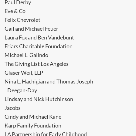
Paul Derby
Eve & Co
Felix Chevrolet
Gail and Michael Feuer
Laura Fox and Ben Vandebunt
Friars Charitable Foundation
Michael L. Galindo
The Giving List Los Angeles
Glaser Weil, LLP
Nina L. Hachigian and Thomas Joseph
Deegan-Day
Lindsay and Nick Hutchinson
Jacobs
Cindy and Michael Kane
Karp Family Foundation
LA Partnership for Early Childhood