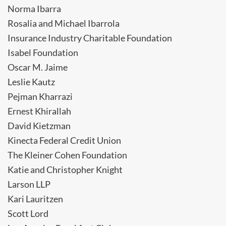
Norma Ibarra
Rosalia and Michael Ibarrola
Insurance Industry Charitable Foundation
Isabel Foundation
Oscar M. Jaime
Leslie Kautz
Pejman Kharrazi
Ernest Khirallah
David Kietzman
Kinecta Federal Credit Union
The Kleiner Cohen Foundation
Katie and Christopher Knight
Larson LLP
Kari Lauritzen
Scott Lord