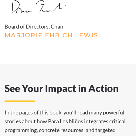
Board of Directors, Chair
MARJORIE EHRICH LEWIS
See Your Impact in Action
In the pages of this book, you’ll read many powerful
stories about how Para Los Niños integrates critical
programming, concrete resources, and targeted