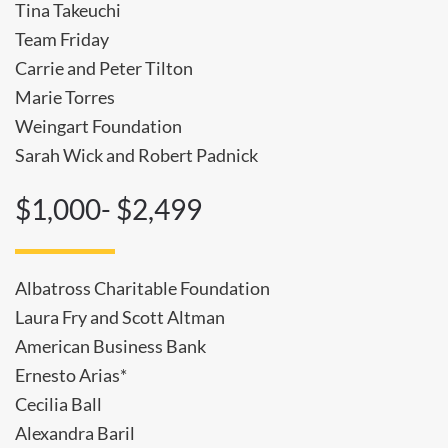
Tina Takeuchi
Team Friday
Carrie and Peter Tilton
Marie Torres
Weingart Foundation
Sarah Wick and Robert Padnick
$1,000- $2,499
Albatross Charitable Foundation
Laura Fry and Scott Altman
American Business Bank
Ernesto Arias*
Cecilia Ball
Alexandra Baril