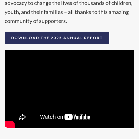
advocacy to change the lives of thousands of children,
youth, and their families – all thanks to this amazing
community of supporters.
DOWNLOAD THE 2025 ANNUAL REPORT