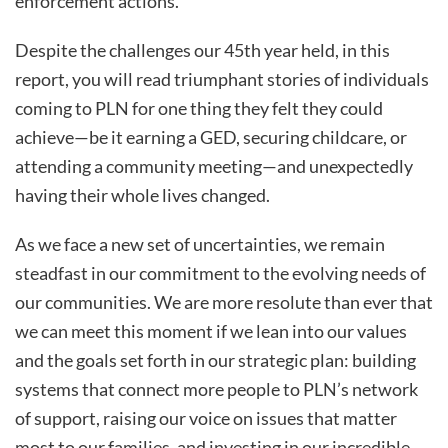
enforcement actions.
Despite the challenges our 45th year held, in this
report, you will read triumphant stories of individuals
coming to PLN for one thing they felt they could
achieve—be it earning a GED, securing childcare, or
attending a community meeting—and unexpectedly
having their whole lives changed.
As we face a new set of uncertainties, we remain
steadfast in our commitment to the evolving needs of
our communities. We are more resolute than ever that
we can meet this moment if we lean into our values
and the goals set forth in our strategic plan: building
systems that connect more people to PLN’s network
of support, raising our voice on issues that matter
most to our families, and investing in our incredible