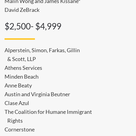
Malin Wong and James Kissane*
David ZeBrack
$2,500- $4,999
Alperstein, Simon, Farkas, Gillin
& Scott, LLP
Athens Services
Minden Beach
Anne Beaty
Austin and Virginia Beutner
Clase Azul
The Coalition for Humane Immigrant
Rights
Cornerstone