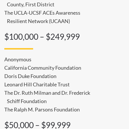
County, First District
The UCLA-UCSF ACEs Awareness
Resilient Network (UCAAN)
$100,000 – $249,999
Anonymous
California Community Foundation
Doris Duke Foundation
Leonard Hill Charitable Trust
The Dr. Ruth Milman and Dr. Frederick
Schiff Foundation
The Ralph M. Parsons Foundation
$50,000 – $99,999