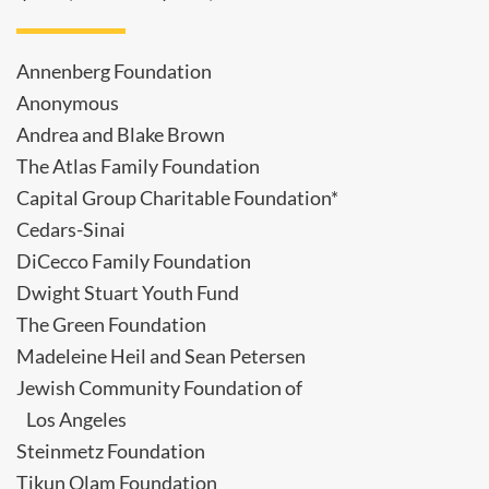
Annenberg Foundation
Anonymous
Andrea and Blake Brown
The Atlas Family Foundation
Capital Group Charitable Foundation*
Cedars-Sinai
DiCecco Family Foundation
Dwight Stuart Youth Fund
The Green Foundation
Madeleine Heil and Sean Petersen
Jewish Community Foundation of
Los Angeles
Steinmetz Foundation
Tikun Olam Foundation