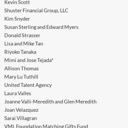
Kevin Scott
Shuster Financial Group, LLC
Kim Snyder
Susan Sterling and Edward Myers
Donald Strasser
Lisa and Mike Tan
Riyoko Tanaka
Mimi and Jose Tejada*
Allison Thomas
Mary Lu Tuthill
United Talent Agency
Laura Valles
Joanne Valli-Meredith and Glen Meredith
Joan Velazquez
Sarai Villagran
VML Foundation Matching Gifts Fund