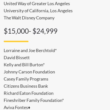
United Way of Greater Los Angeles
University of California, Los Angeles
The Walt Disney Company
$15,000- $24,999
Lorraine and Joe Berchtold*
David Bissett
Kelly and Bill Burton*
Johnny Carson Foundation
Casey Family Programs
Citizens Business Bank
Richard Eaton Foundation
Fineshriber Family Foundation*
Aviva Fontes♦