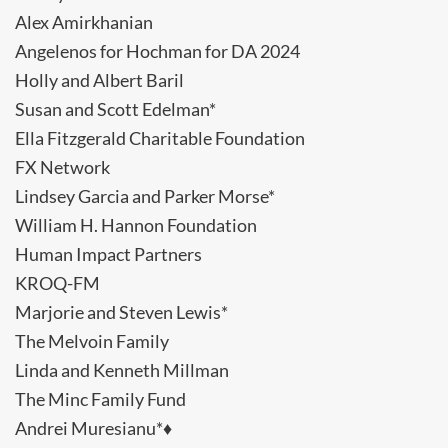
Alex Amirkhanian
Angelenos for Hochman for DA 2024
Holly and Albert Baril
Susan and Scott Edelman*
Ella Fitzgerald Charitable Foundation
FX Network
Lindsey Garcia and Parker Morse*
William H. Hannon Foundation
Human Impact Partners
KROQ-FM
Marjorie and Steven Lewis*
The Melvoin Family
Linda and Kenneth Millman
The Minc Family Fund
Andrei Muresianu*♦