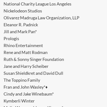
National Charity League Los Angeles
Nickelodeon Studios
Olivarez Madruga Law Organization, LLP
Eleanor R. Padnick
Jill and Mark Pan*
Prologis
Rhino Entertainment
Rene and Matt Rodman
Ruth & Sonny Singer Foundation
Jane and Harry Scheiber
Susan Shieldkret and David Dull
The Toppino Family
Fran and John Wasley*♦
Cindy and Jake Winebaum*
Kymberli Winter