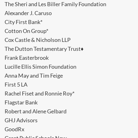
The Sheri and Les Biller Family Foundation
Alexander J. Caruso
City First Bank*
Cotton On Group*
Cox Castle & Nicholson LLP
The Dutton Testamentary Trust♦
Frank Easterbrook
Lucille Ellis Simon Foundation
Anna May and Tim Feige
First 5 LA
Rachel Fiset and Ronnie Roy*
Flagstar Bank
Robert and Alene Gelbard
GHJ Advisors
GoodRx