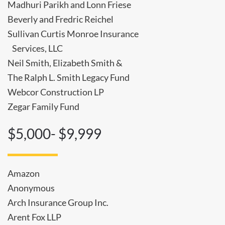
Madhuri Parikh and Lonn Friese
Beverly and Fredric Reichel
Sullivan Curtis Monroe Insurance
Services, LLC
Neil Smith, Elizabeth Smith &
The Ralph L. Smith Legacy Fund
Webcor Construction LP
Zegar Family Fund
$5,000- $9,999
Amazon
Anonymous
Arch Insurance Group Inc.
Arent Fox LLP