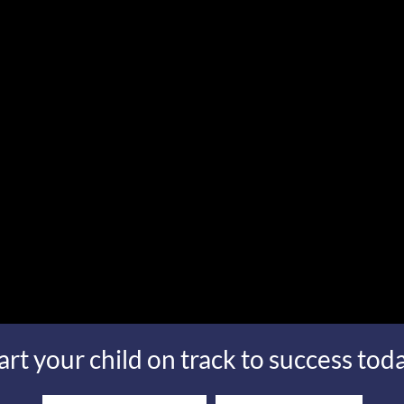
art your child on track to success tod