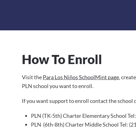
How To Enroll
Visit the
Para Los Niños SchoolMint page
, creat
PLN school you want to enroll.
If you want support to enroll contact the school d
PLN (TK-5th) Charter Elementary School
Tel
PLN (6th-8th) Charter Middle School Tel: (2