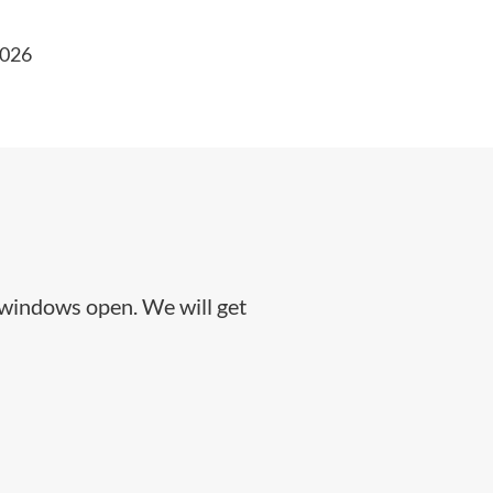
2026
 windows open. We will get