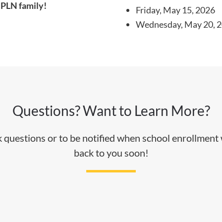
 PLN family!
Friday, May 15, 2026
Wednesday, May 20, 
Questions? Want to Learn More?
sk questions or to be notified when school enrollment
back to you soon!