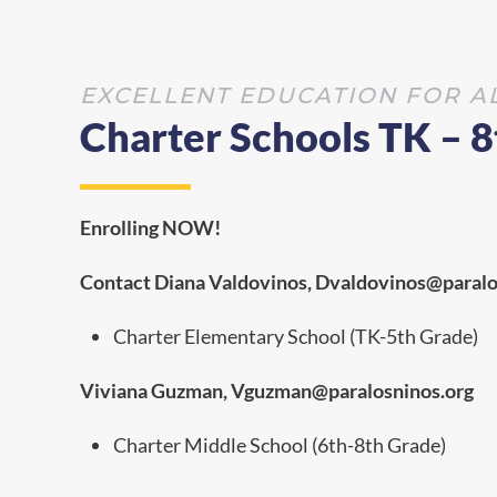
EXCELLENT EDUCATION FOR A
Charter Schools TK – 
Enrolling NOW!
Contact Diana Valdovinos, Dvaldovinos@paralo
Charter Elementary School (TK-5th Grade)
Viviana Guzman, V
guzman@paralosninos.org
Charter Middle School (6th-8th Grade)