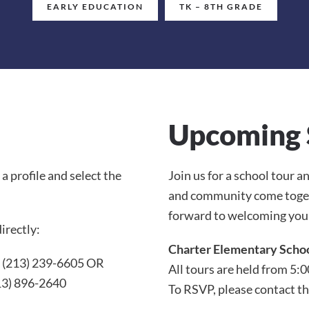
EARLY EDUCATION
TK – 8TH GRADE
Upcoming 
e a profile and select the
Join us for a school tour 
and community come togeth
forward to welcoming you
irectly:
Charter Elementary Scho
: (213) 239-6605 OR
All tours are held from 5:0
13) 896-2640
To RSVP, please contact th