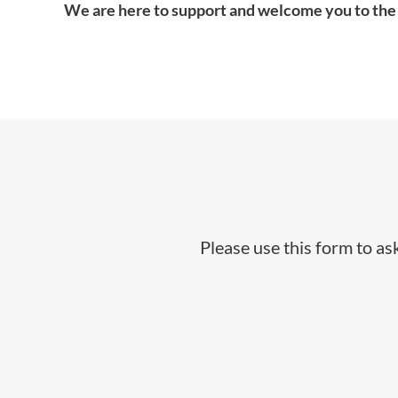
We are here to support and welcome you to the
Please use this form to a