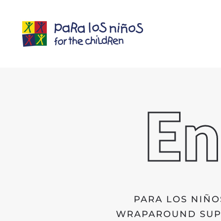
En
PARA LOS NIÑO
WRAPAROUND SUPP