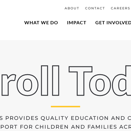
ABOUT
CONTACT
CAREERS
WHAT WE DO
IMPACT
GET INVOLVE
roll To
S PROVIDES QUALITY EDUCATION AND
ORT FOR CHILDREN AND FAMILIES ACR