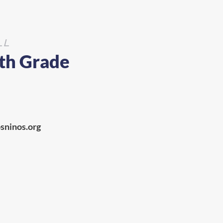
LL
8th Grade
sninos.org