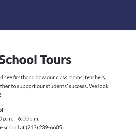
School Tours
and see firsthand how our classrooms, teachers,
er to support our students’ success. We look
!
ol
0 p.m. – 6:00 p.m.
e school at (213) 239-6605.