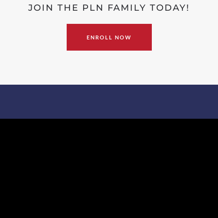
JOIN THE PLN FAMILY TODAY!
ENROLL NOW