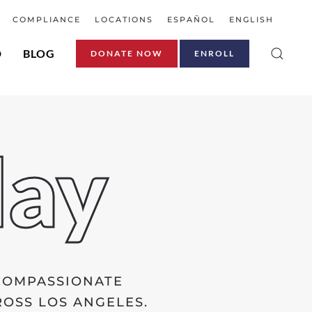
COMPLIANCE
LOCATIONS
ESPAÑOL
ENGLISH
D
BLOG
DONATE NOW
ENROLL
day
 COMPASSIONATE
OSS LOS ANGELES.