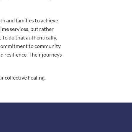
uth and families to achieve
time services, but rather
 To do that authentically,
nd commitment to community.
nd resilience. Their journeys
r collective healing.