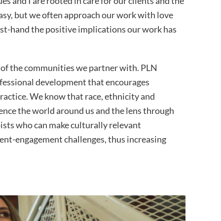
es and I are rooted in care for our clients and the
easy, but we often approach our work with love
st-hand the positive implications our work has
e of the communities we partner with. PLN
rofessional development that encourages
practice. We know that race, ethnicity and
ience the world around us and the lens through
ists who can make culturally relevant
ient-engagement challenges, thus increasing