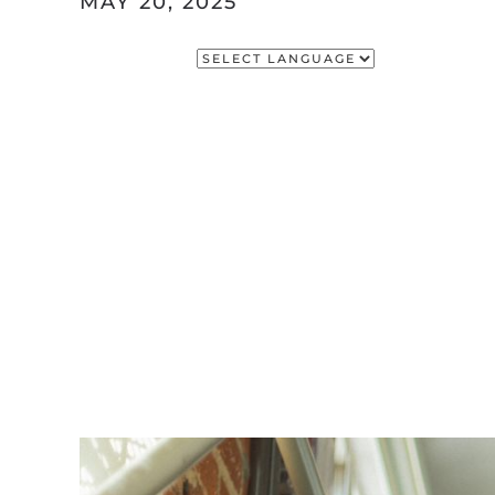
MAY 20, 2025