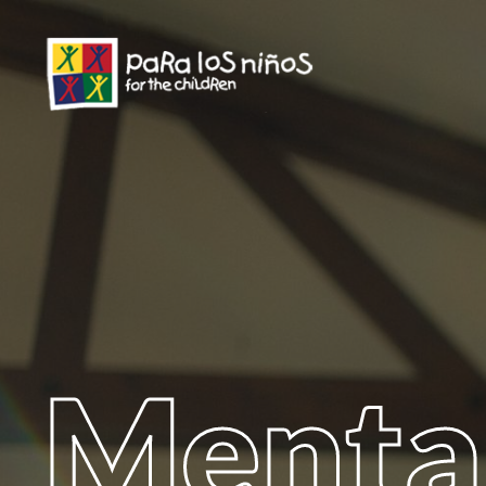
Menta