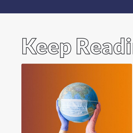
Keep Read