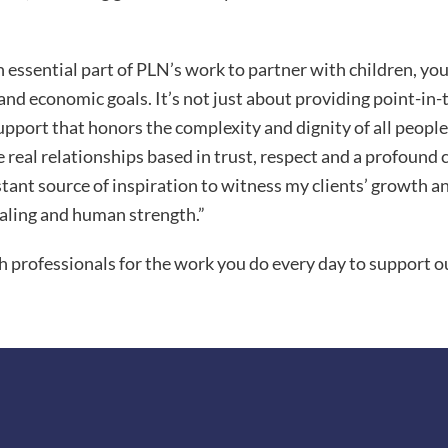
n essential part of PLN’s work to partner with children, yo
and economic goals. It’s not just about providing point-in-
upport that honors the complexity and dignity of all people.
te real relationships based in trust, respect and a profou
stant source of inspiration to witness my clients’ growth a
aling and human strength.”
h professionals for the work you do every day to support ou