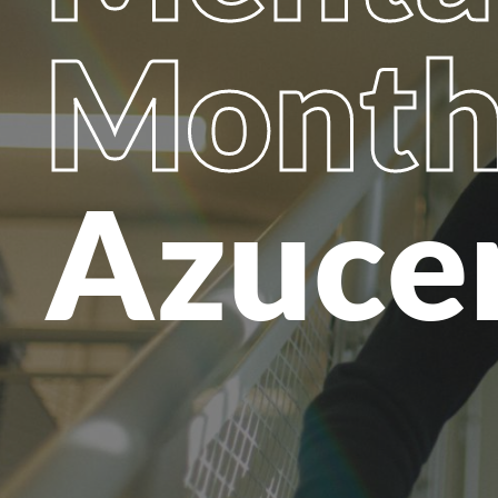
Mont
Azuce