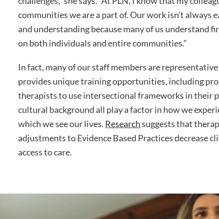
challenges,” she says. “At PLN, I know that my colleagu
communities we are a part of. Our work isn’t always 
and understanding because many of us understand fir
on both individuals and entire communities.”
In fact, many of our staff members are representativ
provides unique training opportunities, including p
therapists to use intersectional frameworks in their 
cultural background all play a factor in how we exper
which we see our lives.
Research
suggests that therap
adjustments to Evidence Based Practices decrease cl
access to care.