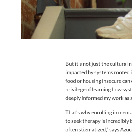
But it’s not just the cultural
impacted by systems rooted i
food or housing insecure can 
privilege of learning how syst
deeply informed my work as a
That’s why enrolling in menta
to seek therapy is incredibl
often stigmatized,” says Azuc