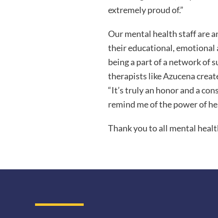
extremely proud of.”
Our mental health staff are a
their educational, emotional 
being a part of a network of s
therapists like Azucena crea
“It’s truly an honor and a con
remind me of the power of he
Thank you to all mental healt