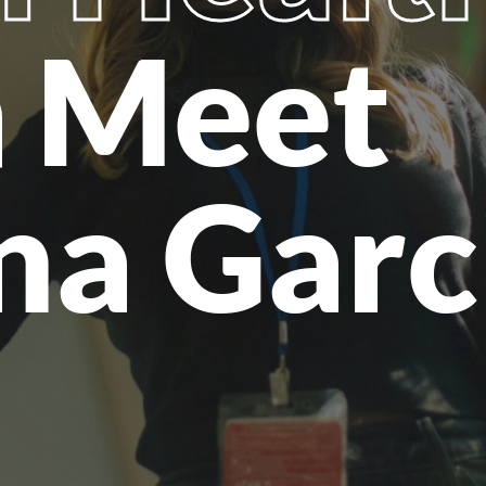
h
Meet
na Garc