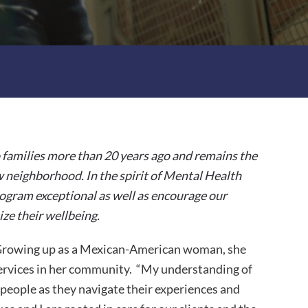
 families more than 20 years ago and remains the
w neighborhood. In the spirit of Mental Health
ogram exceptional as well as encourage our
ize their wellbeing.
. Growing up as a Mexican-American woman, she
services in her community. “My understanding of
 people as they navigate their experiences and