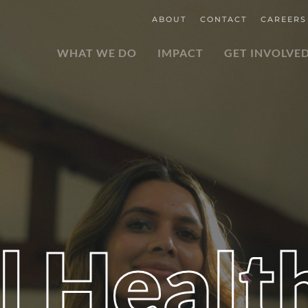
ABOUT
CONTACT
CAREERS
WHAT WE DO
IMPACT
GET INVOLVE
l Healt