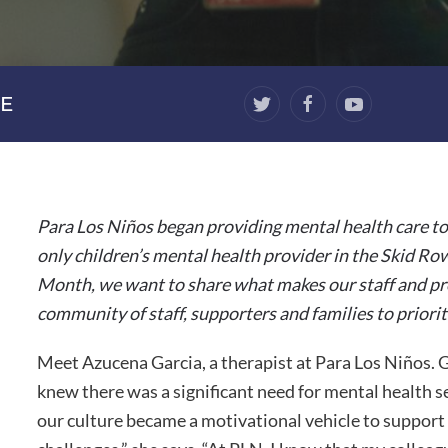
E
Para Los Niños began providing mental health care to
only children’s mental health provider in the Skid Ro
Month, we want to share what makes our staff and pr
community of staff, supporters and families to priorit
Meet Azucena Garcia, a therapist at Para Los Niños
knew there was a significant need for mental health 
our culture became a motivational vehicle to support