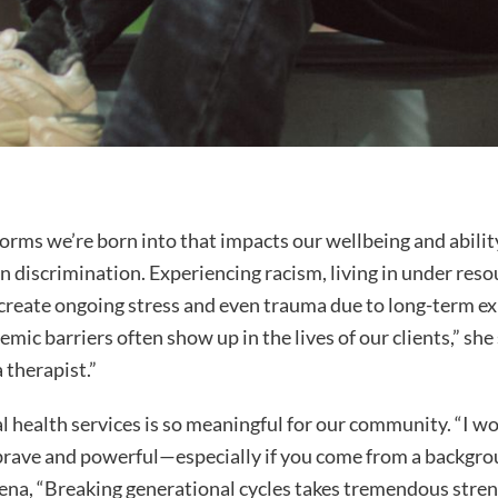
 norms we’re born into that impacts our wellbeing and abilit
n discrimination. Experiencing racism, living in under res
create ongoing stress and even trauma due to long-term ex
emic barriers often show up in the lives of our clients,” she
 therapist.”
l health services is so meaningful for our community. “I wo
y brave and powerful—especially if you come from a backgr
ena, “Breaking generational cycles takes tremendous stren