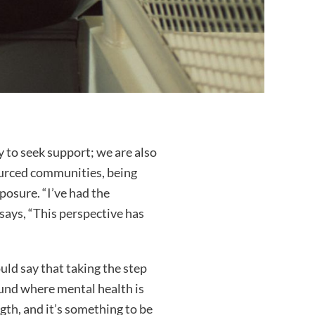
y to seek support; we are also
ourced communities, being
posure. “I’ve had the
 says, “This perspective has
uld say that taking the step
ound where mental health is
gth, and it’s something to be