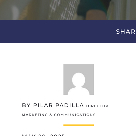
SHAR
BY PILAR PADILLA
DIRECTOR,
MARKETING & COMMUNICATIONS