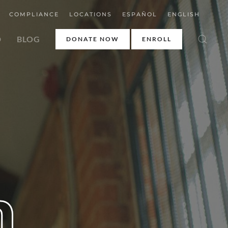
COMPLIANCE
LOCATIONS
ESPAÑOL
ENGLISH
D
BLOG
DONATE NOW
ENROLL
h