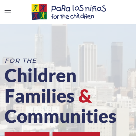
FOR THE
Children
Families
&
Communities