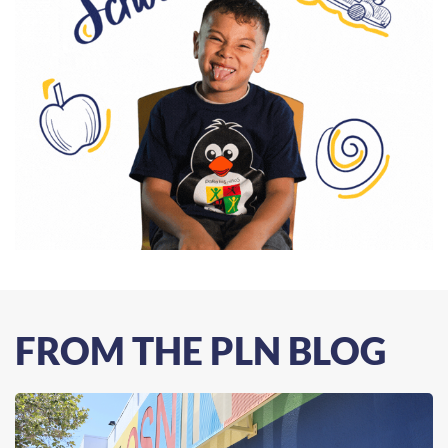
FROM THE PLN BLOG