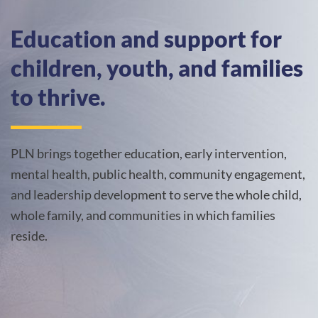
Education and support for
children, youth, and families
to thrive.
PLN brings together education, early intervention,
mental health, public health, community engagement,
and leadership development to serve the whole child,
whole family, and communities in which families
reside.