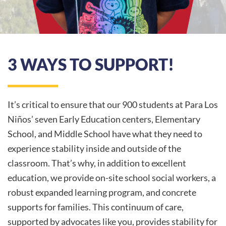
3 WAYS TO SUPPORT!
It’s critical to ensure that our 900 students at Para Los
Niños’ seven Early Education centers, Elementary
School, and Middle School have what they need to
experience stability inside and outside of the
classroom. That’s why, in addition to excellent
education, we provide on-site school social workers, a
robust expanded learning program, and concrete
supports for families. This continuum of care,
supported by advocates like you, provides stability for