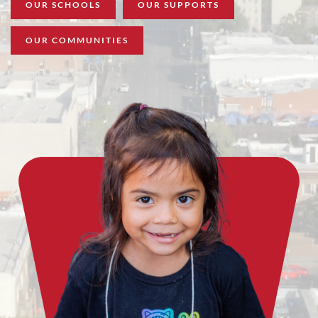
OUR SCHOOLS
OUR SUPPORTS
OUR COMMUNITIES