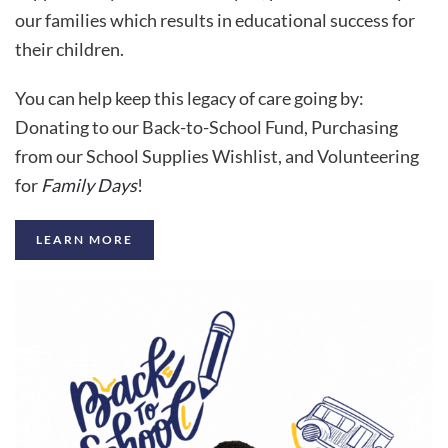
our families which results in educational success for
their children.
You can help keep this legacy of care going by:
Donating to our Back-to-School Fund, Purchasing
from our School Supplies Wishlist, and Volunteering
for
Family Days
!
LEARN MORE