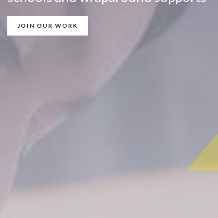
JOIN OUR WORK