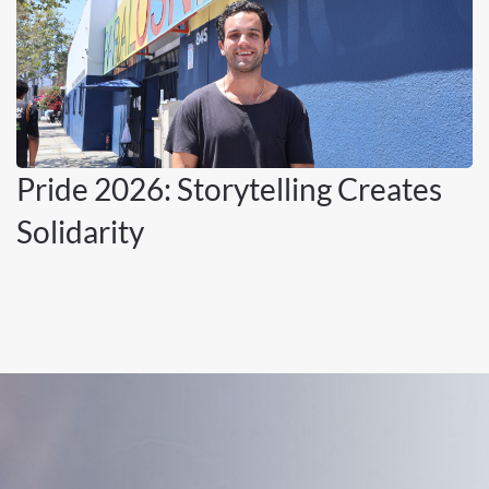
Pride 2026: Storytelling Creates
Solidarity