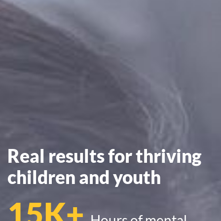
Real results for thriving
children and youth
15K+
Hours of mental