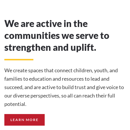
We are active in the
communities we serve to
strengthen and uplift.
We create spaces that connect children, youth, and
families to education and resources to lead and
succeed, and are active to build trust and give voice to
our diverse perspectives, so all can reach their full
potential.
LEARN MORE