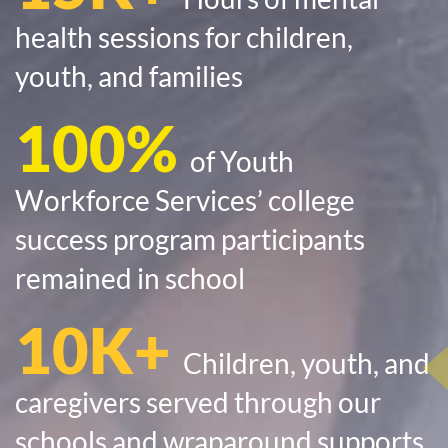
health sessions for children,
youth, and families
100%
of Youth
Workforce Services’ college
success program participants
remained in school
10K+
Children, youth, and
caregivers served through our
schools and wraparound supports