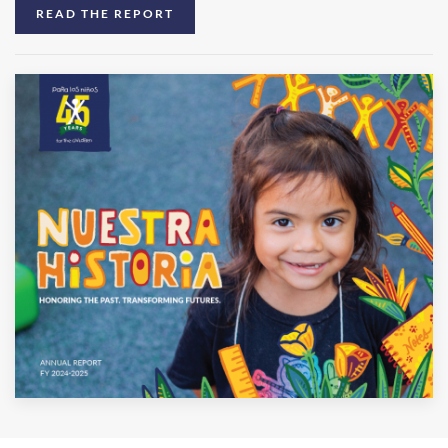
READ THE REPORT