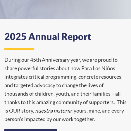
2025 Annual Report
During our 45th Anniversary year, we are proud to
share
powerful stories about how Para Los Niños
integrates critical programming, concrete resources,
and targeted advocacy to change the lives of
thousands of children, youth, and their families – all
thanks to this amazing community of supporters. This
is OUR story,
nuestra historia
: yours, mine, and every
person’s impacted by our work together.