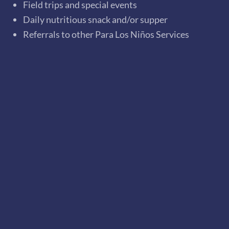
Field trips and special events
Daily nutritious snack and/or supper
Referrals to other Para Los Niños Services