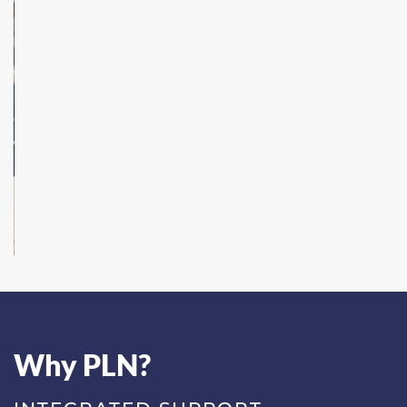
Why PLN?