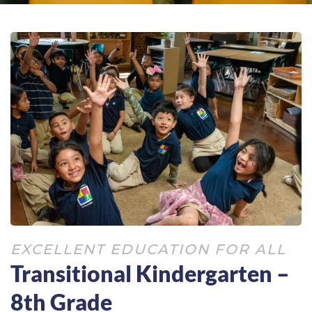
EXCELLENT EDUCATION FOR ALL
Transitional Kindergarten –
8th Grade