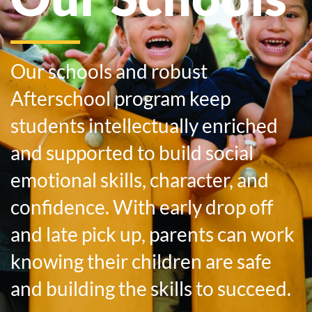
Our schools and robust
Afterschool program keep
students intellectually enriched
and supported to build social
emotional skills, character, and
confidence. With early drop off
and late pick up, parents can work
knowing their children are safe
and building the skills to succeed.