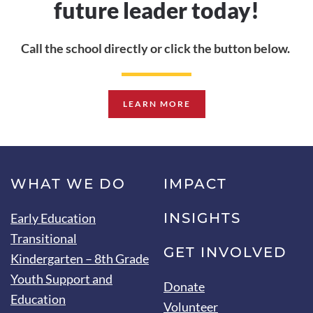
future leader today!
Call the school directly
or click the button below.
LEARN MORE
WHAT WE DO
IMPACT
INSIGHTS
Early Education
Transitional
GET INVOLVED
Kindergarten – 8th Grade
Youth Support and
Donate
Education
Volunteer