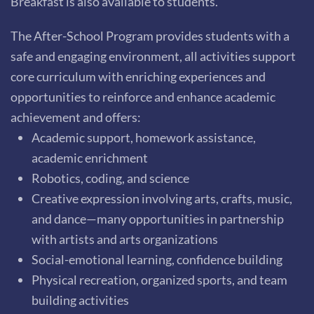
Breakfast is also available to students.
The After-School Program provides students with a
safe and engaging environment, all activities support
core curriculum with enriching experiences and
opportunities to reinforce and enhance academic
achievement and offers:
Academic support, homework assistance,
academic enrichment
Robotics, coding, and science
Creative expression involving arts, crafts, music,
and dance—many opportunities in partnership
with artists and arts organizations
Social-emotional learning, confidence building
Physical recreation, organized sports, and team
building activities