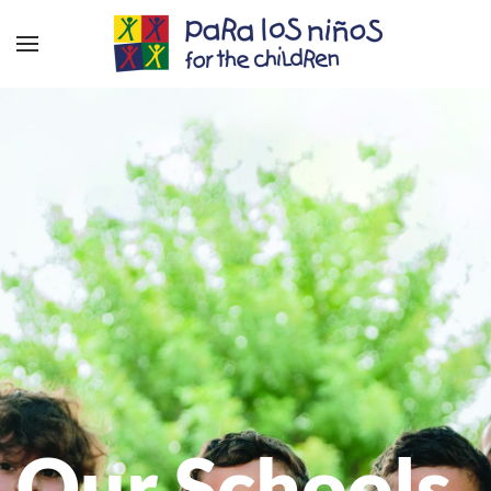
Our Schools