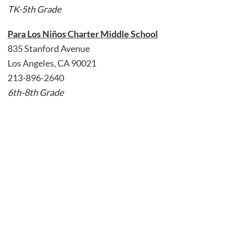
TK-5th Grade
Para Los Niños Charter Middle School
835 Stanford Avenue
Los Angeles, CA 90021
213-896-2640
6th-8th Grade