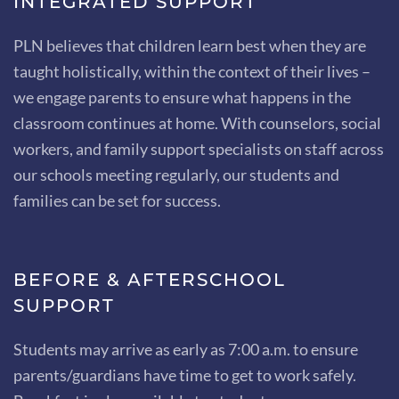
INTEGRATED SUPPORT
PLN believes that children learn best when they are
taught holistically, within the context of their lives –
we engage parents to ensure what happens in the
classroom continues at home. With counselors, social
workers, and family support specialists on staff across
our schools meeting regularly, our students and
families can be set for success.
BEFORE & AFTERSCHOOL
SUPPORT
Students may arrive as early as 7:00 a.m. to ensure
parents/guardians have time to get to work safely.