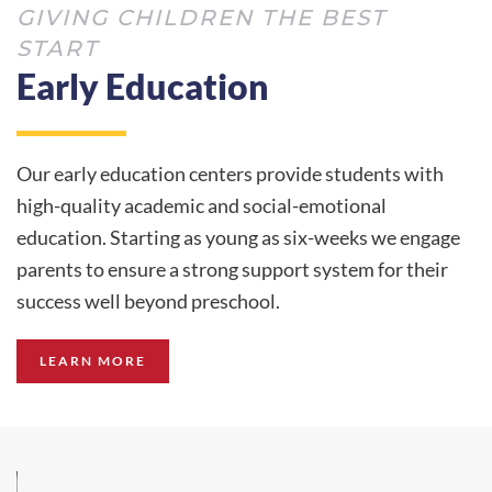
GIVING CHILDREN THE BEST
START
Early Education
Our early education centers provide students with
high-quality academic and social-emotional
education. Starting as young as six-weeks we engage
parents to ensure a strong support system for their
success well beyond preschool.
LEARN MORE