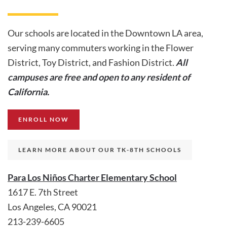
Our schools are located in the Downtown LA area,
serving many commuters working in the Flower
District, Toy District, and Fashion District.
All
campuses are free and open to any resident of
California.
ENROLL NOW
LEARN MORE ABOUT OUR TK-8TH SCHOOLS
Para Los Niños Charter Elementary School
1617 E. 7th Street
Los Angeles, CA 90021
213-239-6605