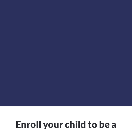
Enroll your child to be a