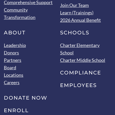
Comprehensive Support
Join Our Team
Community
Learn (Trainings)
Transformation
2026 Annual Benefit
ABOUT
SCHOOLS
Leadership
Charter Elementary
Donors
School
Partners
Charter Middle School
Board
COMPLIANCE
Locations
Careers
EMPLOYEES
DONATE NOW
ENROLL