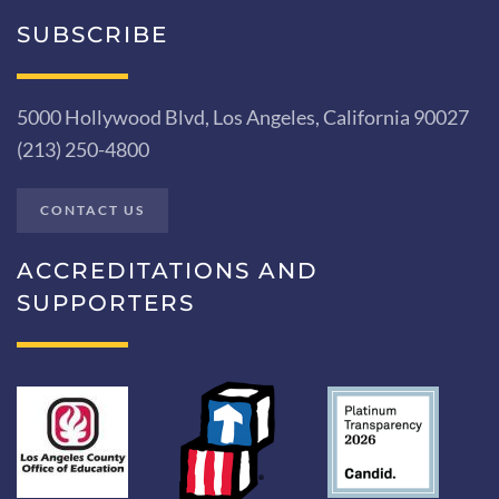
SUBSCRIBE
5000 Hollywood Blvd, Los Angeles, California 90027
(213) 250-4800
CONTACT US
ACCREDITATIONS AND
SUPPORTERS