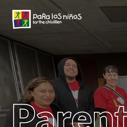
Parent