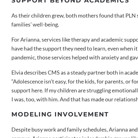
SUPPORT BEYOND ACADEMICS
As their children grew, both mothers found that PLN 
families’ well-being.
For Arianna, services like therapy and academic suppo
have had the support they need to learn, even when it’
pandemic, those services helped with anxiety and gav
Elvia describes CMS as a steady partner both in acad
“Adolescence isn’t easy, for the kids, for parents, or f
support here. If my children are struggling emotionall
I was, too, with him. And that has made our relationsh
MODELING INVOLVEMENT
Despite busy work and family schedules, Arianna and 