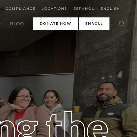
COMPLIANCE
LOCATIONS
ESPAÑOL
ENGLISH
D
BLOG
DONATE NOW
ENROLL
ng the