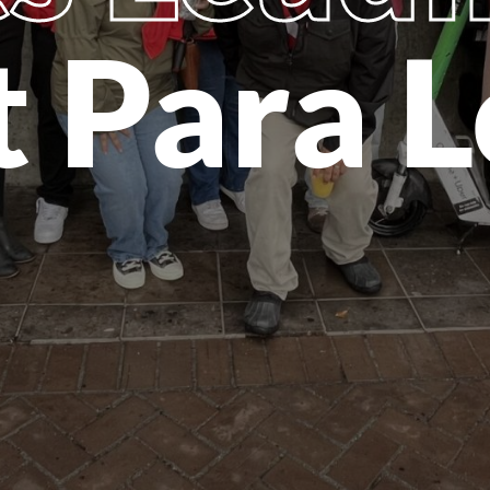
t Para L