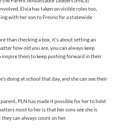
ike the Parent Ambassador Leaders (PALS)
volved. Elvia has taken on visible roles too,
ing with her son to Fresno for a statewide
e than checking a box, it’s about setting an
t matter how old you are, you can always keep
o inspire them to keep pushing forward in their
’s doing at school that day, and she can see their
 parent, PLN has made it possible for her to hold
atters most to her is that her sons see she is
t they can always count on her.