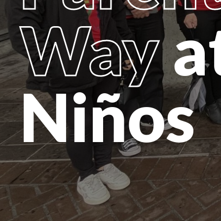
Way
a
Niños