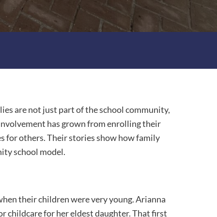
ies are not just part of the school community,
, involvement has grown from enrolling their
s for others. Their stories show how family
ity school model.
when their children were very young. Arianna
 childcare for her eldest daughter. That first