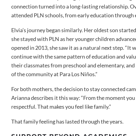
connection turned into a long-lasting relationship. Ove
attended PLN schools, from early education through
Elvia’s journey began similarly. Her oldest son starte
she stayed with PLN as her younger children advan
opened in 2013, she saw it as a natural next step. “It
continue with the same pattern of education and value
their classmates from preschool and elementary, and t
of the community at Para Los Niños.”
For both mothers, the decision to stay connected came
Arianna describes it this way: “From the moment you 
respectful. That makes you feel like family.”
That family feeling has lasted through the years.