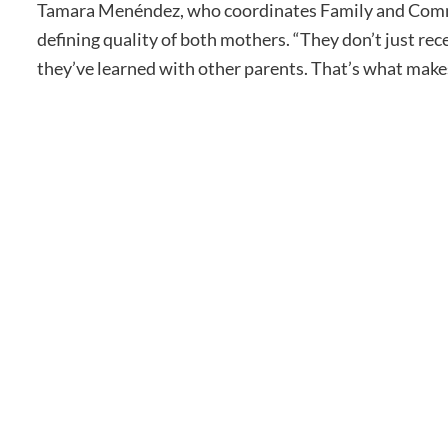
Tamara Menéndez, who coordinates Family and Commu
defining quality of both mothers. “They don’t just re
they’ve learned with other parents. That’s what make