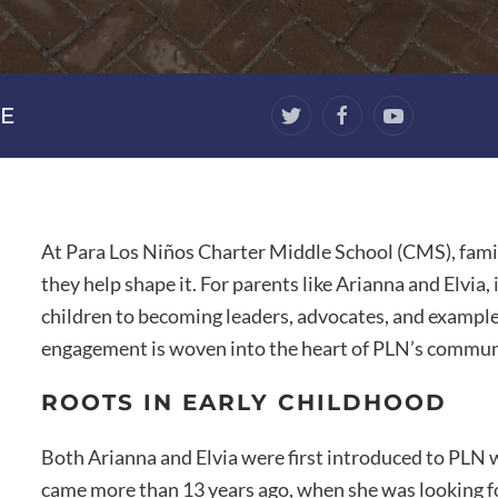
E
At Para Los Niños Charter Middle School (CMS), famil
they help shape it. For parents like Arianna and Elvia
children to becoming leaders, advocates, and example
engagement is woven into the heart of PLN’s commun
ROOTS IN EARLY CHILDHOOD
Both Arianna and Elvia were first introduced to PLN 
came more than 13 years ago, when she was looking for