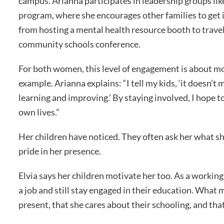
campus. Arianna participates in leadership groups l
program, where she encourages other families to get in
from hosting a mental health resource booth to travel
community schools conference.
For both women, this level of engagement is about mor
example. Arianna explains: “I tell my kids, ‘it doesn’
learning and improving.’ By staying involved, I hope t
own lives.”
Her children have noticed. They often ask her what she
pride in her presence.
Elvia says her children motivate her too. As a working
a job and still stay engaged in their education. What m
present, that she cares about their schooling, and tha