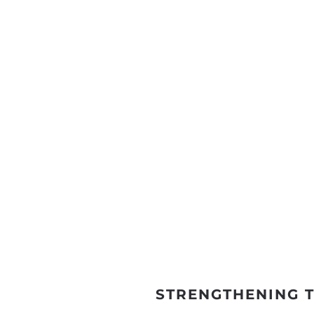
STRENGTHENING 