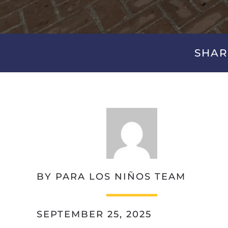
SHAR
BY PARA LOS NIÑOS TEAM
SEPTEMBER 25, 2025