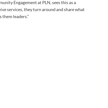
nity Engagement at PLN, sees this as a
ceive services, they turn around and share what
s them leaders.”