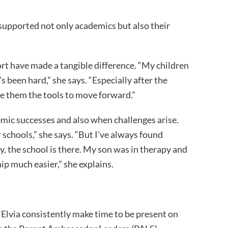
supported not only academics but also their
rt have made a tangible difference. “My children
s been hard,” she says. “Especially after the
e them the tools to move forward.”
emic successes and also when challenges arise.
or schools,” she says. “But I’ve always found
y, the school is there. My son was in therapy and
ip much easier,” she explains.
Elvia consistently make time to be present on