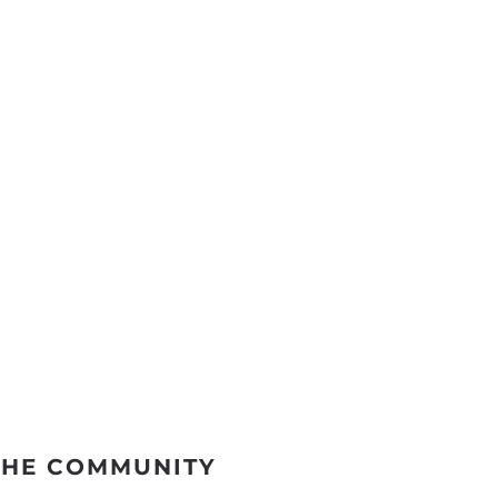
THE COMMUNITY