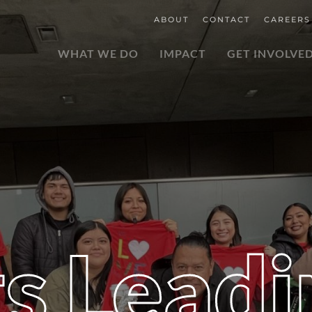
ABOUT
CONTACT
CAREERS
WHAT WE DO
IMPACT
GET INVOLVE
s Leadi