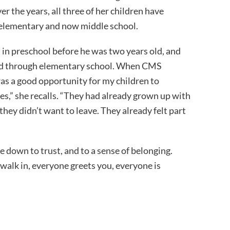
r the years, all three of her children have
 elementary and now middle school.
d in preschool before he was two years old, and
ced through elementary school. When CMS
 was a good opportunity for my children to
s,” she recalls. “They had already grown up with
hey didn’t want to leave. They already felt part
 down to trust, and to a sense of belonging.
walk in, everyone greets you, everyone is