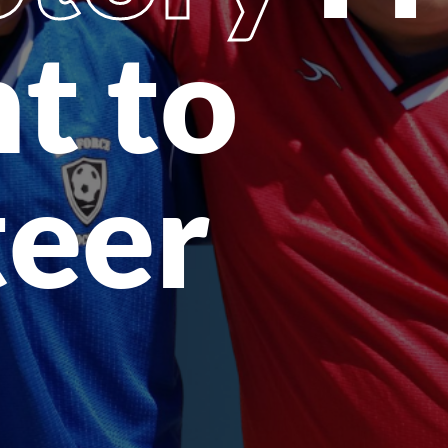
t to
teer