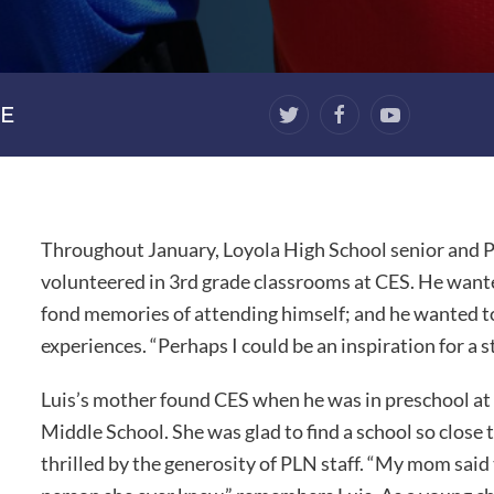
E
Throughout January, Loyola High School senior and P
volunteered in 3rd grade classrooms at CES. He wante
fond memories of attending himself; and he wanted to 
experiences. “Perhaps I could be an inspiration for a s
Luis’s mother found CES when he was in preschool at
Middle School. She was glad to find a school so close
thrilled by the generosity of PLN staff. “My mom sai