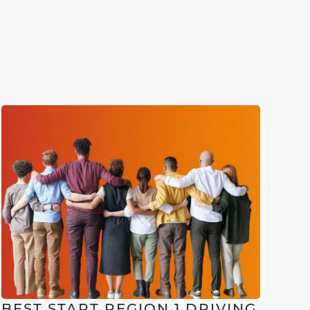
BEST START REGION 1 DRIVING