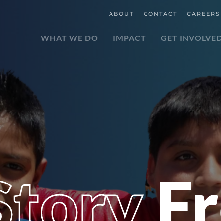
ABOUT
CONTACT
CAREERS
WHAT WE DO
IMPACT
GET INVOLVE
 Story
F