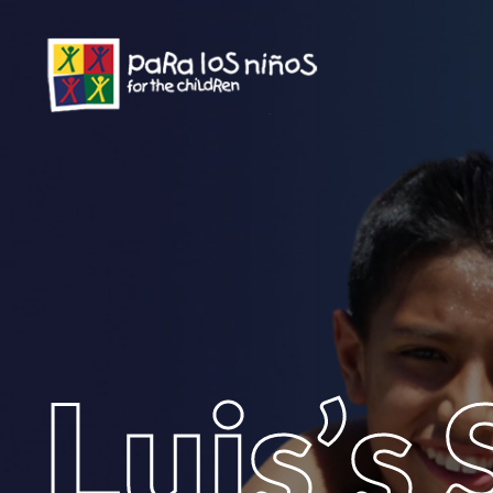
Luis’s