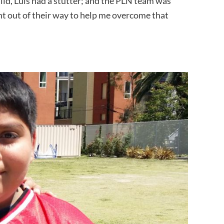
ild, Luis had a stutter; and the PLN team was
nt out of their way to help me overcome that