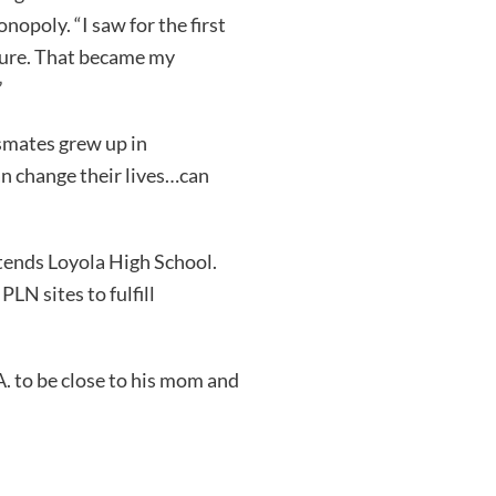
opoly. “I saw for the first
uture. That became my
”
smates grew up in
an change their lives…can
ttends Loyola High School.
LN sites to fulfill
A. to be close to his mom and