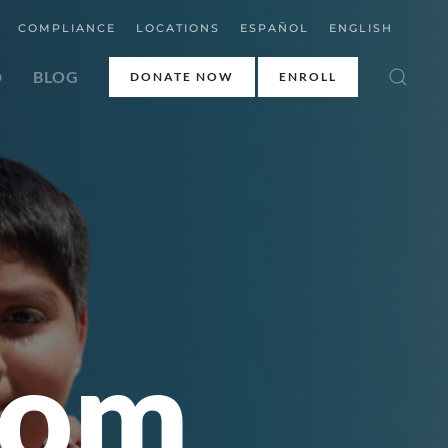
COMPLIANCE
LOCATIONS
ESPAÑOL
ENGLISH
D
BLOG
DONATE NOW
ENROLL
rom