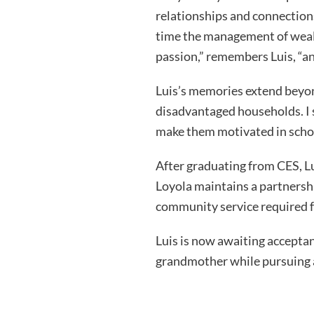
relationships and connections
time the management of wealt
passion,” remembers Luis, “and
Luis’s memories extend beyon
disadvantaged households. I 
make them motivated in school 
After graduating from CES, Lu
Loyola maintains a partnership
community service required f
Luis is now awaiting acceptan
grandmother while pursuing a