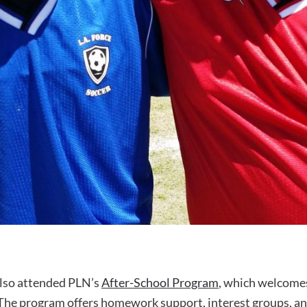
also attended PLN’s
After-School Program
, which welcomes
. The program offers homework support, interest groups, a