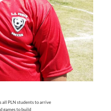
 all PLN students to arrive
nd games to build