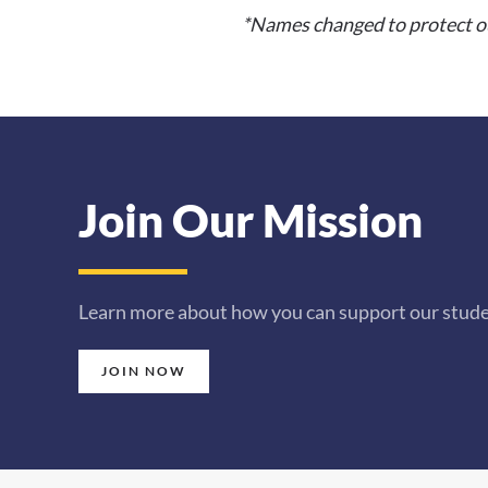
*Names changed to protect our
Join Our Mission
Learn more about how you can support our studen
JOIN NOW