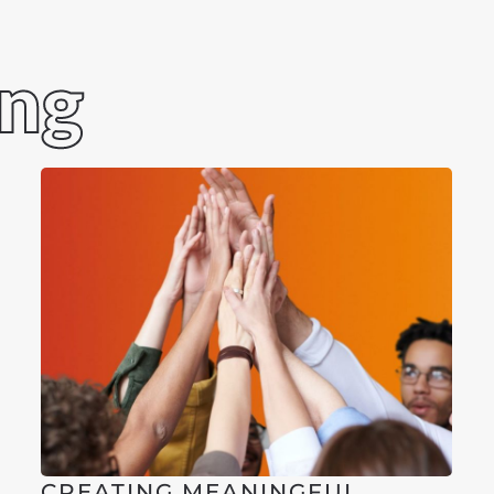
ing
CREATING MEANINGFUL