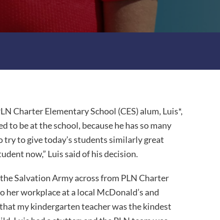
LN Charter Elementary School (CES) alum, Luis*,
d to be at the school, because he has so many
try to give today’s students similarly great
tudent now,” Luis said of his decision.
 the Salvation Army across from PLN Charter
 to her workplace at a local McDonald’s and
d that my kindergarten teacher was the kindest