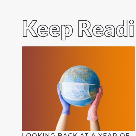
Keep Read
LOOKING BACK AT A YEAR OF