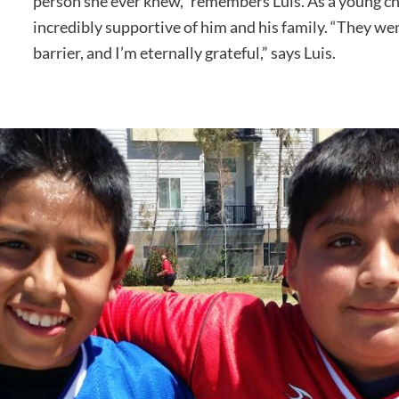
person she ever knew,” remembers Luis. As a young ch
incredibly supportive of him and his family. “They we
barrier, and I’m eternally grateful,” says Luis.