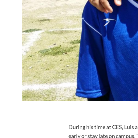
During his time at CES, Luis 
early or stay late on campus