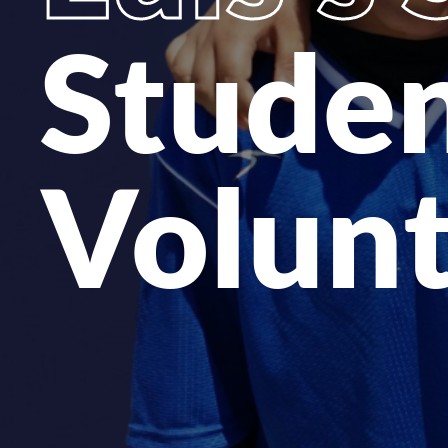
Studen
Volun