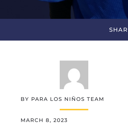
SHAR
BY PARA LOS NIÑOS TEAM
MARCH 8, 2023