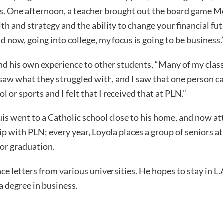
. One afternoon, a teacher brought out the board game Mon
h and strategy and the ability to change your financial f
 now, going into college, my focus is going to be business.
d his own experience to other students, “Many of my clas
saw what they struggled with, and I saw that one person c
or sports and I felt that I received that at PLN.”
is went to a Catholic school close to his home, and now a
 with PLN; every year, Loyola places a group of seniors at P
or graduation.
ce letters from various universities. He hopes to stay in L.
 degree in business.