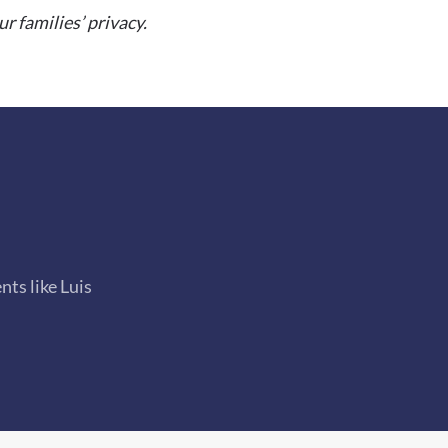
 families’ privacy.
ts like Luis