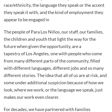
race/ethnicity, the language they speak or the accent
they speak it with, and the kind of employment they
appear to be engaged in
The people of Para Los Niños, our staff, our families,
the children and youth that light the way for the
future when given the opportunity, are a
tapestry of Los Angeles, one with people who come
from many different parts of the community, filled
with different languages, different jobs and so many
different stories. The idea that all of us are at risk, and
some under additional suspicion because of how we
look, where we work, or the language we speak, just
makes our work even clearer.
For decades, we have partnered with families