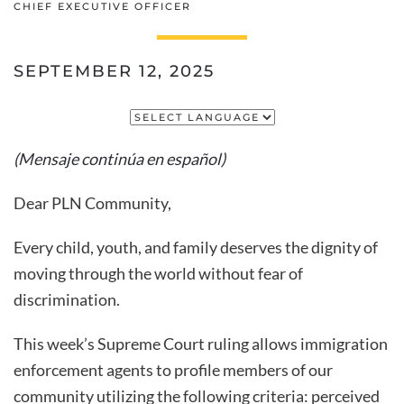
CHIEF EXECUTIVE OFFICER
SEPTEMBER 12, 2025
(Mensaje continúa en español)
Dear PLN Community,
Every child, youth, and family deserves the dignity of
moving through the world without fear of
discrimination.
This week’s Supreme Court ruling allows immigration
enforcement agents to profile members of our
community utilizing the following criteria: perceived