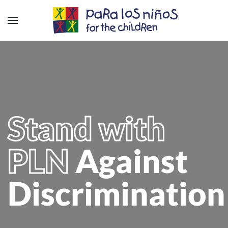
Stand with
PLN
Against
Discrimination