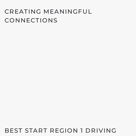
CREATING MEANINGFUL
CONNECTIONS
BEST START REGION 1 DRIVING