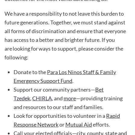
We have a responsibility to not leave this burden to
future generations. Together, we must stand against
all forms of discrimination and ensure that everyone
has access to a better and brighter future. If you
are looking for ways to support, please consider the
following:
Donate to the
Para Los Ninos Staff & Family
Emergency Support Fund
.
Support our community partners—
Bet
Tzedek
,
CHIRLA
, and
more
—providing training
and resources to our staff and families.
Look for opportunities to volunteer in a
Rapid
Response Network
or
Mutual Aid
efforts.
Call your elected officials—
city, county, state and