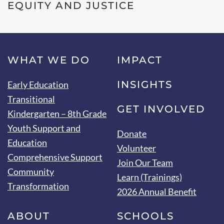
EQUITY AND JUSTICE
WHAT WE DO
IMPACT
INSIGHTS
Early Education
Transitional
GET INVOLVED
Kindergarten – 8th Grade
Youth Support and
Donate
Education
Volunteer
Comprehensive Support
Join Our Team
Community
Learn (Trainings)
Transformation
2026 Annual Benefit
ABOUT
SCHOOLS