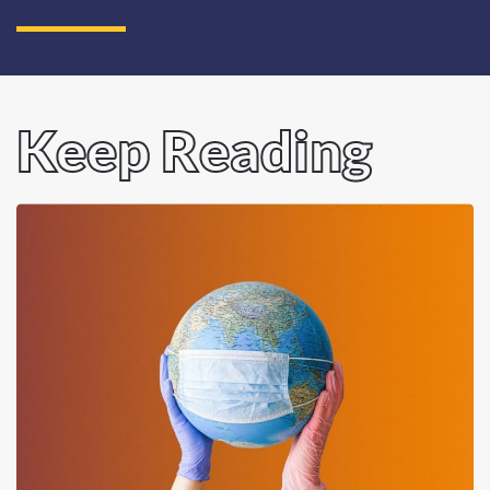
Keep Reading