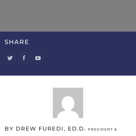
SHARE
BY DREW FUREDI, ED.D.
PRESIDENT &