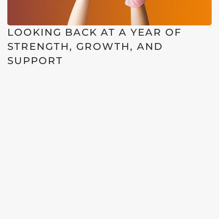
LOOKING BACK AT A YEAR OF
STRENGTH, GROWTH, AND
SUPPORT