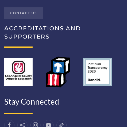
CONTACT US
ACCREDITATIONS AND
SUPPORTERS
Stay Connected