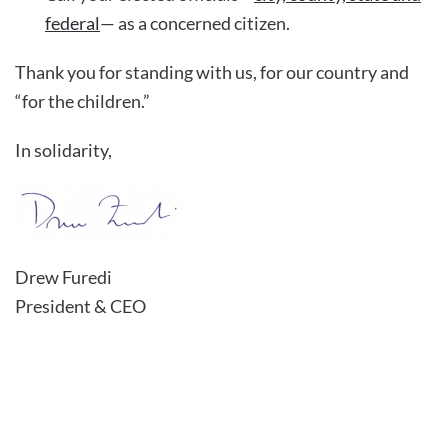
federal
— as a concerned citizen.
Thank you for standing with us, for our country and
“for the children.”
In solidarity,
Drew Furedi
President & CEO