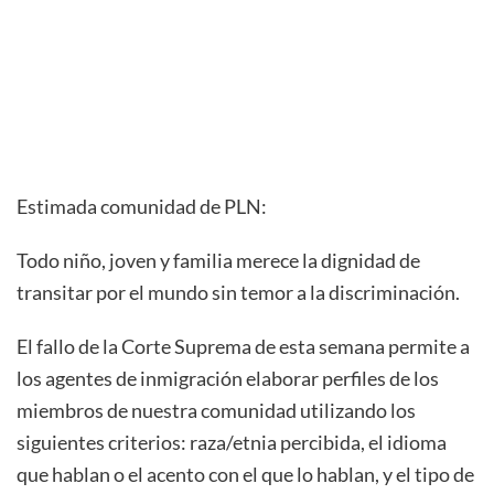
Estimada comunidad de PLN:
Todo niño, joven y familia merece la dignidad de
transitar por el mundo sin temor a la discriminación.
El fallo de la Corte Suprema de esta semana permite a
los agentes de inmigración elaborar perfiles de los
miembros de nuestra comunidad utilizando los
siguientes criterios: raza/etnia percibida, el idioma
que hablan o el acento con el que lo hablan, y el tipo de