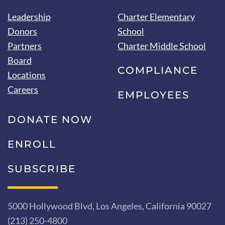
Leadership
Charter Elementary
Donors
School
Partners
Charter Middle School
Board
COMPLIANCE
Locations
Careers
EMPLOYEES
DONATE NOW
ENROLL
SUBSCRIBE
5000 Hollywood Blvd, Los Angeles, California 90027
(213) 250-4800