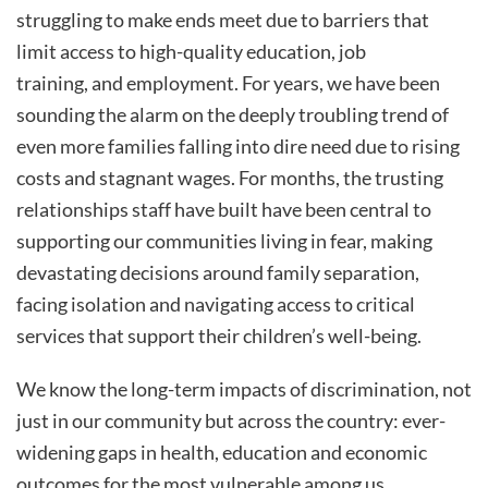
struggling to make ends meet due to barriers that
limit access to high-quality education, job
training, and employment. For years, we have been
sounding the alarm on the deeply troubling trend of
even more families falling into dire need due to rising
costs and stagnant wages. For months, the trusting
relationships staff have built have been central to
supporting our communities living in fear, making
devastating decisions around family separation,
facing isolation and navigating access to critical
services that support their children’s well-being.
We know the long-term impacts of discrimination, not
just in our community but across the country: ever-
widening gaps in health, education and economic
outcomes for the most vulnerable among us.