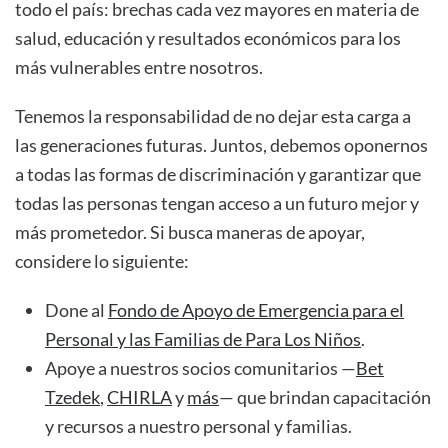
todo el país: brechas cada vez mayores en materia de
salud, educación y resultados económicos para los
más vulnerables entre nosotros.
Tenemos la responsabilidad de no dejar esta carga a
las generaciones futuras. Juntos, debemos oponernos
a todas las formas de discriminación y garantizar que
todas las personas tengan acceso a un futuro mejor y
más prometedor. Si busca maneras de apoyar,
considere lo siguiente:
Done al
Fondo de Apoyo de Emergencia para el
Personal y las Familias de Para Los Niños
.
Apoye a nuestros socios comunitarios —
Bet
Tzedek
,
CHIRLA
y
más
— que brindan capacitación
y recursos a nuestro personal y familias.