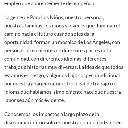
empleo que aparentemente desempeñan.
La gente de Para Los Niños, nuestro personal,
nuestras familias, los niños y jóvenes que iluminan el
camino hacia el futuro cuando se les da la
oportunidad, forman un mosaico de Los Ángeles, con
personas provenientes de diferentes partes de la
comunidad, con diferentes idiomas, diferentes
trabajos e historias muy diversas. La idea de que todos
estamos en riesgo, y algunos bajo sospecha adicional
por nuestra apariencia, nuestro lugar de trabajo o el
idioma que hablamos, simplemente hace que nuestra
labor sea aún más evidente.
Conocemos los impactos a largo plazo de la
discriminación, no sólo en nuestra comunidad sino en