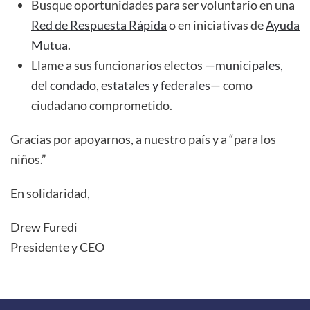
Busque oportunidades para ser voluntario en una
Red de Respuesta Rápida
o en iniciativas de
Ayuda
Mutua
.
Llame a sus funcionarios electos —
municipales,
del condado, estatales y federales
— como
ciudadano comprometido.
Gracias por apoyarnos, a nuestro país y a “para los
niños.”
En solidaridad,
Drew Furedi
Presidente y CEO