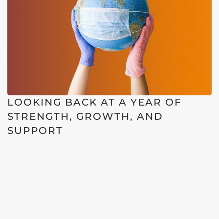
LOOKING BACK AT A YEAR OF
STRENGTH, GROWTH, AND
SUPPORT