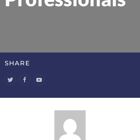
SHARE