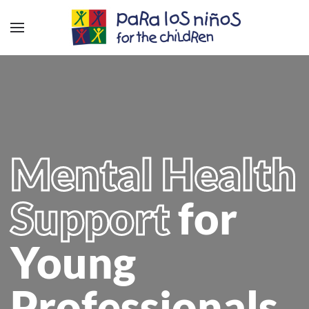
Mental Health
Support
for
Young
Professionals