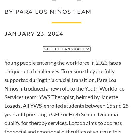
BY PARA LOS NIÑOS TEAM
JANUARY 23, 2024
Young people entering the workforce in 2023 face a
unique set of challenges. To ensure they are fully
supported during this crucial transition, Para Los
Niños introduced a new role to the Youth Workforce
Services team: YWS Therapist, helmed by Janette
Lozada. All YWS-enrolled students between 16 and 25
years old pursuing a GED or High School Diploma
qualify for therapy services. Lozada aims to address
the social and emotional difficulties of youth in this