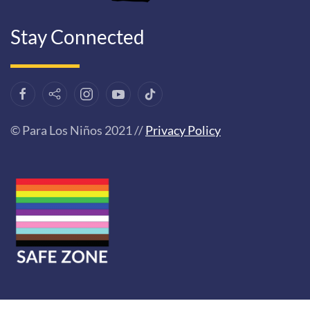
Stay Connected
© Para Los Niños 2021 //
Privacy Policy