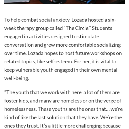
To help combat social anxiety, Lozada hosted a six-
week therapy group called “The Circle.” Students
engaged in activities designed to stimulate
conversation and grew more comfortable socializing
over time. Lozada hopes to host future workshops on
related topics, like self-esteem. For her, it is vital to
keep vulnerable youth engaged in their own mental
well-being.
“The youth that we work with here, a lot of them are
foster kids, and many are homeless or on the verge of
homelessness. These youths are the ones that… we’re
kind of like the last solution that they have. We’re the
ones they trust. It’s a little more challenging because