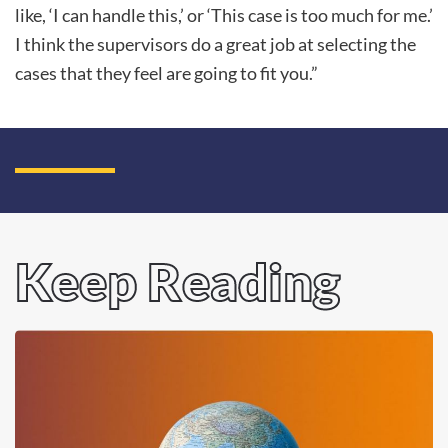
like, ‘I can handle this,’ or ‘This case is too much for me.’
I think the supervisors do a great job at selecting the
cases that they feel are going to fit you.”
Keep Reading