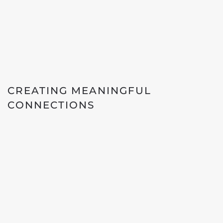
CREATING MEANINGFUL
CONNECTIONS