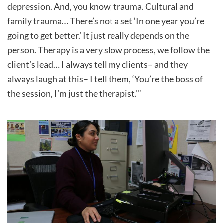
depression. And, you know, trauma. Cultural and
family trauma… There’s not a set ‘In one year you’re
going to get better.’ It just really depends on the
person. Therapy is a very slow process, we follow the
client’s lead… I always tell my clients– and they
always laugh at this– I tell them, ‘You’re the boss of
the session, I’m just the therapist.’”