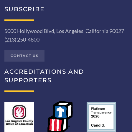
SUBSCRIBE
5000 Hollywood Blvd, Los Angeles, California 90027
(213) 250-4800
CONTACT US
ACCREDITATIONS AND
SUPPORTERS