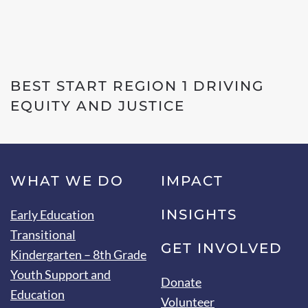
BEST START REGION 1 DRIVING
EQUITY AND JUSTICE
WHAT WE DO
IMPACT
INSIGHTS
Early Education
Transitional
GET INVOLVED
Kindergarten – 8th Grade
Youth Support and
Donate
Education
Volunteer