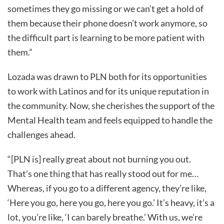
sometimes they go missing or we can’t get a hold of
them because their phone doesn’t work anymore, so
the difficult part is learning to be more patient with
them.”
Lozada was drawn to PLN both for its opportunities
to work with Latinos and for its unique reputation in
the community. Now, she cherishes the support of the
Mental Health team and feels equipped to handle the
challenges ahead.
“[PLN is] really great about not burning you out.
That’s one thing that has really stood out for me…
Whereas, if you go to a different agency, they’re like,
‘Here you go, here you go, here you go.’ It’s heavy, it’s a
lot, you’re like, ‘I can barely breathe.’ With us, we’re