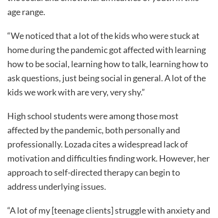
age range.
“We noticed that a lot of the kids who were stuck at
home during the pandemic got affected with learning
how to be social, learning how to talk, learning how to
ask questions, just being social in general. A lot of the
kids we work with are very, very shy.”
High school students were among those most
affected by the pandemic, both personally and
professionally. Lozada cites a widespread lack of
motivation and difficulties finding work. However, her
approach to self-directed therapy can begin to
address underlying issues.
“A lot of my [teenage clients] struggle with anxiety and