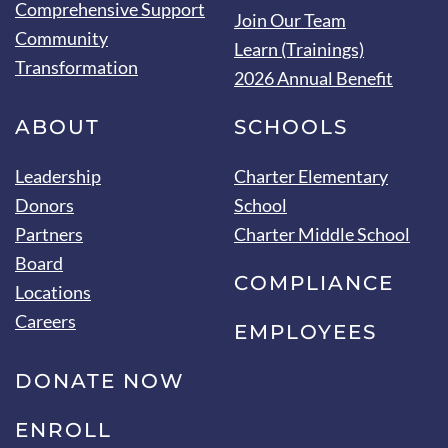
Comprehensive Support
Join Our Team
Community
Learn (Trainings)
Transformation
2026 Annual Benefit
ABOUT
SCHOOLS
Leadership
Charter Elementary
Donors
School
Partners
Charter Middle School
Board
COMPLIANCE
Locations
Careers
EMPLOYEES
DONATE NOW
ENROLL