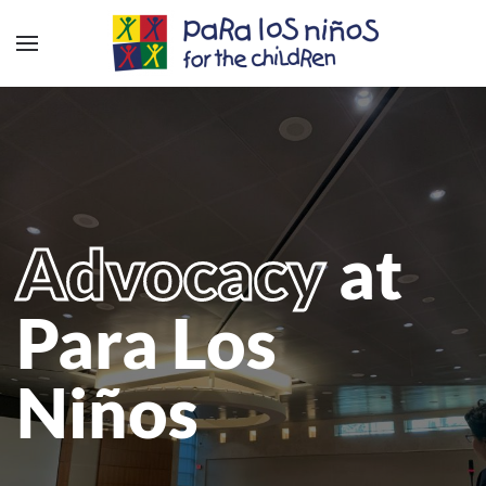
Advocacy
at
Para Los
Niños