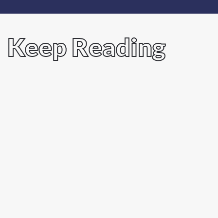
Keep Reading