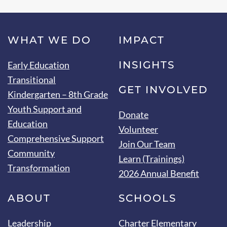
WHAT WE DO
IMPACT
INSIGHTS
Early Education
Transitional
GET INVOLVED
Kindergarten – 8th Grade
Youth Support and
Donate
Education
Volunteer
Comprehensive Support
Join Our Team
Community
Learn (Trainings)
Transformation
2026 Annual Benefit
ABOUT
SCHOOLS
Leadership
Charter Elementary