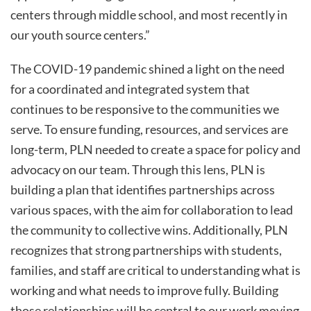
centers through middle school, and most recently in
our youth source centers.”
The COVID-19 pandemic shined a light on the need
for a coordinated and integrated system that
continues to be responsive to the communities we
serve. To ensure funding, resources, and services are
long-term, PLN needed to create a space for policy and
advocacy on our team. Through this lens, PLN is
building a plan that identifies partnerships across
various spaces, with the aim for collaboration to lead
the community to collective wins. Additionally, PLN
recognizes that strong partnerships with students,
families, and staff are critical to understanding what is
working and what needs to improve fully. Building
those relationships will be central to our work moving