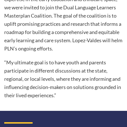
we were invited to join the Dual Language Learners
Masterplan Coalition. The goal of the coalition is to
uplift promising practices and research that informs a
roadmap for building a comprehensive and equitable
early learning and care system. Lopez-Valdes will helm
PLN’s ongoing efforts.
“My ultimate goal is to have youth and parents
participate in different discussions at the state,
regional, or local levels, where they are informing and
influencing decision-makers on solutions grounded in
their lived experiences.”