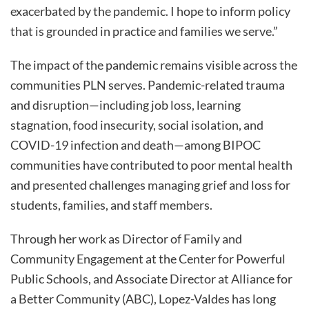
exacerbated by the pandemic. I hope to inform policy
that is grounded in practice and families we serve.”
The impact of the pandemic remains visible across the
communities PLN serves. Pandemic-related trauma
and disruption—including job loss, learning
stagnation, food insecurity, social isolation, and
COVID-19 infection and death—among BIPOC
communities have contributed to poor mental health
and presented challenges managing grief and loss for
students, families, and staff members.
Through her work as Director of Family and
Community Engagement at the Center for Powerful
Public Schools, and Associate Director at Alliance for
a Better Community (ABC), Lopez-Valdes has long