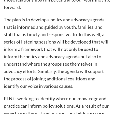
forward.
The plan is to develop a policy and advocacy agenda
that is informed and guided by youth, families, and
staff that is timely and responsive. To do this well, a
series of listening sessions will be developed that will
inform a framework that will not only be used to
inform the policy and advocacy agenda but also to
understand where the groups see themselves in
advocacy efforts. Similarly, the agenda will support
the process of joining additional coalitions and
identify our voice in various causes.
PLN is working to identify where our knowledge and
practice can inform policy solutions. As a result of our
expertise in the early education and childcare space,