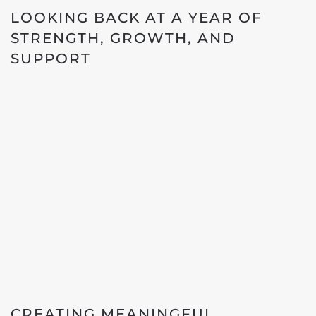
LOOKING BACK AT A YEAR OF
STRENGTH, GROWTH, AND
SUPPORT
CREATING MEANINGFUL