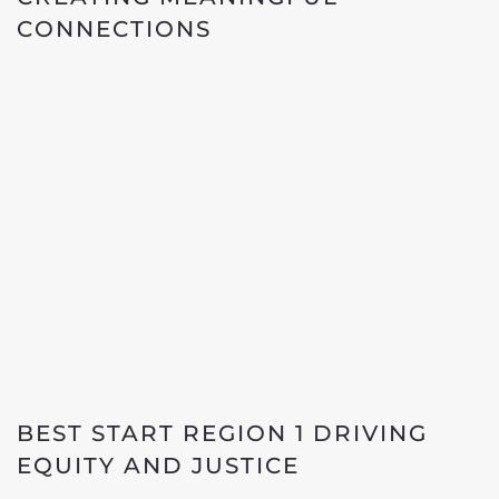
CONNECTIONS
BEST START REGION 1 DRIVING
EQUITY AND JUSTICE