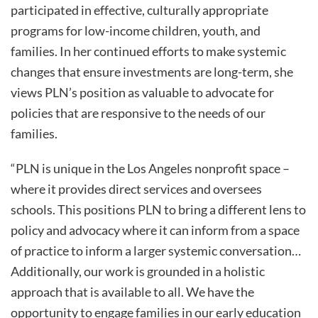
participated in effective, culturally appropriate
programs for low-income children, youth, and
families. In her continued efforts to make systemic
changes that ensure investments are long-term, she
views PLN’s position as valuable to advocate for
policies that are responsive to the needs of our
families.
“PLN is unique in the Los Angeles nonprofit space –
where it provides direct services and oversees
schools. This positions PLN to bring a different lens to
policy and advocacy where it can inform from a space
of practice to inform a larger systemic conversation…
Additionally, our work is grounded in a holistic
approach that is available to all. We have the
opportunity to engage families in our early education