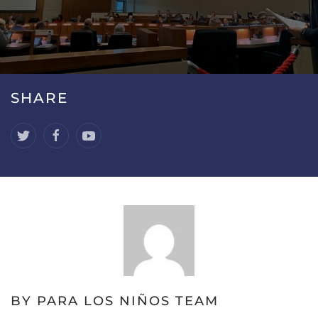
SHARE
BY PARA LOS NIÑOS TEAM