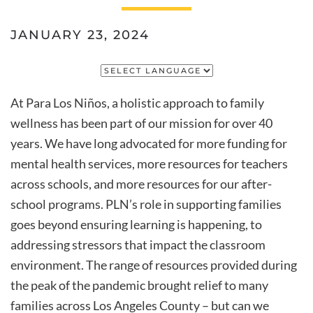
JANUARY 23, 2024
At
Para Los Niños
, a holistic approach to family
wellness has been part of our mission for over 40
years. We have long advocated for more funding for
mental health services, more resources for teachers
across schools, and more resources for our after-
school programs. PLN’s role in supporting families
goes beyond ensuring learning is happening, to
addressing stressors that impact the classroom
environment. The range of resources provided during
the peak of the pandemic brought relief to many
families across Los Angeles County – but can we