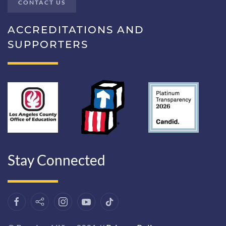
CONTACT US
ACCREDITATIONS AND
SUPPORTERS
Stay Connected