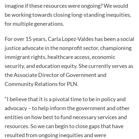
imagine if these resources were ongoing? We would
be working towards closing long-standing inequities,
for multiple generations.
For over 15 years, Carla Lopez-Valdes has been a social
justice advocate in the nonprofit sector, championing
immigrant rights, healthcare access, economic
security, and education equity. She currently serves as
the Associate Director of Government and
Community Relations for PLN.
“I believe that it is a pivotal time to be in policy and
advocacy – to help inform the government and other
entities on how best to fund necessary services and
resources. So we can begin to close gaps that have
resulted from ongoing inequities and were