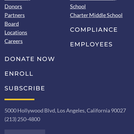
Donors
School
Partners
Charter Middle School
Board
COMPLIANCE
Locations
Careers
EMPLOYEES
DONATE NOW
ENROLL
SUBSCRIBE
5000 Hollywood Blvd, Los Angeles, California 90027
(213) 250-4800