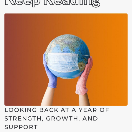
LOOKING BACK AT A YEAR OF
STRENGTH, GROWTH, AND
SUPPORT