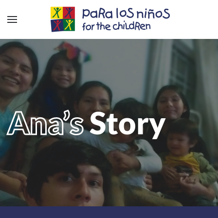
Ana’s
Story