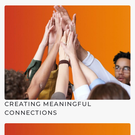
CREATING MEANINGFUL
CONNECTIONS