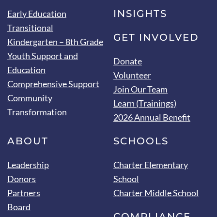
INSIGHTS
Early Education
Transitional
GET INVOLVED
Kindergarten – 8th Grade
Youth Support and
Donate
Education
Volunteer
Comprehensive Support
Join Our Team
Community
Learn (Trainings)
Transformation
2026 Annual Benefit
ABOUT
SCHOOLS
Leadership
Charter Elementary
Donors
School
Partners
Charter Middle School
Board
COMPLIANCE