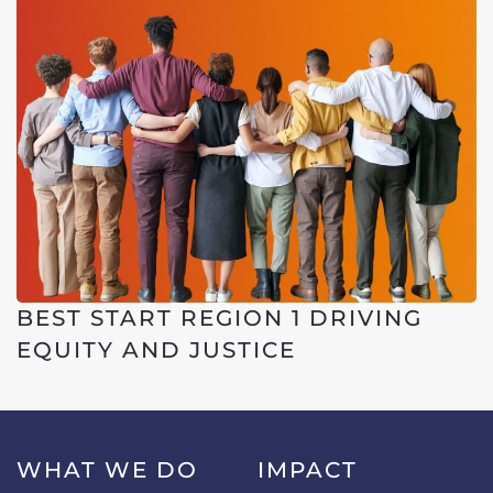
BEST START REGION 1 DRIVING
EQUITY AND JUSTICE
WHAT WE DO
IMPACT