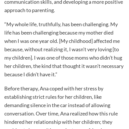
communication skills, and developing a more positive
approach to parenting.
“My whole life, truthfully, has been challenging. My
life has been challenging because my mother died
when I was one year old. [My childhood] affected me
because, without realizing it, I wasn’t very loving [to
my children]. I was one of those moms who didn’t hug
her children, the kind that thought it wasn’t necessary
because I didn’t have it.”
Before therapy, Ana coped with her stress by
establishing strict rules for her children, like
demanding silence in the car instead of allowing
conversation. Over time, Ana realized how this rule
hindered her relationship with her children; they