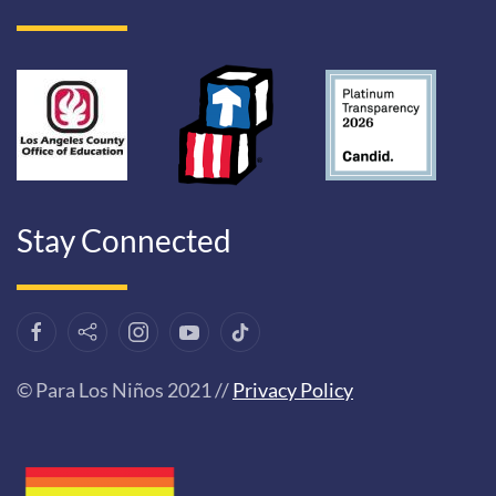
Stay Connected
© Para Los Niños 2021 //
Privacy Policy