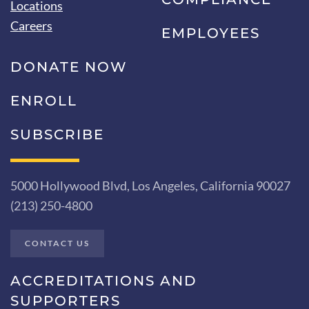
Locations
Careers
EMPLOYEES
DONATE NOW
ENROLL
SUBSCRIBE
5000 Hollywood Blvd, Los Angeles, California 90027
(213) 250-4800
CONTACT US
ACCREDITATIONS AND
SUPPORTERS