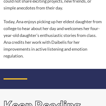
could not share exciting projects, new friends, or
simple anecdotes from their day.
Today, Ana enjoys picking up her eldest daughter from
college to hear about her day and welcomes her four-
year-old daughter’s enthusiastic stories from class.
Ana credits her work with Daibelis for her
improvements in active listening and emotion
regulation.
Keep Reading