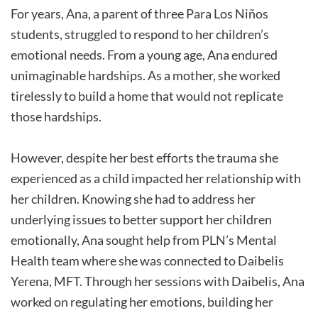
For years, Ana, a parent of three Para Los Niños
students, struggled to respond to her children’s
emotional needs. From a young age, Ana endured
unimaginable hardships. As a mother, she worked
tirelessly to build a home that would not replicate
those hardships.
However, despite her best efforts the trauma she
experienced as a child impacted her relationship with
her children. Knowing she had to address her
underlying issues to better support her children
emotionally, Ana sought help from PLN’s Mental
Health team where she was connected to Daibelis
Yerena, MFT. Through her sessions with Daibelis, Ana
worked on regulating her emotions, building her