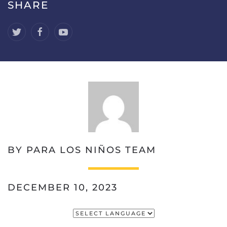
SHARE
BY PARA LOS NIÑOS TEAM
DECEMBER 10, 2023