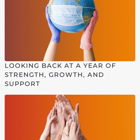
LOOKING BACK AT A YEAR OF
STRENGTH, GROWTH, AND
SUPPORT