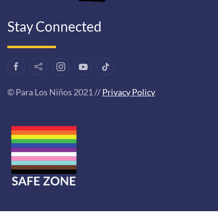
Stay Connected
© Para Los Niños 2021 //
Privacy Policy