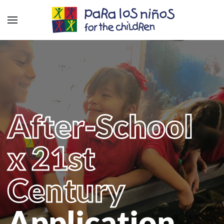
After-School
x 21st
Century
Application