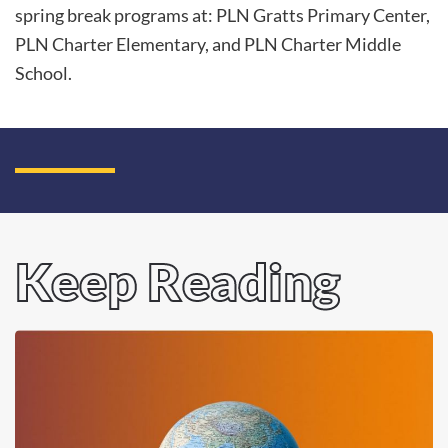
spring break programs at: PLN Gratts Primary Center,
PLN Charter Elementary, and PLN Charter Middle
School.
Keep Reading