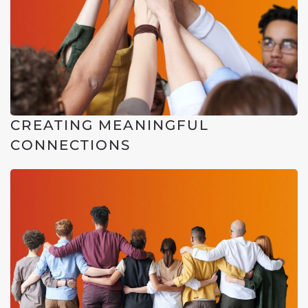
CREATING MEANINGFUL
CONNECTIONS