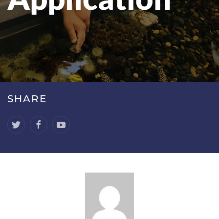
SHARE