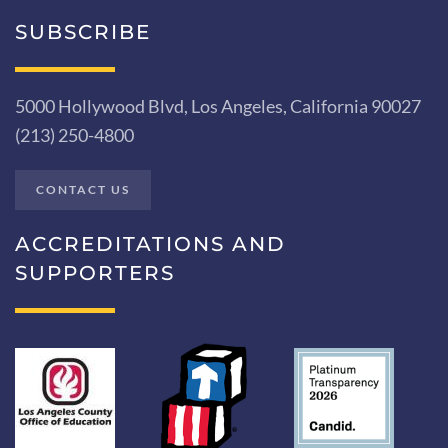
SUBSCRIBE
5000 Hollywood Blvd, Los Angeles, California 90027
(213) 250-4800
CONTACT US
ACCREDITATIONS AND
SUPPORTERS