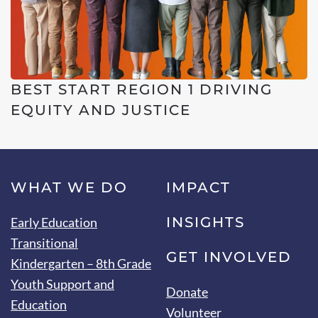
BEST START REGION 1 DRIVING
EQUITY AND JUSTICE
WHAT WE DO
IMPACT
INSIGHTS
Early Education
Transitional
GET INVOLVED
Kindergarten – 8th Grade
Youth Support and
Donate
Education
Volunteer