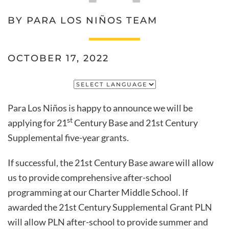
BY PARA LOS NIÑOS TEAM
OCTOBER 17, 2022
Para Los Niños is happy to announce we will be
st
applying for 21
Century Base and 21st Century
Supplemental five-year grants.
If successful, the 21st Century Base aware will allow
us to provide comprehensive after-school
programming at our Charter Middle School. If
awarded the 21st Century Supplemental Grant PLN
will allow PLN after-school to provide summer and