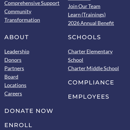
Comprehensive Support
Join Our Team
Community
Learn (Trainings)
Transformation
2026 Annual Benefit
ABOUT
SCHOOLS
Leadership
Charter Elementary
Donors
School
Partners
Charter Middle School
Board
COMPLIANCE
Locations
Careers
EMPLOYEES
DONATE NOW
ENROLL