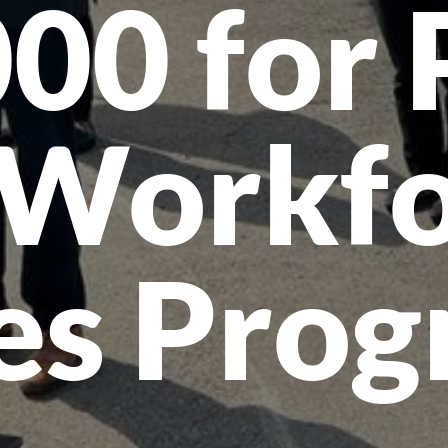
00 for 
 Workfo
es Pro