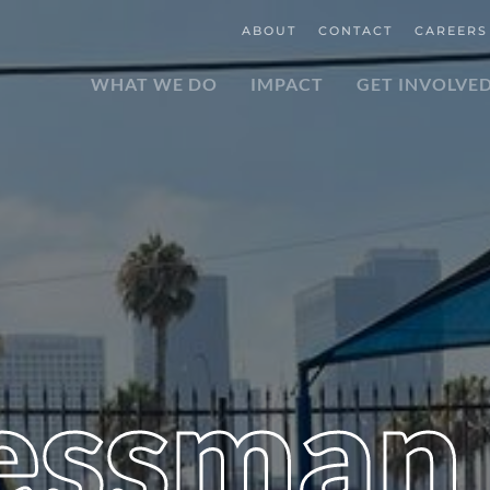
ABOUT
CONTACT
CAREERS
WHAT WE DO
IMPACT
GET INVOLVE
essman