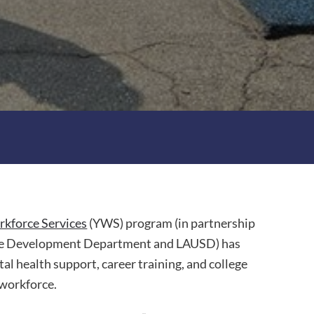
kforce Services
(YWS) program (in partnership
rce Development Department and LAUSD) has
l health support, career training, and college
 workforce.