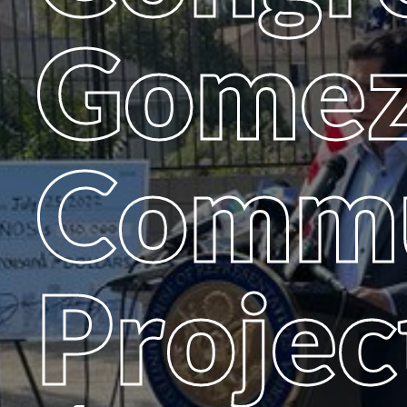
Gomez
Commu
Projec