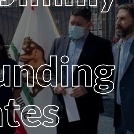
unding
ates