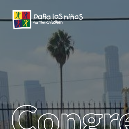
Congr