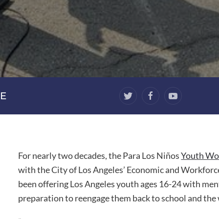
E
For nearly two decades, the Para Los Niños
Youth Wor
with the City of Los Angeles’ Economic and Workfo
been offering Los Angeles youth ages 16-24 with menta
preparation to reengage them back to school and the