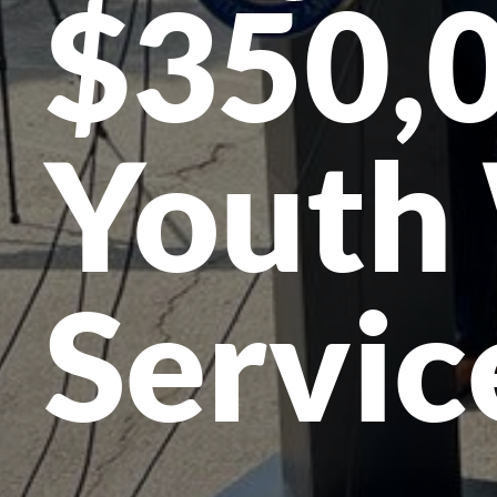
$350,0
Youth
Servic