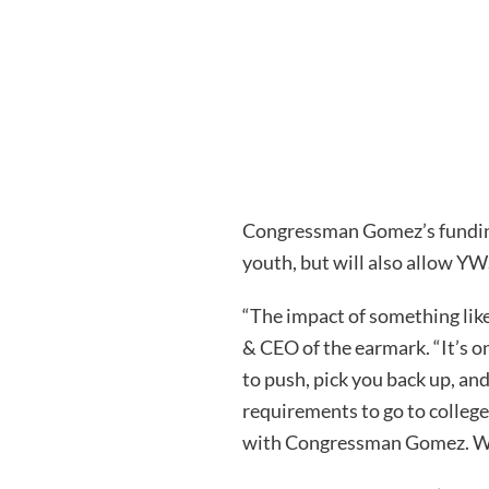
Congressman Gomez’s funding 
youth, but will also allow YW
“The impact of something like
& CEO of the earmark. “It’s on
to push, pick you back up, an
requirements to go to colleg
with Congressman Gomez. We a