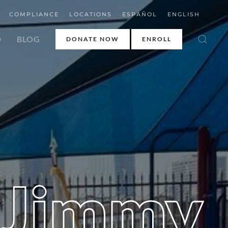
COMPLIANCE
LOCATIONS
ESPAÑOL
ENGLISH
D
BLOG
DONATE NOW
ENROLL
 Jimmy