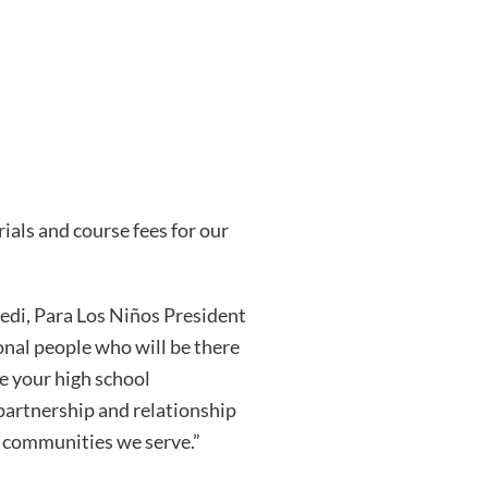
als and course fees for our
redi, Para Los Niños President
ional people who will be there
e your high school
partnership and relationship
d communities we serve.”