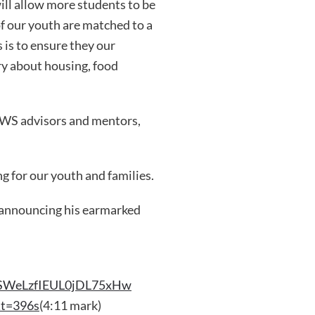
ll allow more students to be
of our youth are matched to a
 is to ensure they our
ry about housing, food
 YWS advisors and mentors,
g for our youth and families.
 announcing his earmarked
JbSWeLzfIEUL0jDL75xHw
&t=396s
(4:11 mark)