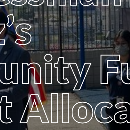
’s
nity F
t Alloc