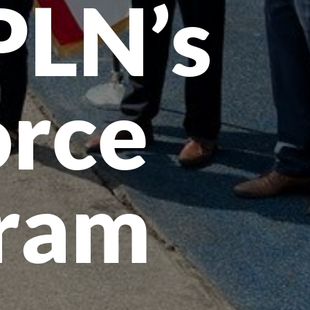
PLN’s
rce
gram