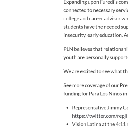
Expanding upon Furedi’s comm
connected to necessary servic
college and career advisor wh
students have the needed sup
insecurity, early education. A
PLN believes that relationsh
youth are personally support
We are excited to see what th
See more coverage of our Pr
funding for Para Los Niños in
Representative Jimmy Go
https://twitter.com/r
Vision Latina at the 4:11