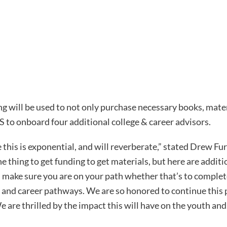
will be used to not only purchase necessary books, materi
S to onboard four additional college & career advisors.
 this is exponential, and will reverberate,” stated Drew Fu
e thing to get funding to get materials, but here are addit
d make sure you are on your path whether that’s to complet
e and career pathways. We are so honored to continue this 
re thrilled by the impact this will have on the youth an