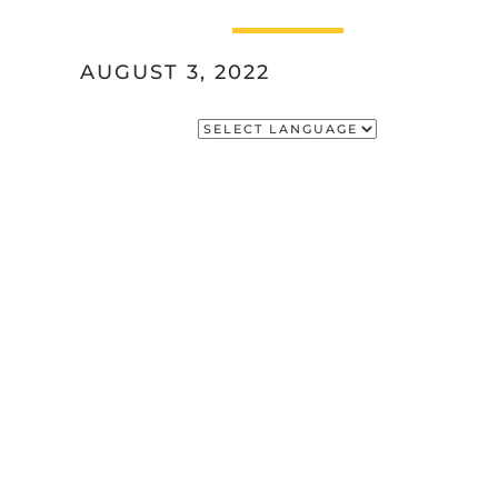
AUGUST 3, 2022