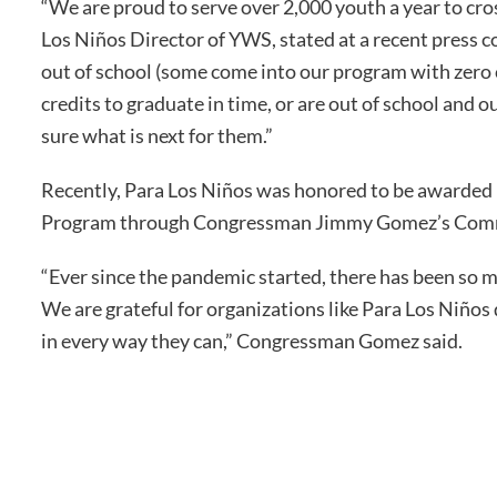
“We are proud to serve over 2,000 youth a year to cr
Los Niños Director of YWS, stated at a recent pres
out of school (some come into our program with zero 
credits to graduate in time, or are out of school and 
sure what is next for them.”
Recently, Para Los Niños was honored to be awarded 
Program through Congressman Jimmy Gomez’s Commu
“Ever since the pandemic started, there has been so 
We are grateful for organizations like Para Los Niños
in every way they can,” Congressman Gomez said.