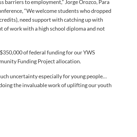
oss barriers to employment,” Jorge Orozco, Para
s conference, “We welcome students who dropped
credits), need support with catching up with
out of work with a high school diploma and not
$350,000 of federal funding for our YWS
nity Funding Project allocation.
much uncertainty especially for young people…
 doing the invaluable work of uplifting our youth