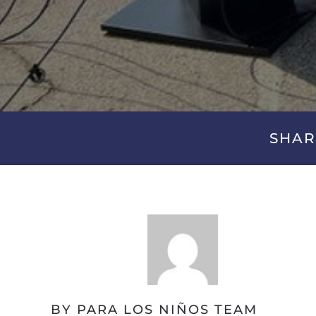
SHAR
BY PARA LOS NIÑOS TEAM