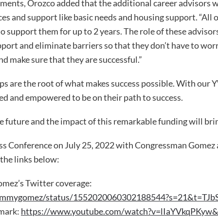
ents, Orozco added that the additional career advisors wi
es and support like basic needs and housing support. “All 
o support them for up to 2 years. The role of these advisors
port and eliminate barriers so that they don’t have to wor
nd make sure that they are successful.”
ips are the root of what makes success possible. With our
ed and empowered to be on their path to success.
e future and the impact of this remarkable funding will brin
ess Conference on July 25, 2022 with Congressman Gomez
 the links below:
mez’s Twitter coverage:
epjimmygomez/status/1552020060302188544?s=21&t=T
 mark:
https://www.youtube.com/watch?v=lIaYVkqPKyw