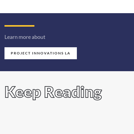
Learn more about
PROJECT INNOVATIONS LA
Keep Reading