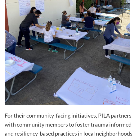
For their community-facing initiatives, PILA partners
with community members to foster trauma informed
and resiliency-based practices in local neighborhoods