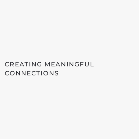
CREATING MEANINGFUL
CONNECTIONS