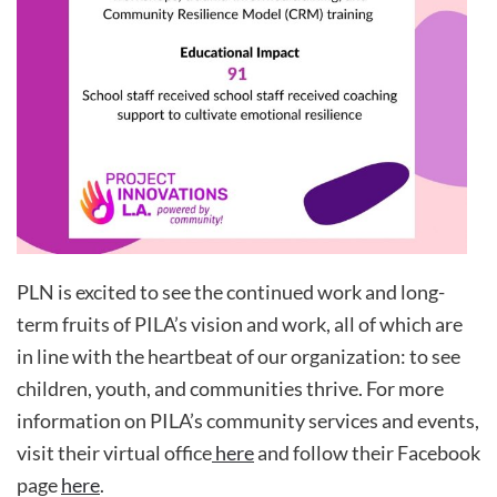
PLN is excited to see the continued work and long-
term fruits of PILA’s vision and work, all of which are
in line with the heartbeat of our organization: to see
children, youth, and communities thrive. For more
information on PILA’s community services and events,
visit their virtual office
here
and follow their Facebook
page
here
.