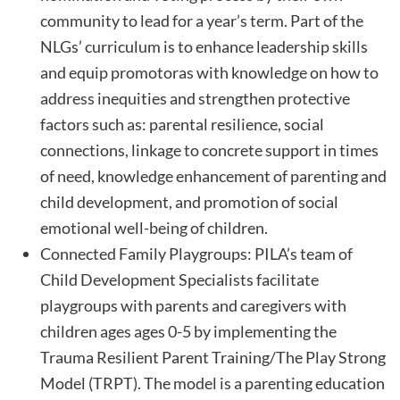
community to lead for a year’s term. Part of the
NLGs’ curriculum is to enhance leadership skills
and equip promotoras with knowledge on how to
address inequities and strengthen protective
factors such as: parental resilience, social
connections, linkage to concrete support in times
of need, knowledge enhancement of parenting and
child development, and promotion of social
emotional well-being of children.
Connected Family Playgroups: PILA’s team of
Child Development Specialists facilitate
playgroups with parents and caregivers with
children ages ages 0-5 by implementing the
Trauma Resilient Parent Training/The Play Strong
Model (TRPT). The model is a parenting education