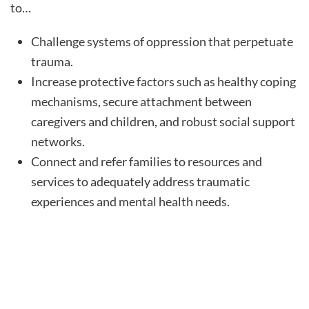
to…
Challenge systems of oppression that perpetuate
trauma.
Increase protective factors such as healthy coping
mechanisms, secure attachment between
caregivers and children, and robust social support
networks.
Connect and refer families to resources and
services to adequately address traumatic
experiences and mental health needs.