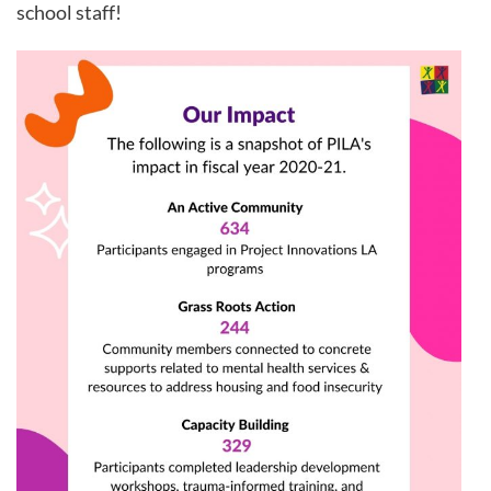
school staff!