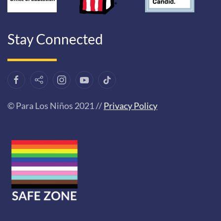
Stay Connected
© Para Los Niños 2021 //
Privacy Policy