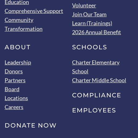
Education
Volunteer
Comprehensive Support
Join Our Team
Community
Learn (Trainings)
Transformation
2026 Annual Benefit
ABOUT
SCHOOLS
Leadership
Charter Elementary
Donors
School
Partners
Charter Middle School
Board
COMPLIANCE
Locations
Careers
EMPLOYEES
DONATE NOW