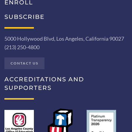
ENROLL
SUBSCRIBE
5000 Hollywood Blvd, Los Angeles, California 90027
(213) 250-4800
CONTACT US
ACCREDITATIONS AND
SUPPORTERS