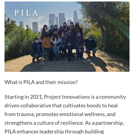
What is PILA and their mission?
Starting in 2021, Project Innovations is a community
driven collaborative that cultivates bonds to heal
from trauma, promotes emotional wellness, and
strengthens a culture of resilience. As a partnership,
PILA enhances leadership through building