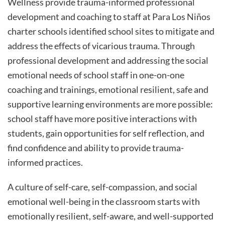
Wellness provide trauma-informed professional
development and coaching to staff at Para Los Niños
charter schools identified school sites to mitigate and
address the effects of vicarious trauma. Through
professional development and addressing the social
emotional needs of school staff in one-on-one
coaching and trainings, emotional resilient, safe and
supportive learning environments are more possible:
school staff have more positive interactions with
students, gain opportunities for self reflection, and
find confidence and ability to provide trauma-
informed practices.
A culture of self-care, self-compassion, and social
emotional well-being in the classroom starts with
emotionally resilient, self-aware, and well-supported