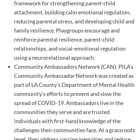
framework for strengthening parent-child
attachment, building calm emotional regulation,
reducing parental stress, and developing child and
family resilience. Playgroups encourage and
reinforce parental resilience, parent-child
relationships, and social-emotional regulation
using a neurorelational approach.
Community Ambassadors Network (CAN): PILA’s
Community Ambassador Network was created as
part of LA County’s Department of Mental Health
community’s efforts to prevent and slow the
spread of COVID-19. Ambassadors live in the
communities they serve and are trusted
individuals with first-hand knowledge of the
challenges their communities face. At a grassroots
level, they address vaccine inequities and reduce