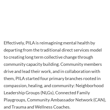
Effectively, PILA is reimagining mental health by
departing from the traditional direct services model
to creating long term collective change through
community capacity building. Community members
drive and lead their work, and in collaboration with
them, PILA started four primary branches rooted in
compassion, healing, and community: Neighborhood
Leadership Groups (NLGs), Connected Family
Playgroups, Community Ambassador Network (CAN),
and Trauma and Wellness Coaches.