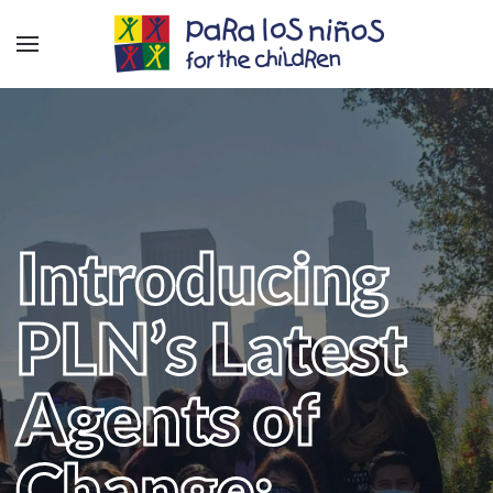
Introducing
PLN’s Latest
Agents of
Change: