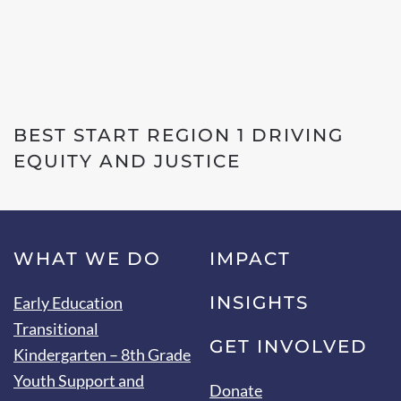
BEST START REGION 1 DRIVING
EQUITY AND JUSTICE
WHAT WE DO
IMPACT
INSIGHTS
Early Education
Transitional
GET INVOLVED
Kindergarten – 8th Grade
Youth Support and
Donate