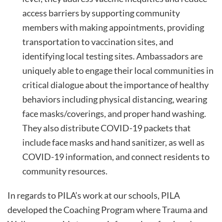
access barriers by supporting community
members with making appointments, providing
transportation to vaccination sites, and
identifying local testing sites. Ambassadors are
uniquely able to engage their local communities in
critical dialogue about the importance of healthy
behaviors including physical distancing, wearing
face masks/coverings, and proper hand washing.
They also distribute COVID-19 packets that
include face masks and hand sanitizer, as well as
COVID-19 information, and connect residents to
community resources.
In regards to PILA’s work at our schools, PILA
developed the Coaching Program where Trauma and