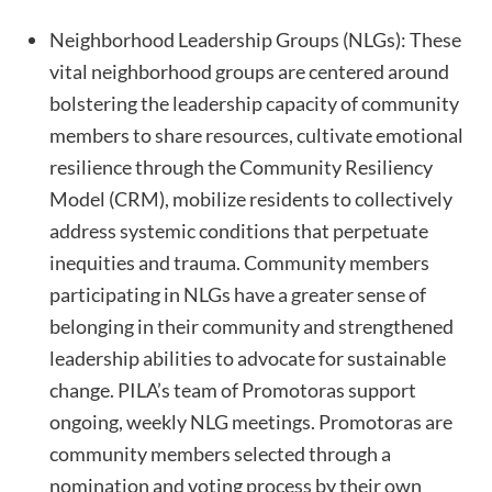
Neighborhood Leadership Groups (NLGs): These
vital neighborhood groups are centered around
bolstering the leadership capacity of community
members to share resources, cultivate emotional
resilience through the Community Resiliency
Model (CRM), mobilize residents to collectively
address systemic conditions that perpetuate
inequities and trauma. Community members
participating in NLGs have a greater sense of
belonging in their community and strengthened
leadership abilities to advocate for sustainable
change. PILA’s team of Promotoras support
ongoing, weekly NLG meetings. Promotoras are
community members selected through a
nomination and voting process by their own