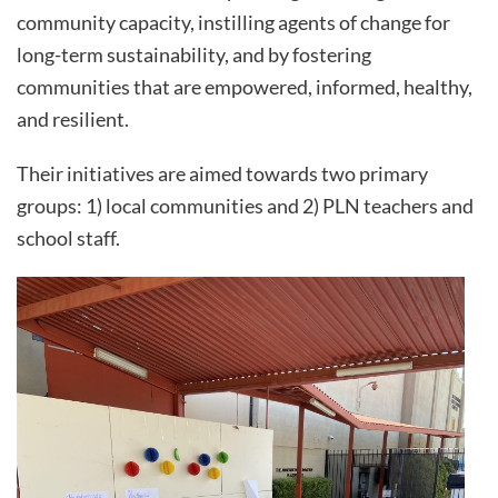
community capacity, instilling agents of change for
long-term sustainability, and by fostering
communities that are empowered, informed, healthy,
and resilient.
Their initiatives are aimed towards two primary
groups: 1) local communities and 2) PLN teachers and
school staff.