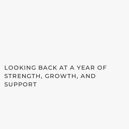
LOOKING BACK AT A YEAR OF
STRENGTH, GROWTH, AND
SUPPORT