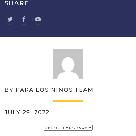
SHARE
BY PARA LOS NIÑOS TEAM
JULY 29, 2022