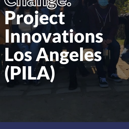
Project
Innovations
Los Angeles
(PILA)