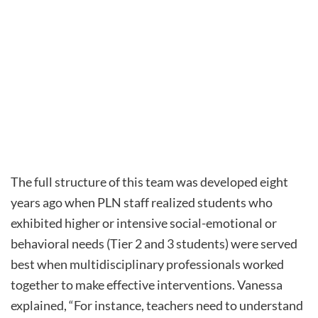
The full structure of this team was developed eight
years ago when PLN staff realized students who
exhibited higher or intensive social-emotional or
behavioral needs (Tier 2 and 3 students) were served
best when multidisciplinary professionals worked
together to make effective interventions. Vanessa
explained, “For instance, teachers need to understand