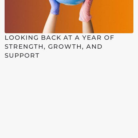
LOOKING BACK AT A YEAR OF
STRENGTH, GROWTH, AND
SUPPORT