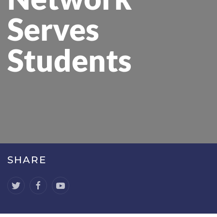
Serves
Students
SHARE