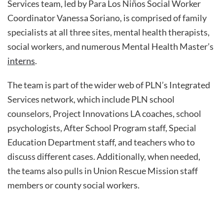
Services team, led by Para Los Niños Social Worker
Coordinator Vanessa Soriano, is comprised of family
specialists at all three sites, mental health therapists,
social workers, and numerous Mental Health Master’s
interns
.
The team is part of the wider web of PLN’s Integrated
Services network, which include PLN school
counselors, Project Innovations LA coaches, school
psychologists, After School Program staff, Special
Education Department staff, and teachers who to
discuss different cases. Additionally, when needed,
the teams also pulls in Union Rescue Mission staff
members or county social workers.