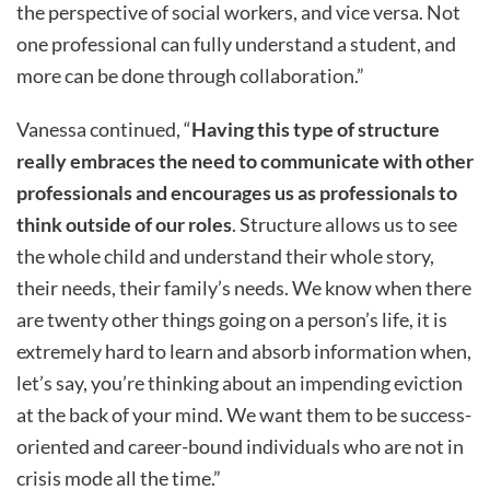
the perspective of social workers, and vice versa. Not
one professional can fully understand a student, and
more can be done through collaboration.”
Vanessa continued, “
Having this type of structure
really embraces the need to communicate with other
professionals and encourages us as professionals to
think outside of our roles
. Structure allows us to see
the whole child and understand their whole story,
their needs, their family’s needs. We know when there
are twenty other things going on a person’s life, it is
extremely hard to learn and absorb information when,
let’s say, you’re thinking about an impending eviction
at the back of your mind. We want them to be success-
oriented and career-bound individuals who are not in
crisis mode all the time.”