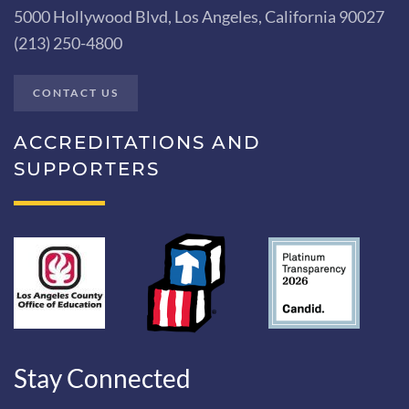
5000 Hollywood Blvd, Los Angeles, California 90027
(213) 250-4800
CONTACT US
ACCREDITATIONS AND
SUPPORTERS
Stay Connected