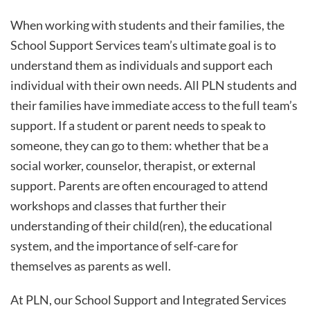
When working with students and their families, the
School Support Services team’s ultimate goal is to
understand them as individuals and support each
individual with their own needs. All PLN students and
their families have immediate access to the full team’s
support. If a student or parent needs to speak to
someone, they can go to them: whether that be a
social worker, counselor, therapist, or external
support. Parents are often encouraged to attend
workshops and classes that further their
understanding of their child(ren), the educational
system, and the importance of self-care for
themselves as parents as well.
At PLN, our School Support and Integrated Services