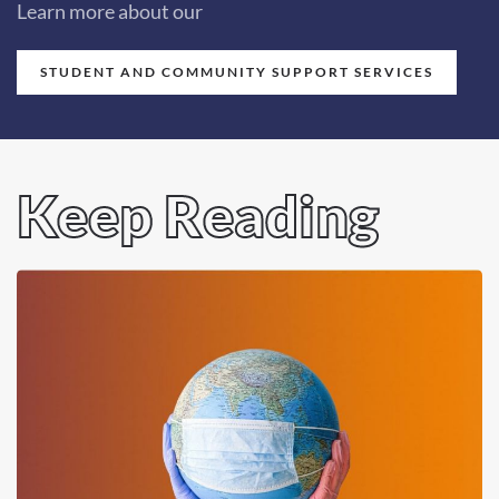
Learn more about our
STUDENT AND COMMUNITY SUPPORT SERVICES
Keep Reading