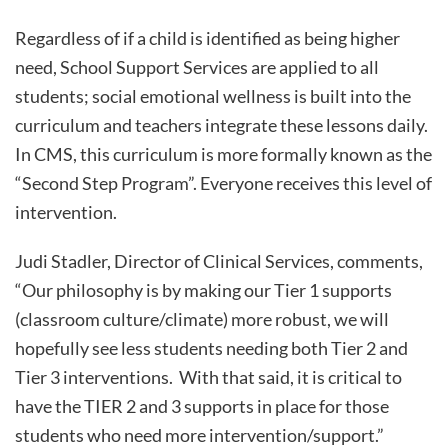
Regardless of if a child is identified as being higher
need, School Support Services are applied to all
students; social emotional wellness is built into the
curriculum and teachers integrate these lessons daily.
In CMS, this curriculum is more formally known as the
“Second Step Program”. Everyone receives this level of
intervention.
Judi Stadler, Director of Clinical Services, comments,
“Our philosophy is by making our Tier 1 supports
(classroom culture/climate) more robust, we will
hopefully see less students needing both Tier 2 and
Tier 3 interventions. With that said, it is critical to
have the TIER 2 and 3 supports in place for those
students who need more intervention/support.”