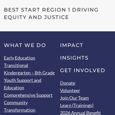
BEST START REGION 1 DRIVING
EQUITY AND JUSTICE
WHAT WE DO
IMPACT
INSIGHTS
Early Education
Transitional
GET INVOLVED
Kindergarten – 8th Grade
Youth Support and
Donate
Education
Volunteer
Comprehensive Support
Join Our Team
Community
Learn (Trainings)
Transformation
2026 Annual Benefit