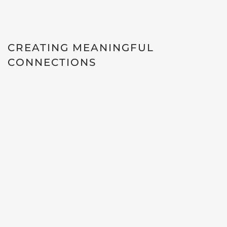
CREATING MEANINGFUL
CONNECTIONS