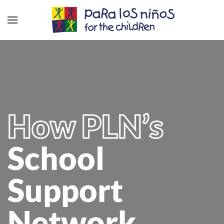
How PLN’s
School
Support
Network