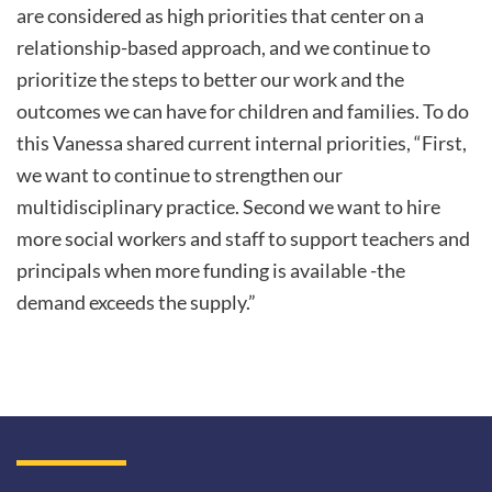
are considered as high priorities that center on a
relationship-based approach, and we continue to
prioritize the steps to better our work and the
outcomes we can have for children and families. To do
this Vanessa shared current internal priorities, “First,
we want to continue to strengthen our
multidisciplinary practice. Second we want to hire
more social workers and staff to support teachers and
principals when more funding is available -the
demand exceeds the supply.”