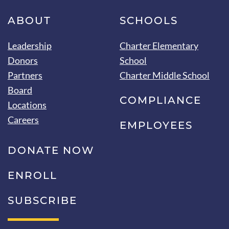
ABOUT
SCHOOLS
Leadership
Charter Elementary
Donors
School
Partners
Charter Middle School
Board
COMPLIANCE
Locations
Careers
EMPLOYEES
DONATE NOW
ENROLL
SUBSCRIBE