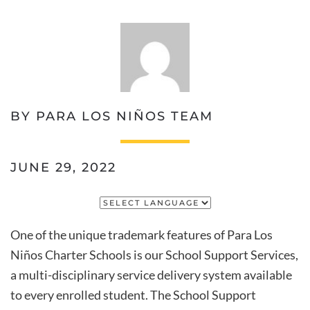
BY PARA LOS NIÑOS TEAM
JUNE 29, 2022
One of the unique trademark features of Para Los
Niños Charter Schools is our School Support Services,
a multi-disciplinary service delivery system available
to every enrolled student. The School Support