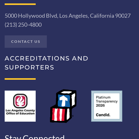
5000 Hollywood Blvd, Los Angeles, California 90027
(213) 250-4800
CONTACT US
ACCREDITATIONS AND
SUPPORTERS
Stay Connected