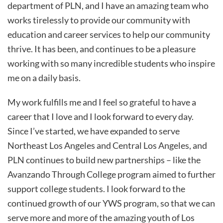
department of PLN, and I have an amazing team who
works tirelessly to provide our community with
education and career services to help our community
thrive. It has been, and continues to be a pleasure
working with so many incredible students who inspire
me on a daily basis.
My work fulfills me and I feel so grateful to have a
career that I love and I look forward to every day.
Since I’ve started, we have expanded to serve
Northeast Los Angeles and Central Los Angeles, and
PLN continues to build new partnerships – like the
Avanzando Through College program aimed to further
support college students. I look forward to the
continued growth of our YWS program, so that we can
serve more and more of the amazing youth of Los