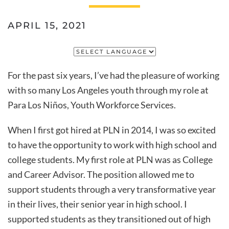
APRIL 15, 2021
For the past six years, I’ve had the pleasure of working
with so many Los Angeles youth through my role at
Para Los Niños, Youth Workforce Services.
When I first got hired at PLN in 2014, I was so excited
to have the opportunity to work with high school and
college students. My first role at PLN was as College
and Career Advisor. The position allowed me to
support students through a very transformative year
in their lives, their senior year in high school. I
supported students as they transitioned out of high