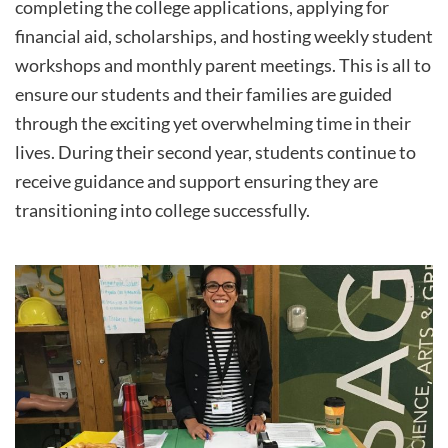
completing the college applications, applying for
financial aid, scholarships, and hosting weekly student
workshops and monthly parent meetings. This is all to
ensure our students and their families are guided
through the exciting yet overwhelming time in their
lives. During their second year, students continue to
receive guidance and support ensuring they are
transitioning into college successfully.