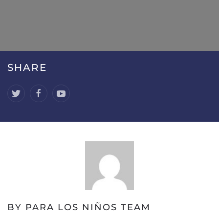
SHARE
BY PARA LOS NIÑOS TEAM