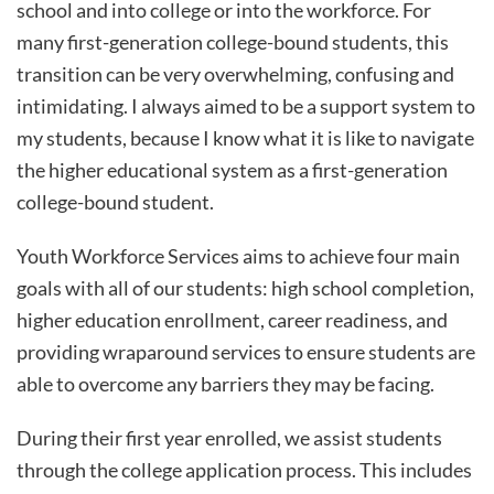
school and into college or into the workforce. For
many first-generation college-bound students, this
transition can be very overwhelming, confusing and
intimidating. I always aimed to be a support system to
my students, because I know what it is like to navigate
the higher educational system as a first-generation
college-bound student.
Youth Workforce Services aims to achieve four main
goals with all of our students: high school completion,
higher education enrollment, career readiness, and
providing wraparound services to ensure students are
able to overcome any barriers they may be facing.
During their first year enrolled, we assist students
through the college application process. This includes