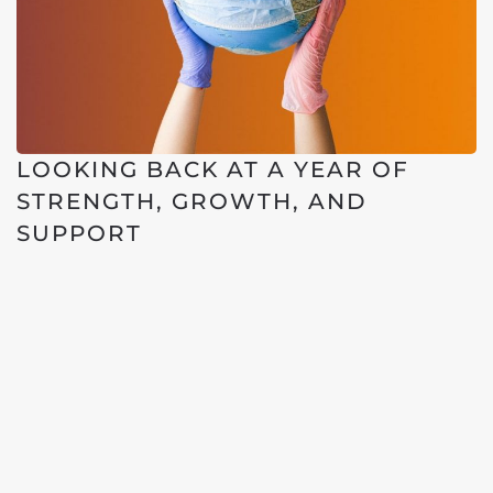
LOOKING BACK AT A YEAR OF
STRENGTH, GROWTH, AND
SUPPORT