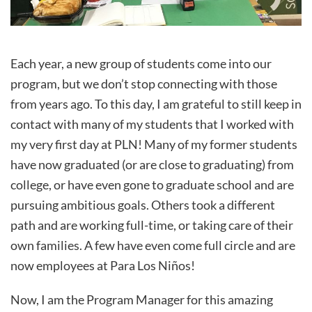
Each year, a new group of students come into our
program, but we don’t stop connecting with those
from years ago. To this day, I am grateful to still keep in
contact with many of my students that I worked with
my very first day at PLN! Many of my former students
have now graduated (or are close to graduating) from
college, or have even gone to graduate school and are
pursuing ambitious goals. Others took a different
path and are working full-time, or taking care of their
own families. A few have even come full circle and are
now employees at Para Los Niños!
Now, I am the Program Manager for this amazing