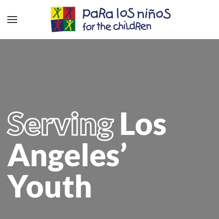
Serving
Los
Angeles’
Youth