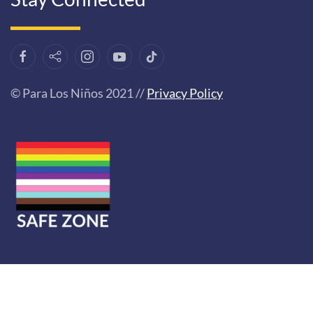
© Para Los Niños 2021 //
Privacy Policy