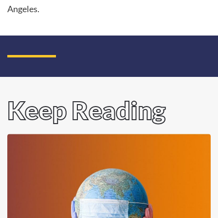
Angeles.
Keep Reading