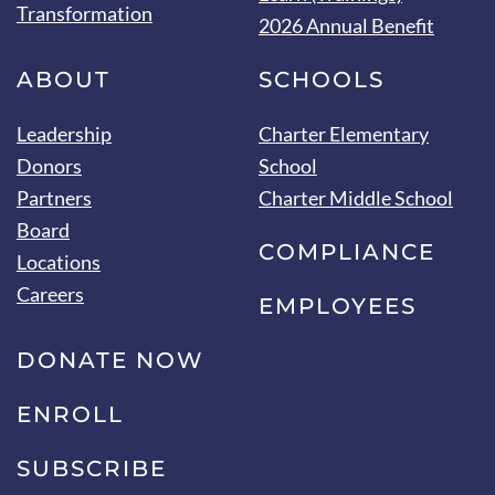
Transformation
2026 Annual Benefit
ABOUT
SCHOOLS
Leadership
Charter Elementary
Donors
School
Partners
Charter Middle School
Board
COMPLIANCE
Locations
Careers
EMPLOYEES
DONATE NOW
ENROLL
SUBSCRIBE