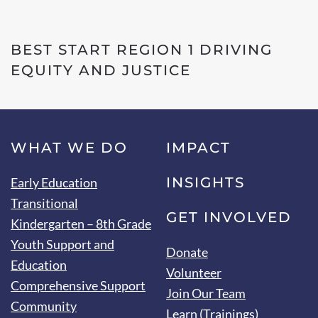
BEST START REGION 1 DRIVING
EQUITY AND JUSTICE
WHAT WE DO
IMPACT
INSIGHTS
Early Education
Transitional
GET INVOLVED
Kindergarten – 8th Grade
Youth Support and
Donate
Education
Volunteer
Comprehensive Support
Join Our Team
Community
Learn (Trainings)