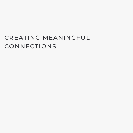
CREATING MEANINGFUL
CONNECTIONS