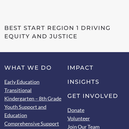
BEST START REGION 1 DRIVING
EQUITY AND JUSTICE
WHAT WE DO
IMPACT
INSIGHTS
Early Education
Transitional
GET INVOLVED
Kindergarten – 8th Grade
Youth Support and
Donate
Education
Volunteer
Comprehensive Support
Join Our Team