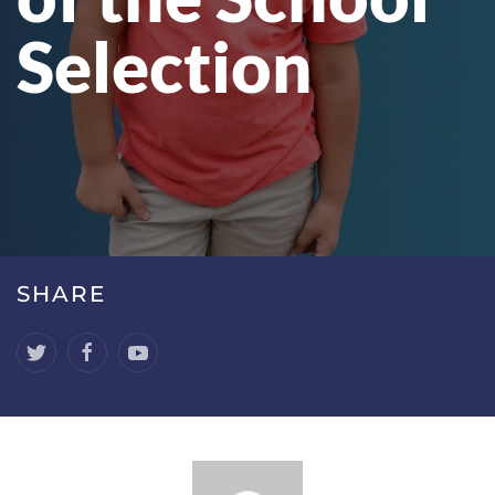
Selection
SHARE