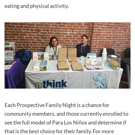
eating and physical activity.
Each Prospective Family Night is a chance for
community members, and those currently enrolled to
see the full model of Para Los Niños and determine if
that is the best choice for their family. For more