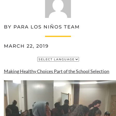
BY PARA LOS NIÑOS TEAM
MARCH 22, 2019
Making Healthy Choices Part of the School Selection