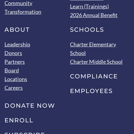
Community
Learn (Trainings)
Transformation
2026 Annual Benefit
ABOUT
SCHOOLS
Leadership
Charter Elementary
Donors
School
Partners
Charter Middle School
Board
COMPLIANCE
Locations
Careers
EMPLOYEES
DONATE NOW
ENROLL