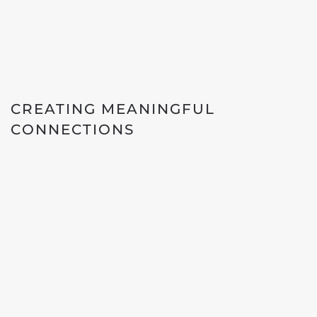
CREATING MEANINGFUL
CONNECTIONS