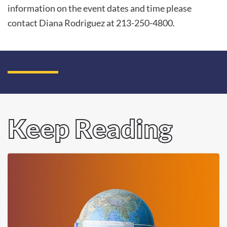
information on the event dates and time please
contact Diana Rodriguez at 213-250-4800.
Keep Reading