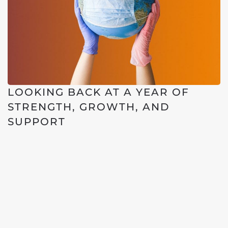
LOOKING BACK AT A YEAR OF
STRENGTH, GROWTH, AND
SUPPORT