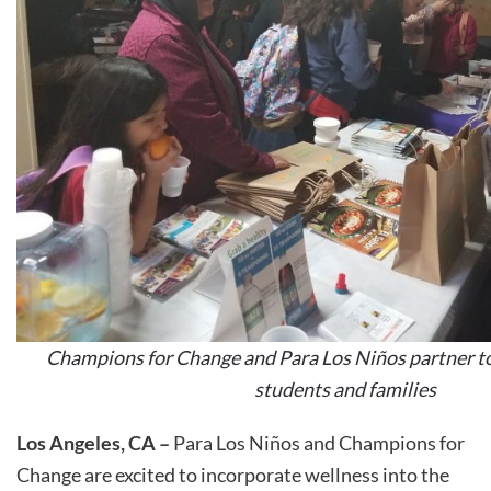
Champions for Change and Para Los Niños partner to
students and families
Los Angeles, CA –
Para Los Niños and Champions for
Change are excited to incorporate wellness into the