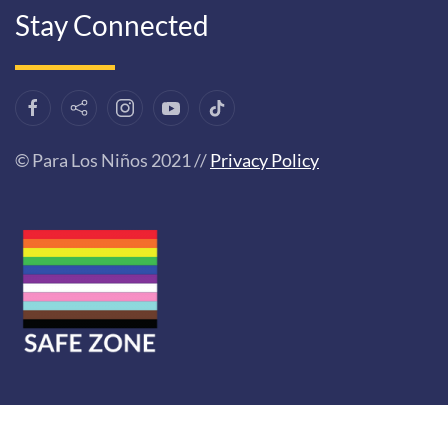
Stay Connected
© Para Los Niños 2021 //
Privacy Policy