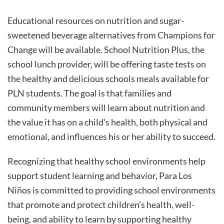
Educational resources on nutrition and sugar-
sweetened beverage alternatives from Champions for
Change will be available. School Nutrition Plus, the
school lunch provider, will be offering taste tests on
the healthy and delicious schools meals available for
PLN students. The goal is that families and
community members will learn about nutrition and
the value it has on a child’s health, both physical and
emotional, and influences his or her ability to succeed.
Recognizing that healthy school environments help
support student learning and behavior, Para Los
Niños is committed to providing school environments
that promote and protect children’s health, well-
being, and ability to learn by supporting healthy