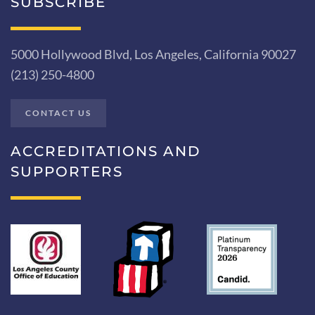
SUBSCRIBE
5000 Hollywood Blvd, Los Angeles, California 90027
(213) 250-4800
CONTACT US
ACCREDITATIONS AND
SUPPORTERS