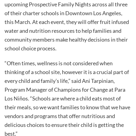
upcoming Prospective Family Nights across all three
of their charter schools in Downtown Los Angeles,
this March. At each event, they will offer fruit infused
water and nutrition resources to help families and
community members make healthy decisions in their
school choice process.
“Often times, wellness is not considered when
thinking of a school site, however it is a crucial part of
every child and family’s life,” said Ani Tarpinian,
Program Manager of Champions for Change at Para
Los Niños. “Schools are where a child eats most of
their meals, so we want families to know that we have
vendors and programs that offer nutritious and
delicious choices to ensure their child is getting the
best.”