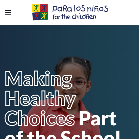
Making
Healthy
Choices
Part
of the School