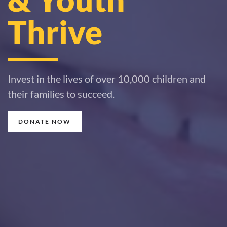
Thrive
Invest in the lives of over 10,000 children and
their families to succeed.
DONATE NOW