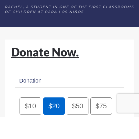
RACHEL, A STUDENT IN ONE OF THE FIRST CLASSROOMS
OF CHILDREN AT PARA LOS NIÑOS
Donate Now.
Donation
$10
$20
$50
$75
$100
Other