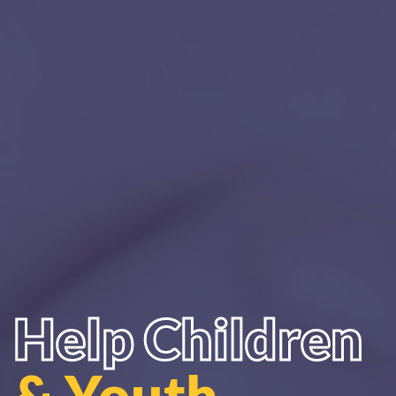
Help Children
& Youth