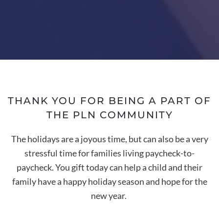
THANK YOU FOR BEING A PART OF
THE PLN COMMUNITY
The holidays are a joyous time, but can also be a very
stressful time for families living paycheck-to-
paycheck. You gift today can help a child and their
family have a happy holiday season and hope for the
new year.