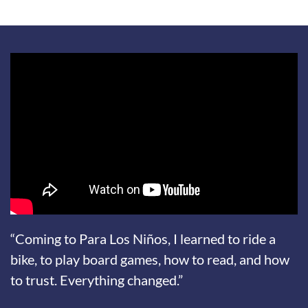
“Coming to Para Los Niños, I learned to ride a
bike, to play board games, how to read, and how
to trust. Everything changed.”