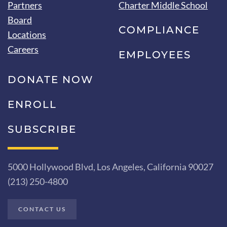
Partners
Charter Middle School
Board
COMPLIANCE
Locations
Careers
EMPLOYEES
DONATE NOW
ENROLL
SUBSCRIBE
5000 Hollywood Blvd, Los Angeles, California 90027
(213) 250-4800
CONTACT US