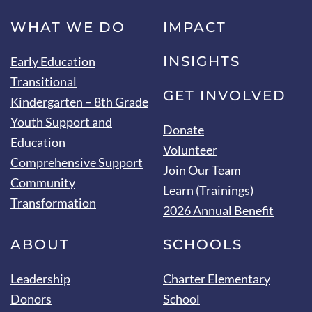
WHAT WE DO
IMPACT
INSIGHTS
Early Education
Transitional
GET INVOLVED
Kindergarten – 8th Grade
Youth Support and
Donate
Education
Volunteer
Comprehensive Support
Join Our Team
Community
Learn (Trainings)
Transformation
2026 Annual Benefit
ABOUT
SCHOOLS
Leadership
Charter Elementary
Donors
School