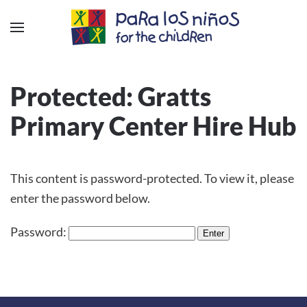
Protected: Gratts
Primary Center Hire Hub
This content is password-protected. To view it, please
enter the password below.
Password: