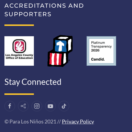
ACCREDITATIONS AND
SUPPORTERS
Stay Connected
© Para Los Niños 2021 //
Privacy Policy