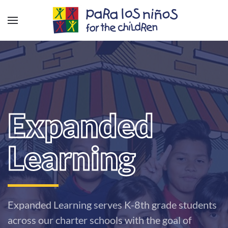
Expanded
Learning
Expanded Learning serves K-8th grade students
across our charter schools with the goal of