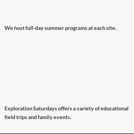
We host full-day summer programs at each site.
Exploration Saturdays offers a variety of educational
field trips and family events.