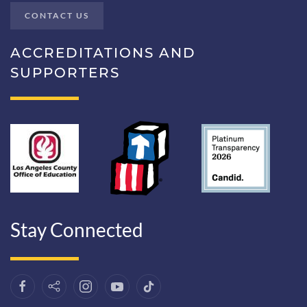
CONTACT US
ACCREDITATIONS AND
SUPPORTERS
Stay Connected