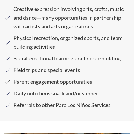
Creative expression involving arts, crafts, music,
and dance—many opportunities in partnership
with artists and arts organizations
Physical recreation, organized sports, and team
building activities
Social-emotional learning, confidence building
Field trips and special events
Parent engagement opportunities
Daily nutritious snack and/or supper
Referrals to other Para Los Niños Services