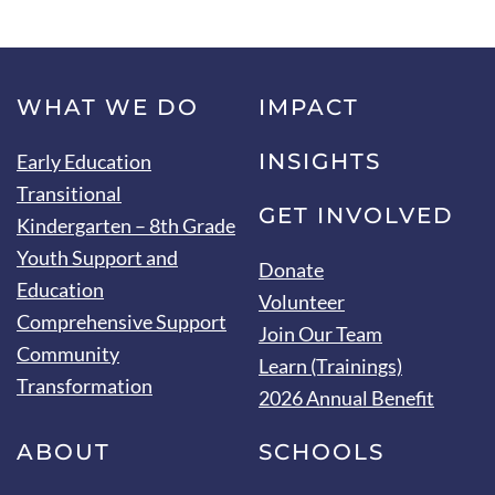
WHAT WE DO
IMPACT
INSIGHTS
Early Education
Transitional
GET INVOLVED
Kindergarten – 8th Grade
Youth Support and
Donate
Education
Volunteer
Comprehensive Support
Join Our Team
Community
Learn (Trainings)
Transformation
2026 Annual Benefit
ABOUT
SCHOOLS