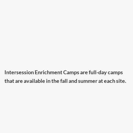
Intersession Enrichment Camps are full-day camps
that are available in the fall and summer at each site.