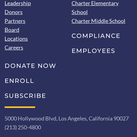
Leadership
Charter Elementary
Donors
School
Partners
Charter Middle School
Board
COMPLIANCE
Locations
Careers
EMPLOYEES
DONATE NOW
ENROLL
SUBSCRIBE
5000 Hollywood Blvd, Los Angeles, California 90027
(213) 250-4800