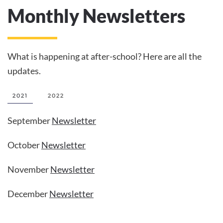
Monthly Newsletters
What is happening at after-school? Here are all the
updates.
2021
2022
September
Newsletter
October
Newsletter
November
Newsletter
December
Newsletter