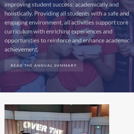
improving student success: academically and
holistically. Providing all students with a safe and
engaging environment, all activities support core
curriculum with enriching experiences and
opportunities to reinforce and enhance academic
achievement.
READ THE ANNUAL SUMMARY