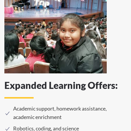
Expanded Learning Offers:
Academic support, homework assistance,
academic enrichment
Robotics, coding, and science