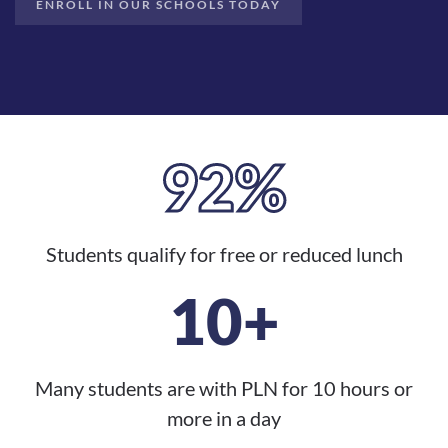
ENROLL IN OUR SCHOOLS TODAY
92%
Students qualify for free or reduced lunch
10+
Many students are with PLN for 10 hours or
more in a day