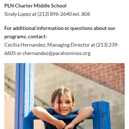
PLN Charter Middle School
Sindy Lopez at (213) 896-2640 ext. 806
For additional information or questions about our
programs, contact:
Cecilia Hernandez, Managing Director at (213) 239-
6605 or chernandez@paralosninos.org