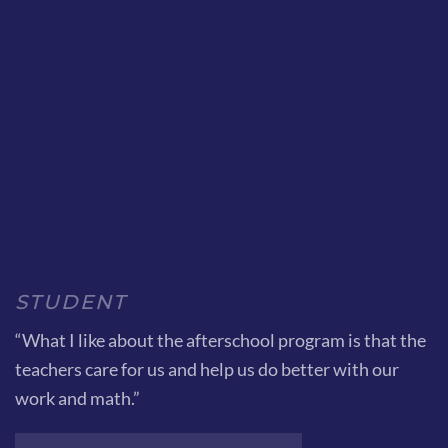
STUDENT
“What I like about the afterschool program is that the
teachers care for us and help us do better with our
work and math.”