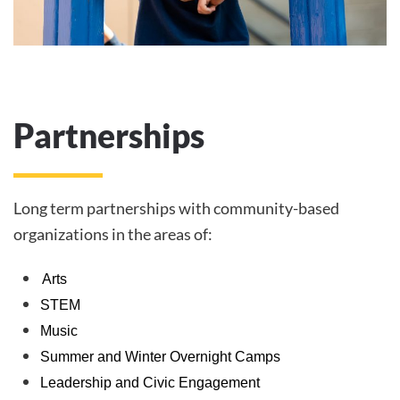
Partnerships
Long term partnerships with community-based
organizations in the areas of:
Arts
STEM
Music
Summer and Winter Overnight Camps
Leadership and Civic Engagement