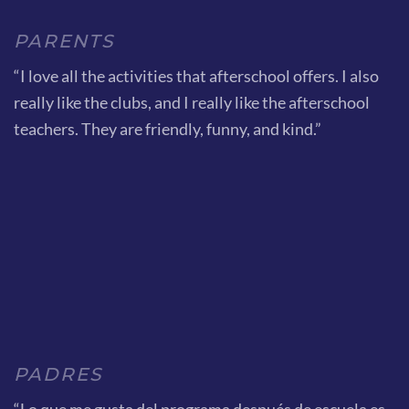
PARENTS
“I love all the activities that afterschool offers. I also
really like the clubs, and I really like the afterschool
teachers. They are friendly, funny, and kind.”
PADRES