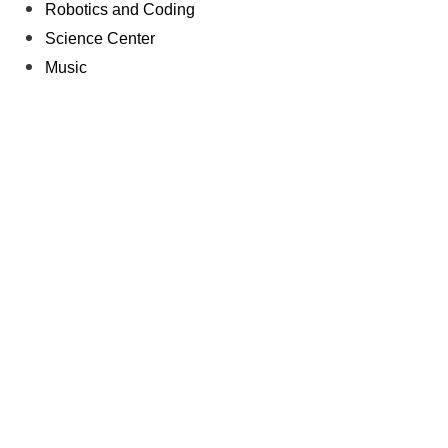
Robotics and Coding
Science Center
Music