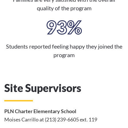
quality of the program
93%
Students reported feeling happy they joined the
program
Site Supervisors
PLN Charter Elementary School
Moises Carrillo at (213) 239-6605 ext. 119