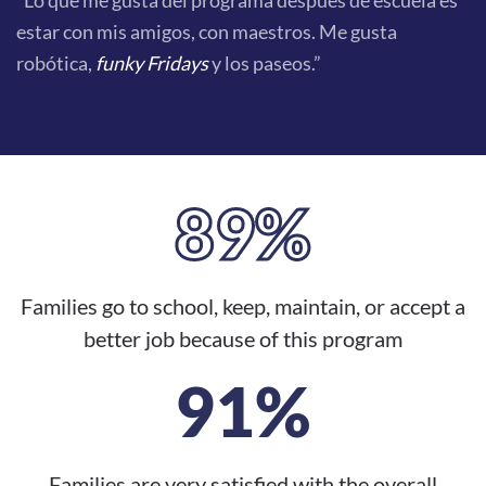
“Lo que me gusta del programa después de escuela es
estar con mis amigos, con maestros. Me gusta
robótica,
funky Fridays
y los paseos.”
89%
Families go to school, keep, maintain, or accept a
better job because of this program
91%
Families are very satisfied with the overall