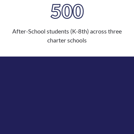
500
After-School students (K-8th) across three
charter schools