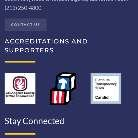
(213) 250-4800
CONTACT US
ACCREDITATIONS AND
SUPPORTERS
Stay Connected