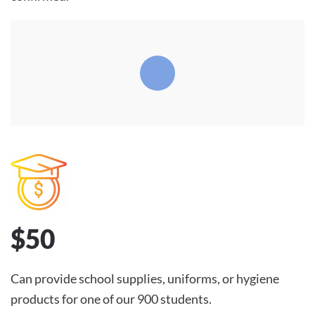
$50
Can provide school supplies, uniforms, or hygiene
products for one of our 900 students.