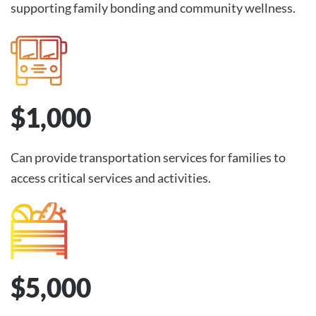
supporting family bonding and community wellness.
$1,000
Can provide transportation services for families to
access critical services and activities.
$5,000