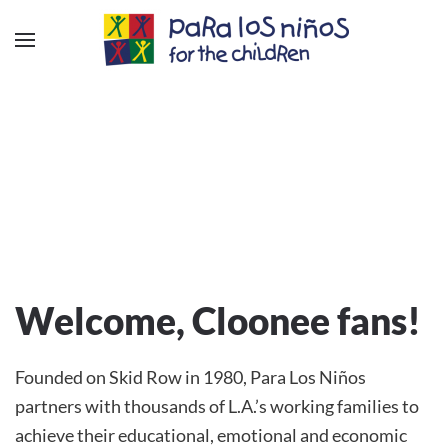
Welcome, Cloonee fans!
Founded on Skid Row in 1980, Para Los Niños
partners with thousands of L.A.’s working families to
achieve their educational, emotional and economic