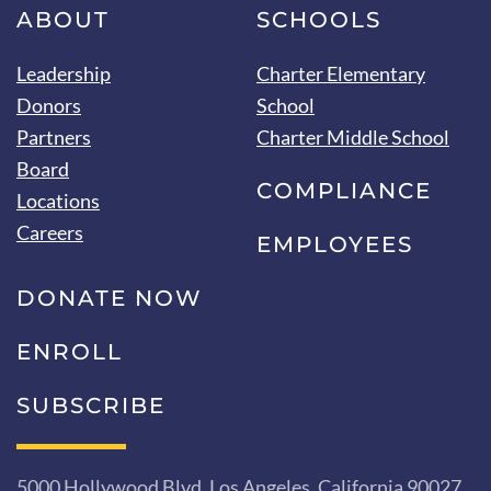
ABOUT
SCHOOLS
Leadership
Charter Elementary
Donors
School
Partners
Charter Middle School
Board
COMPLIANCE
Locations
Careers
EMPLOYEES
DONATE NOW
ENROLL
SUBSCRIBE
5000 Hollywood Blvd, Los Angeles, California 90027