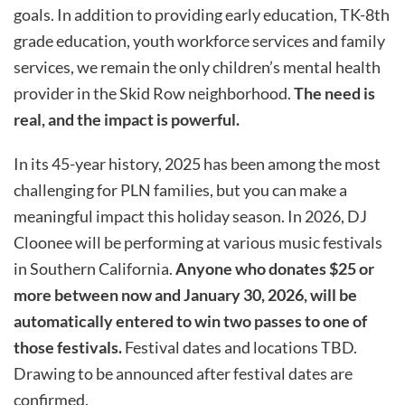
goals.
In addition to providing early education, TK-8
th
grade education, youth workforce
services
and family
services,
we
remain
the only children’s mental health
provider in the Skid Row neighborhood.
The need is
real, and the impact is powerful.
In its 45-year history, 2025 has been among the most
challenging for PLN families, but you can make a
meaningful impact this holiday season.
In 2026, DJ
Cloonee will be performing at various music festivals
in Southern California.
Anyone who donates $25 or
more between now and January 30, 2026, will be
automatically entered to win two passes to one of
those festivals.
Festival dates and locations TBD.
Drawing to be announced after festival dates are
confirmed.