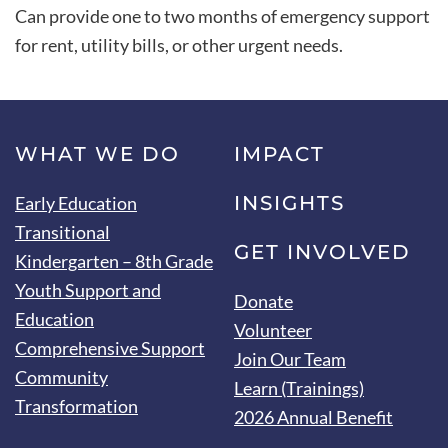
Can provide one to two months of emergency support
for rent, utility bills, or other urgent needs.
WHAT WE DO
IMPACT
INSIGHTS
Early Education
Transitional
GET INVOLVED
Kindergarten – 8th Grade
Youth Support and
Donate
Education
Volunteer
Comprehensive Support
Join Our Team
Community
Learn (Trainings)
Transformation
2026 Annual Benefit