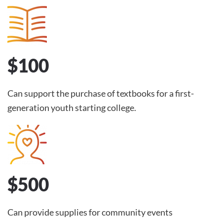
$100
Can support the purchase of textbooks for a first-
generation youth starting college.
$500
Can provide supplies for community events